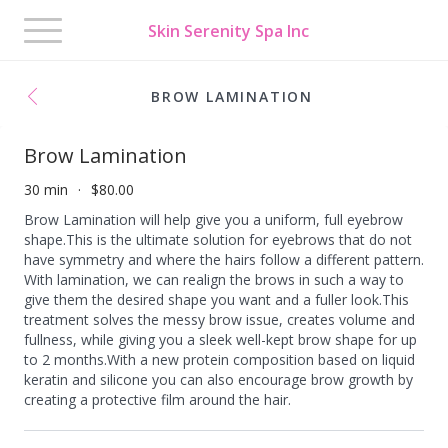
Toggle
Skin Serenity Spa Inc
navigation
BROW LAMINATION
Brow Lamination
30 min
$80.00
Brow Lamination will help give you a uniform, full eyebrow
shape.This is the ultimate solution for eyebrows that do not
have symmetry and where the hairs follow a different pattern.
With lamination, we can realign the brows in such a way to
give them the desired shape you want and a fuller look.​ This
treatment solves the messy brow issue, creates volume and
fullness, while giving you a sleek well-kept brow shape for up
to 2 months.With a new protein composition based on liquid
keratin and silicone you can also encourage brow growth by
creating a protective film around the hair.