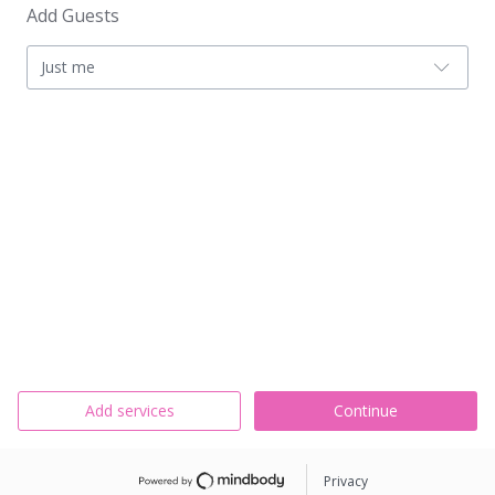
Add Guests
Just me
Add services
Continue
Privacy