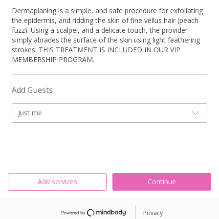
Dermaplaning is a simple, and safe procedure for exfoliating
the epidermis, and ridding the skin of fine vellus hair (peach
fuzz). Using a scalpel, and a delicate touch, the provider
simply abrades the surface of the skin using light feathering
strokes. THIS TREATMENT IS INCLUDED IN OUR VIP
MEMBERSHIP PROGRAM.
Add Guests
Just me
Add services
Continue
Privacy