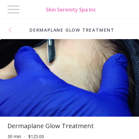
Toggle
Skin Serenity Spa Inc
navigation
DERMAPLANE GLOW TREATMENT
Dermaplane Glow Treatment
30 min
$125.00