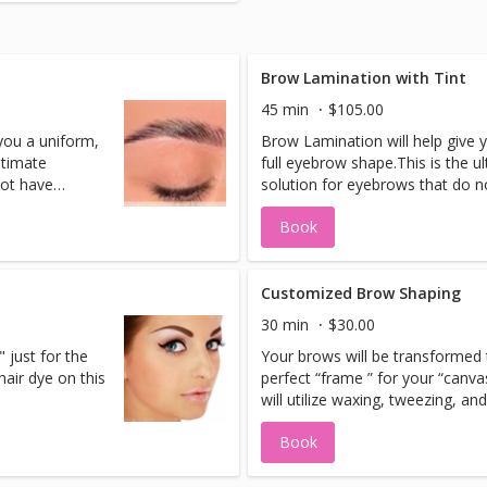
 will listen,
d at home skin
tment plan
realistic level
Brow Lamination with Tint
45 min
$105.00
 to your at
you a uniform,
Brow Lamination will help give 
irst treatment
ltimate
full eyebrow shape.This is the u
ltation date.
not have
solution for eyebrows that do n
follow a
symmetry and where the hairs f
Book
on, we can
different pattern. With laminati
 to give them
realign the brows in such a way
 fuller look.​
the desired shape you want and a
y brow issue,
This treatment solves the mess
Customized Brow Shaping
ile giving you
creates volume and fullness, whi
30 min
$30.00
r up to 2
a sleek well-kept brow shape fo
" just for the
Your brows will be transformed 
position
months.With a new protein com
hair dye on this
perfect “frame ” for your “canva
cone you can
based on liquid keratin and sili
will utilize waxing, tweezing, an
 creating a
also encourage brow growth by 
to give you those “Movie Star B
protective film around the hair.
Book