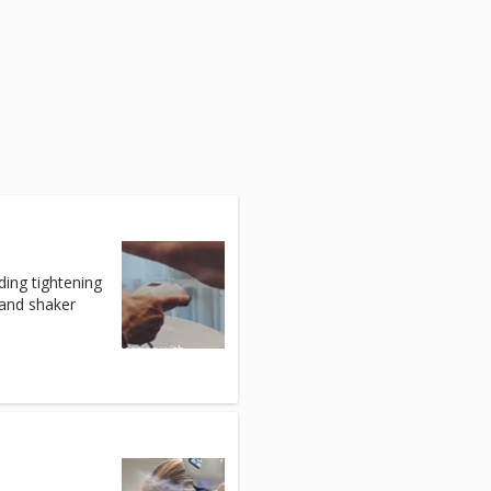
ding tightening
 and shaker
)