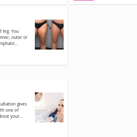
t leg. You
inner, outer or
ymphatic
tment.
ltation gives
ith one of
about your
r pathways
em safely. You
r, or any of