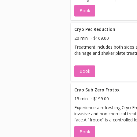
Book
Cryo Pec Reduction
20 min
$169.00
Treatment includes both sides 
drainage and shaker plate trea
Book
Cryo Sub Zero Frotox
15 min
$199.00
Experience a refreshing Cryo Fr
invasive and non chemical trea
face.A "frotox" is a controlled l
treatment that revitalizes your
Book
collagen production, and leaves