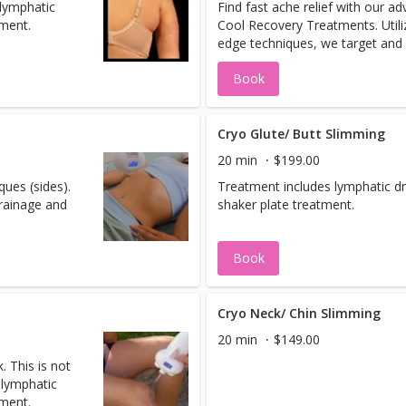
 lymphatic
Find fast ache relief with our a
tment.
Cool Recovery Treatments. Utiliz
edge techniques, we target and 
aches and soreness all while pr
Book
recovery and enhancing your ove
being.These treatments are ext
beneficial to athletes to target s
being, recovery and prevention 
Cryo Glute/ Butt Slimming
inflammation.
20 min
$199.00
ues (sides).
Treatment includes lymphatic d
rainage and
shaker plate treatment.
Book
Cryo Neck/ Chin Slimming
20 min
$149.00
. This is not
 lymphatic
tment.