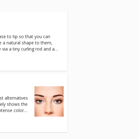
base to tip so that you can
ve a natural shape to them,
 via a tiny curling rod and a
st alternatives
tely shows the
intense color
ated with safe
commended for
he irritating