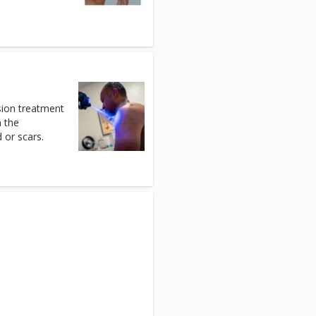
sion treatment
n the
 or scars.