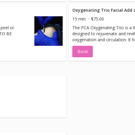
wavelenghts that are absorbed 
mitochondria. This process incr
Oxygenating Trio Facial Add 
production of (ATP) a fuel that d
15 min
$75.00
Celluma is a great addition to a
 peel or
The PCA Oxygenating Trio is a 
as stand alone treatment for m
 TO BE
designed to rejuvenate and revit
conditions.
oxygenation and circulation. It 
appearance of stressed, damage
Book
sluggish skin by drawing oxygen 
treatment leaves the skin lookin
healthy, with no downtime.Add t
treatment.