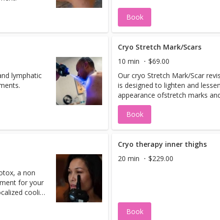
Book
Cryo Stretch Mark/Scars
10 min
$69.00
and lymphatic
Our cryo Stretch Mark/Scar revi
tments.
is designed to lighten and lesse
appearance ofstretch marks and
Book
Cryo therapy inner thighs
20 min
$229.00
otox, a non
tment for your
ocalized cooling
 skin, promotes
Book
 you with a