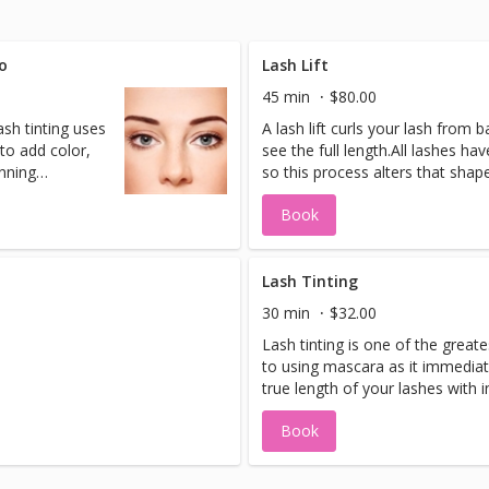
o
Lash Lift
45 min
$80.00
sh tinting uses
A lash lift curls your lash from 
to add color,
see the full length.All lashes ha
inning
so this process alters that shape
f
lifting solution.
Book
care to make
ara effect
 running, or
Lash Tinting
lso great for
30 min
$32.00
colored
Lash tinting is one of the greate
s.
to using mascara as it immedia
true length of your lashes with 
that lasts! Using product formul
Book
natural ingredients. Highly re
contact lens wearers who avoid t
effects of flaking.