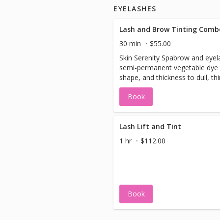
EYELASHES
Lash and Brow Tinting Comb
30 min
$55.00
Skin Serenity Spabrow and eyela
semi-permanent vegetable dye 
shape, and thickness to dull, th
eyebrows, and lashes in need o
Book
enhancement. We take special 
sure you look your best! The lash tint gives
your lashes a long-lasting masc
without the hassle of smudging,
Lash Lift and Tint
clumping lashes. A lash tint is a
1 hr
$112.00
those who have naturally light 
(blonde, gray, light brown) lashe
Book