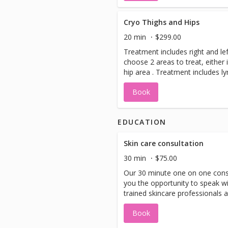
radiant, youthful glow.
Cryo Thighs and Hips
20 min
$299.00
Treatment includes right and lef
choose 2 areas to treat, either 
hip area . Treatment includes l
drainage and shaker plate trea
Book
EDUCATION
Skin care consultation
30 min
$75.00
Our 30 minute one on one consu
you the opportunity to speak w
trained skincare professionals 
concerns, goals, and the prope
Book
available for you to achieve th
may request Candace, the owne