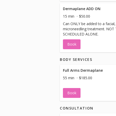
Dermaplane ADD ON
15 min
$50.00
Can ONLY be added to a facial,
microneedling treatment. NOT
SCHEDULED ALONE.
Book
BODY SERVICES
Full Arms Dermaplane
55 min
$185.00
Book
CONSULTATION