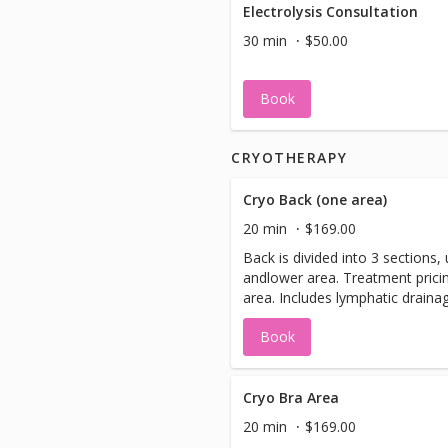
Electrolysis Consultation
30 min
$50.00
Book
CRYOTHERAPY
Cryo Back (one area)
20 min
$169.00
Back is divided into 3 sections,
andlower area. Treatment pricin
area. Includes lymphatic draina
plate treatment.
Book
Cryo Bra Area
20 min
$169.00