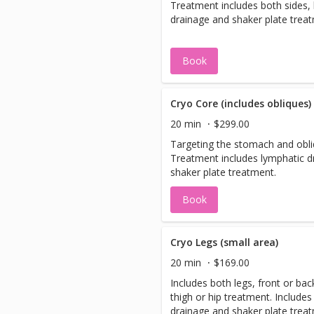
Treatment includes both sides,
drainage and shaker plate trea
Book
Cryo Core (includes obliques)
20 min
$299.00
Targeting the stomach and obliq
Treatment includes lymphatic d
shaker plate treatment.
Book
Cryo Legs (small area)
20 min
$169.00
Includes both legs, front or back
thigh or hip treatment. Includes
drainage and shaker plate trea