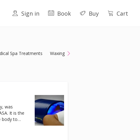
Sign in
Book
Buy
Cart
ical Spa Treatments
Waxing
y, was
A. It is the
e body to
as a wide
of the skin
netrating