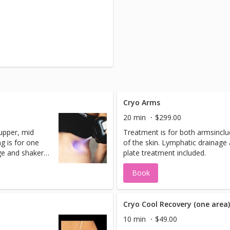
Cryo Arms
20 min
$299.00
 upper, mid
Treatment is for both armsinclu
g is for one
of the skin. Lymphatic drainage
ge and shaker
plate treatment included.
Book
Cryo Cool Recovery (one area
10 min
$49.00