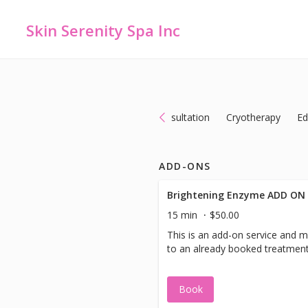
Skin Serenity Spa Inc
Add-ons
Body Services
Consultation
Cryotherapy
Ed
ADD-ONS
Brightening Enzyme ADD ON
15 min
$50.00
This is an add-on service and 
to an already booked treatment
Book