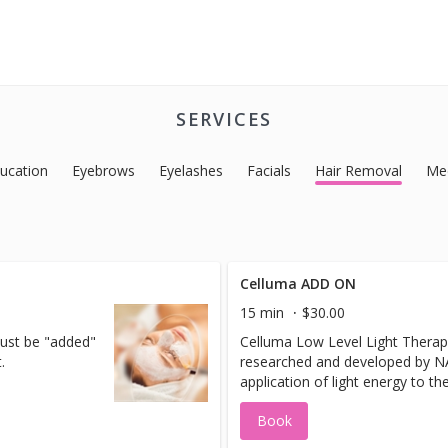
SERVICES
ucation
Eyebrows
Eyelashes
Facials
Hair Removal
Med
Celluma ADD ON
15 min
$30.00
must be "added"
Celluma Low Level Light Therap
.
researched and developed by NAS
application of light energy to th
obtain therapeutic benefits. It h
Book
range of benefits in treatments 
conditions. Celluma has deep pe