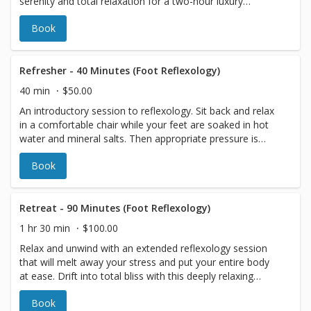
serenity and total relaxation for a two-hour luxury
session! Indulge yourself! Includes One Free Luxury Add-
Book
On Item.
Refresher - 40 Minutes (Foot Reflexology)
40 min
$50.00
An introductory session to reflexology. Sit back and relax
in a comfortable chair while your feet are soaked in hot
water and mineral salts. Then appropriate pressure is
applied to both your feet and calves according to your
Book
comfort level. A brief but relaxing experience that is
perfect for those on the go or in need of a quick
rejuvenation.
Retreat - 90 Minutes (Foot Reflexology)
1 hr 30 min
$100.00
Relax and unwind with an extended reflexology session
that will melt away your stress and put your entire body
at ease. Drift into total bliss with this deeply relaxing
experience that will leave you feeling refreshed and
Book
rejuvenated.