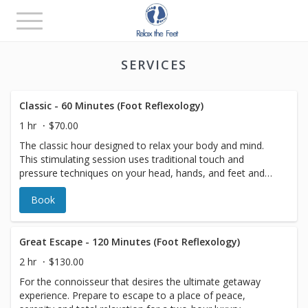
Toggle
navigation
SERVICES
Classic - 60 Minutes (Foot Reflexology)
1 hr
$70.00
The classic hour designed to relax your body and mind.
This stimulating session uses traditional touch and
pressure techniques on your head, hands, and feet and
will help your whole body to relax. Perfect anytime!
Book
Great Escape - 120 Minutes (Foot Reflexology)
2 hr
$130.00
For the connoisseur that desires the ultimate getaway
experience. Prepare to escape to a place of peace,