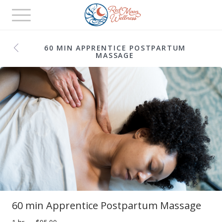
Toggle
navigation
60 MIN APPRENTICE POSTPARTUM
MASSAGE
60 min Apprentice Postpartum Massage