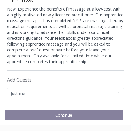
1 hr
$95.00
New! Experience the benefits of massage at a low-cost with
a highly motivated newly-licensed practitioner. Our apprentice
massage therapist has completed NY State massage therapy
education requirements as well as prenatal massage training
and is working to advance their skills under our clinical
director's guidance. Your feedback is greatly appreciated
following apprentice massage and you will be asked to
complete a brief questionnaire before your leave your
appointment. Only available for a limited time while our
apprentice completes their apprenticeship.
Add Guests
Just me
Continue