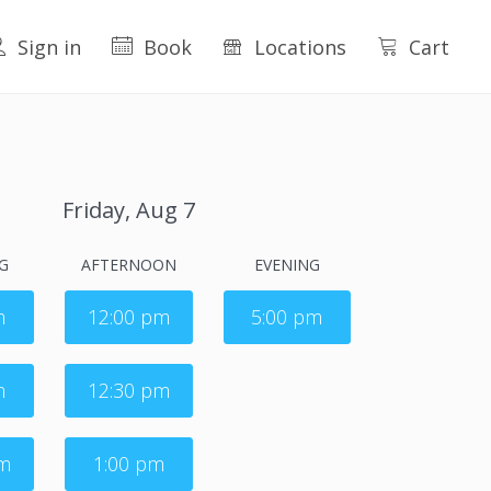
Sign in
Book
Locations
Cart
Friday, Aug 7
G
AFTERNOON
EVENING
m
12:00 pm
5:00 pm
m
12:30 pm
am
1:00 pm