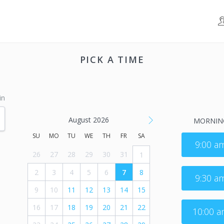
PICK A TIME
in
August 2026
MORNIN
SU
MO
TU
WE
TH
FR
SA
9:00 a
26
27
28
29
30
31
1
2
3
4
5
6
7
8
9:30 a
9
10
11
12
13
14
15
16
17
18
19
20
21
22
10:00 