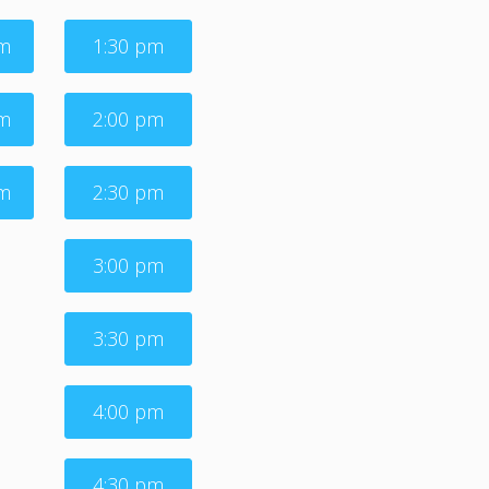
am
1:30 pm
am
2:00 pm
am
2:30 pm
3:00 pm
3:30 pm
4:00 pm
4:30 pm