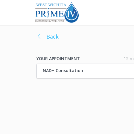
Back
15 m
YOUR APPOINTMENT
NAD+ Consultation