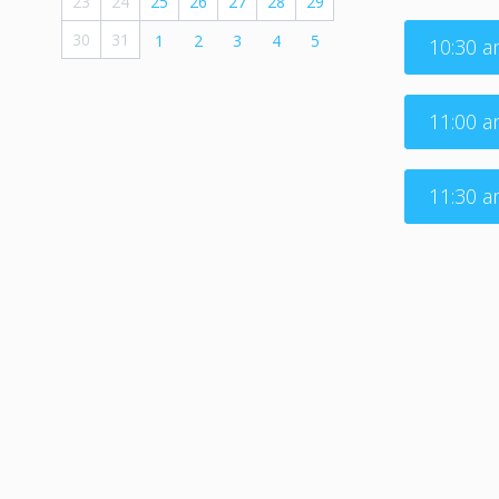
23
24
25
26
27
28
29
30
31
1
2
3
4
5
10:30 
11:00 
11:30 