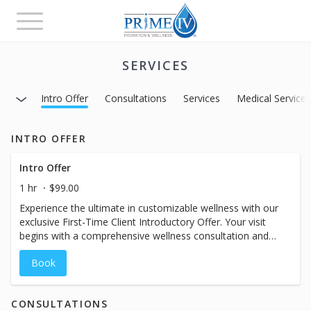
Toggle
navigation
SERVICES
Intro Offer
Consultations
Services
Medical Service
INTRO OFFER
Intro Offer
1 hr
$99.00
Experience the ultimate in customizable wellness with our
exclusive First-Time Client Introductory Offer. Your visit
begins with a comprehensive wellness consultation and
includes a full-size primary drip, time in our massage
Book
chair, and other VIP one-hour vacation amenities
designed to help you unwind and recharge. If you’re
ready, same-day treatment is available following your
CONSULTATIONS
consult. While the booking calendar may display a shorter