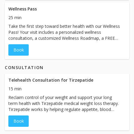
slow down and enjoy an hour dedicated to wellness and
self care. Mother’s Day Beauty Bundle — $230 ($95
Wellness Pass
Savings) • “The Glow” IV Therapy Treatment • High Dose
25 min
Glutathione Beauty Boost • VIP Lounge + Zero Gravity
Take the first step toward better health with our Wellness
Massage Chairs Available for a limited time during May.
Pass! Your visit includes a personalized wellness
consultation, a customized Wellness Roadmap, a FREE
B12 injection, and $50 OFF an IV therapy treatment.
Book
Available to new clients only. One Wellness Pass per
guest. Please bring your Wellness Pass to redeem this
offer.
CONSULTATION
Telehealth Consultation for Tirzepatide
15 min
Reclaim control of your weight and support your long
term health with Tirzepatide medical weight loss therapy.
Tirzepatide works by helping regulate appetite, blood
sugar, and metabolism, making it easier to reduce
Book
cravings and support sustainable weight loss. This month,
we’re offering FREE consultations with our Nurse
Practitioner (normally $49) to determine if Tirzepatide is