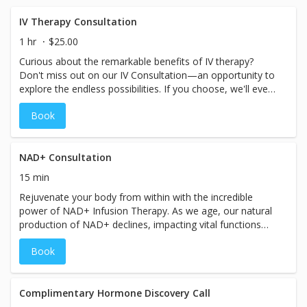
time slot, please plan for your visit to take approximately
60–90 minutes. Pricing will vary based on the specific
IV Therapy Consultation
treatment chosen at your spa. Booking for a couple or
1 hr
$25.00
group? Please call the spa directly so we can
Curious about the remarkable benefits of IV therapy?
accommodate you.
Don't miss out on our IV Consultation—an opportunity to
explore the endless possibilities. If you choose, we'll even
save time for you to receive treatment on the same day.
Book
During the consultation, our experts will attentively
assess your symptoms, goals, and health history, guiding
you to the perfect IV therapy treatment tailored
exclusively for you. Take the first step towards a
NAD+ Consultation
revitalized you by booking your personalized consultation
15 min
now.
Rejuvenate your body from within with the incredible
power of NAD+ Infusion Therapy. As we age, our natural
production of NAD+ declines, impacting vital functions
such as muscular movement, blood circulation, DNA
Book
repair, metabolism, energy levels, and mitochondrial
function. Experience the transformative benefits firsthand
and discover the remarkable impact NAD+ can have on
your daily life. Interested in NAD+? Book a consultation to
Complimentary Hormone Discovery Call
explore the best NAD+ options for you and embark on a