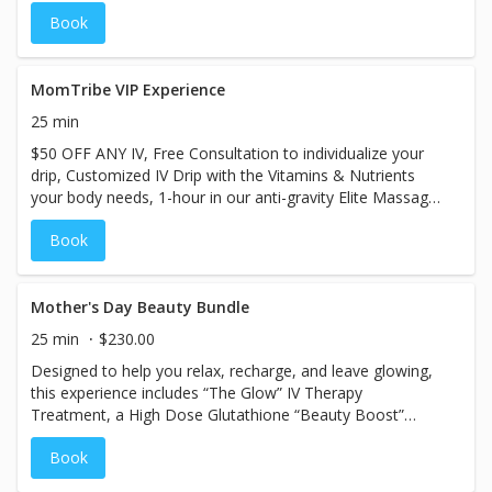
inside out. When added to any IV, Niagen supports
Book
sustained energy, mental clarity, and overall cellular
health so you feel better now and continue feeling it long
term. This is not a quick spike and crash. It is real support
for how your body creates energy at the cellular level.
MomTribe VIP Experience
25 min
$50 OFF ANY IV, Free Consultation to individualize your
drip, Customized IV Drip with the Vitamins & Nutrients
your body needs, 1-hour in our anti-gravity Elite Massage
Chair, Oxygen Therapy (upon request), Complimentary B-
Book
12. Must show you are apart of the Mom Tribe
Community.
Mother's Day Beauty Bundle
25 min
$230.00
Designed to help you relax, recharge, and leave glowing,
this experience includes “The Glow” IV Therapy
Treatment, a High Dose Glutathione “Beauty Boost”
upgrade, and access to our VIP lounge with zero gravity
Book
massage chairs. Whether you’re treating yourself, your
wife, or your mom, this bundle is the perfect excuse to