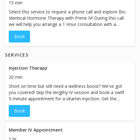
15 min
journey towards optimal well-being.
Select this service to request a phone call and explore Bio
Identical Hormone Therapy with Prime IV! During this call
we will help you arrange a 1 Hour consultation with a
Nurse Practitioner to discuss your hormones and how
Book
integrating BHRT into your routine can help you feel, live
and perform better.
SERVICES
Injection Therapy
20 min
Short on time but still need a wellness boost? We've got
you covered! Skip the lengthy IV session and book a swift
5-minute appointment for a vitamin injection. Get the
nutrients you need efficiently, allowing you to seamlessly
Book
continue with your busy day. Prioritize your well-being
without sacrificing precious time. While the booking
duration may indicate a specific price, prices for our
services may vary based on the specific treatment chosen
Member IV Appointment
at our spa.
1 hr