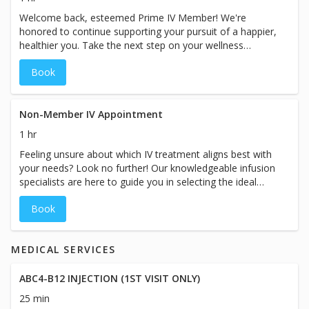
Welcome back, esteemed Prime IV Member! We're
honored to continue supporting your pursuit of a happier,
healthier you. Take the next step on your wellness
journey with a personalized, modified consultation
Book
designed exclusively for you and your custom care plan.
Experience the Prime IV difference once again as we
elevate your well-being to new heights. While the booking
duration may indicate a specific timeframe, please plan
Non-Member IV Appointment
for your visit with us to take approximately 60 minutes
1 hr
and prices for ourservices may vary based on the specific
Feeling unsure about which IV treatment aligns best with
treatment chosen at our spa.
your needs? Look no further! Our knowledgeable infusion
specialists are here to guide you in selecting the ideal
treatment tailored to your unique goals. Whether it's anti-
Book
aging, weight loss, immunity boost, athletic performance
and recovery, auto-immune support, migraine relief,
hangover recovery, hydration, or beyond, we have a wide
MEDICAL SERVICES
range of goals we can help you achieve. Trust our
expertise to unlock the full potential of your wellness
journey. While the booking duration may indicate a
ABC4-B12 INJECTION (1ST VISIT ONLY)
specific time-frame, please plan for your visit with us to
25 min
take approximately 60-90 minutes and prices for our