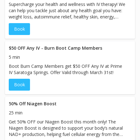
Supercharge your health and wellness with IV therapy! We
services may vary based on the specific treatment chosen
can help you tackle just about any health goal you have:
at our spa.
weight loss, autoimmune relief, healthy skin, energy,
mood, athletic performance & recovery, migraine relief,
Book
immunity boost, etc. Prime IV is partnering with ABC4 to
bring you an incredible offer: a FREE B12 injection. Plus, if
you purchase an IV, you’ll get our VIP treatment complete
with a full-body luxury massage chair and complimentary
$50 OFF Any IV - Burn Boot Camp Members
oxygen. We look forward to showing you why Prime IV is
5 min
Utah’s premier IV therapy spa! Book now. (Limited time
Boot Burn Camp Members get $50 OFF Any IV at Prime
offer available to first-time customers.)
IV Saratoga Springs. Offer Valid through March 31st!
Book
50% Off Niagen Boost
25 min
Get 50% OFF our Niagen Boost this month only! The
Niagen Boost is designed to support your body’s natural
NAD+ production, helping fuel cellular energy from the