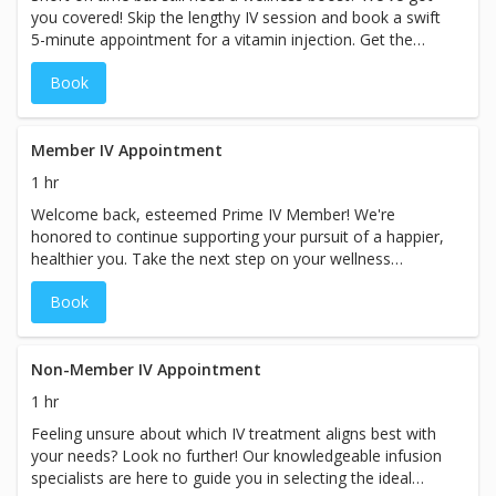
you covered! Skip the lengthy IV session and book a swift
5-minute appointment for a vitamin injection. Get the
nutrients you need efficiently, allowing you to seamlessly
Book
continue with your busy day. Prioritize your well-being
without sacrificing precious time. While the booking
duration may indicate a specific price, prices for our
services may vary based on the specific treatment chosen
Member IV Appointment
at our spa.
1 hr
Welcome back, esteemed Prime IV Member! We're
honored to continue supporting your pursuit of a happier,
healthier you. Take the next step on your wellness
journey with a personalized, modified consultation
Book
designed exclusively for you and your custom care plan.
Experience the Prime IV difference once again as we
elevate your well-being to new heights. While the booking
duration may indicate a specific timeframe, please plan
Non-Member IV Appointment
for your visit with us to take approximately 60 minutes
1 hr
and prices for ourservices may vary based on the specific
Feeling unsure about which IV treatment aligns best with
treatment chosen at our spa.
your needs? Look no further! Our knowledgeable infusion
specialists are here to guide you in selecting the ideal