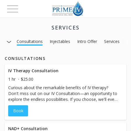
Toggle
navigation
SERVICES
Consultations
Injectables
Intro Offer
Services
CONSULTATIONS
IV Therapy Consultation
1 hr
$25.00
Curious about the remarkable benefits of IV therapy?
Don't miss out on our IV Consultation—an opportunity to
explore the endless possibilities. If you choose, we'll even
save time for you to receive treatment on the same day.
Book
During the consultation, our experts will attentively
assess your symptoms, goals, and health history, guiding
you to the perfect IV therapy treatment tailored
exclusively for you. Take the first step towards a
NAD+ Consultation