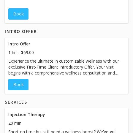
Book
INTRO OFFER
Intro Offer
1 hr
$69.00
Experience the ultimate in customizable wellness with our
exclusive First-Time Client Introductory Offer. Your visit
begins with a comprehensive wellness consultation and
includes a full-size primary drip, time in our massage
Book
chair, and other VIP one-hour vacation amenities
designed to help you unwind and recharge. If you’re
ready, same-day treatment is available following your
SERVICES
consult. While the booking calendar may display a shorter
time slot, please plan for your visit to take approximately
60–90 minutes. Pricing will vary based on the specific
Injection Therapy
treatment chosen at your spa. Booking for a couple or
20 min
group? Please call the spa directly so we can
Short on time but still need a wellness boost? We've got
accommodate you.