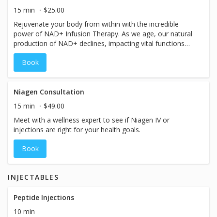
revitalized you by booking your personalized consultation
15 min
$25.00
now.
Rejuvenate your body from within with the incredible
power of NAD+ Infusion Therapy. As we age, our natural
production of NAD+ declines, impacting vital functions
such as muscular movement, blood circulation, DNA
Book
repair, metabolism, energy levels, and mitochondrial
function. Experience the transformative benefits firsthand
and discover the remarkable impact NAD+ can have on
your daily life. Interested in NAD+? Book a consultation to
Niagen Consultation
explore the best NAD+ options for you and embark on a
15 min
$49.00
journey towards optimal well-being.
Meet with a wellness expert to see if Niagen IV or
injections are right for your health goals.
Book
INJECTABLES
Peptide Injections
10 min