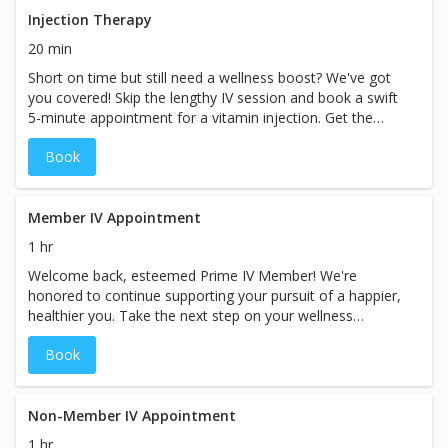
60–90 minutes. Pricing will vary based on the specific
Injection Therapy
treatment chosen at your spa. Booking for a couple or
20 min
group? Please call the spa directly so we can
Short on time but still need a wellness boost? We've got
accommodate you.
you covered! Skip the lengthy IV session and book a swift
5-minute appointment for a vitamin injection. Get the
nutrients you need efficiently, allowing you to seamlessly
Book
continue with your busy day. Prioritize your well-being
without sacrificing precious time. While the booking
duration may indicate a specific price, prices for our
services may vary based on the specific treatment chosen
Member IV Appointment
at our spa.
1 hr
Welcome back, esteemed Prime IV Member! We're
honored to continue supporting your pursuit of a happier,
healthier you. Take the next step on your wellness
journey with a personalized, modified consultation
Book
designed exclusively for you and your custom care plan.
Experience the Prime IV difference once again as we
elevate your well-being to new heights. While the booking
duration may indicate a specific timeframe, please plan
Non-Member IV Appointment
for your visit with us to take approximately 60 minutes
1 hr