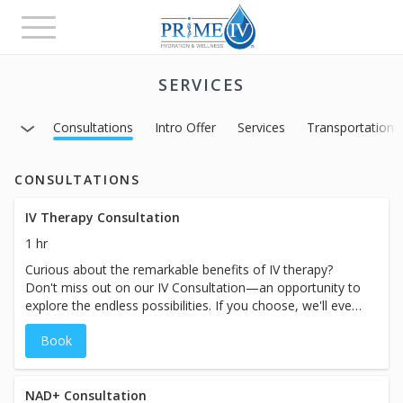
Toggle
navigation
SERVICES
Consultations
Intro Offer
Services
Transportation
CONSULTATIONS
IV Therapy Consultation
1 hr
Curious about the remarkable benefits of IV therapy?
Don't miss out on our IV Consultation—an opportunity to
explore the endless possibilities. If you choose, we'll even
save time for you to receive treatment on the same day.
Book
During the consultation, our experts will attentively
assess your symptoms, goals, and health history, guiding
you to the perfect IV therapy treatment tailored
exclusively for you. Take the first step towards a
NAD+ Consultation