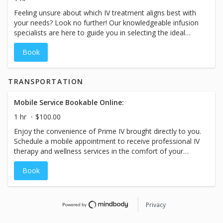
and prices for ourservices may vary based on the specific
Feeling unsure about which IV treatment aligns best with
treatment chosen at our spa.
your needs? Look no further! Our knowledgeable infusion
specialists are here to guide you in selecting the ideal
treatment tailored to your unique goals. Whether it's anti-
Book
aging, weight loss, immunity boost, athletic performance
and recovery, auto-immune support, migraine relief,
hangover recovery, hydration, or beyond, we have a wide
TRANSPORTATION
range of goals we can help you achieve. Trust our
expertise to unlock the full potential of your wellness
journey. While the booking duration may indicate a
Mobile Service Bookable Online:
specific time-frame, please plan for your visit with us to
1 hr
$100.00
take approximately 60-90 minutes and prices for our
Enjoy the convenience of Prime IV brought directly to you.
services may vary based on the specific treatment chosen
Schedule a mobile appointment to receive professional IV
at our spa.
therapy and wellness services in the comfort of your
home, office, or event location. Mobile services are
Book
subject to travel fees, which vary by location. Please
contact your local Prime IV for pricing, availability, and
service area.
Privacy