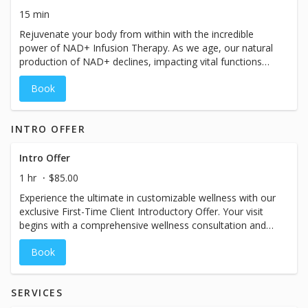
revitalized you by booking your personalized consultation
15 min
now.
Rejuvenate your body from within with the incredible
power of NAD+ Infusion Therapy. As we age, our natural
production of NAD+ declines, impacting vital functions
such as muscular movement, blood circulation, DNA
Book
repair, metabolism, energy levels, and mitochondrial
function. Experience the transformative benefits firsthand
and discover the remarkable impact NAD+ can have on
INTRO OFFER
your daily life. Interested in NAD+? Book a consultation to
explore the best NAD+ options for you and embark on a
journey towards optimal well-being.
Intro Offer
1 hr
$85.00
Experience the ultimate in customizable wellness with our
exclusive First-Time Client Introductory Offer. Your visit
begins with a comprehensive wellness consultation and
includes a full-size primary drip, time in our massage
Book
chair, and other VIP one-hour vacation amenities
designed to help you unwind and recharge. If you’re
ready, same-day treatment is available following your
SERVICES
consult. While the booking calendar may display a shorter
time slot, please plan for your visit to take approximately