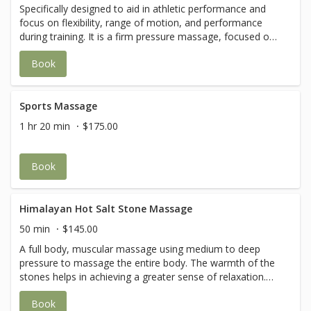
Specifically designed to aid in athletic performance and
focus on flexibility, range of motion, and performance
during training. It is a firm pressure massage, focused on
muscles and connective tissue deep within the body. Your
Book
therapist will also incorporate stretching and the session
may be targeted to a specific area of the body.
Sports Massage
1 hr 20 min
$175.00
Book
Himalayan Hot Salt Stone Massage
50 min
$145.00
A full body, muscular massage using medium to deep
pressure to massage the entire body. The warmth of the
stones helps in achieving a greater sense of relaxation.
Special techniques are used in this routine to softly
Book
release muscles that typically get tight, sore or