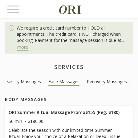
Toggle
navigation
We require a credit card number to HOLD all
appointments. The credit card is NOT charged when
booking. Payment for the massage session is due at
...
more
SERVICES
Body Massages
Face Massages
Recovery Massages
BODY MASSAGES
ORI Summer Ritual Massage Promo$155 (Reg. $180)
50 min
$180.00
Celebrate the season with our limited-time Summer
Ritual. Enjoy your choice of a Relaxation or Deep Tissue