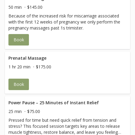
50 min
$145.00
Because of the increased risk for miscarriage associated
with the first 12 weeks of pregnancy we only perform the
pregnancy massages past 1s trimister.
Book
Prenatal Massage
1 hr 20 min
$175.00
Book
Power Pause – 25 Minutes of Instant Relief
25 min
$75.00
Pressed for time but need quick relief from tension and
stress? This focused session targets key areas to release
muscle tightness, restore balance, and leave you feeling