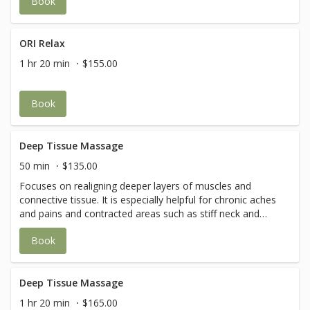
Book
and improve circulation and flexibility
ORI Relax
1 hr 20 min
$155.00
Book
Deep Tissue Massage
50 min
$135.00
Focuses on realigning deeper layers of muscles and
connective tissue. It is especially helpful for chronic aches
and pains and contracted areas such as stiff neck and
upper back, low back pain, leg muscle tightness, and sore
Book
shoulders.
Deep Tissue Massage
1 hr 20 min
$165.00