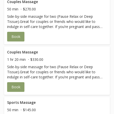
Couples Massage
50 min
$270.00
Side-by-side massage for two (Pause Relax or Deep
Tissue).Great for couples or friends who would like to
indulge in self-care together. If you’re pregnant and pass
the 1st trimester, please call in before booking to ensure
Book
you are with a therapist that provides prenatal massages.
Couples Massage
1 hr 20 min
$330.00
Side-by-side massage for two (Pause Relax or Deep
Tissue).Great for couples or friends who would like to
indulge in self-care together. If you’re pregnant and pass
the 1st trimester, please call in before booking to ensure
Book
you are with a therapist that provides prenatal massages.
Sports Massage
50 min
$145.00