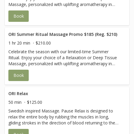
Massage, personalized with uplifting aromatherapy in
Sweet Orange & Peppermint or Grapefruit & Lavender.
Book
Your journey is completed with a cooling cucumber eye
mask and a revitalizing eucalyptus foot scrub wrapped in
warm towels—leaving you refreshed from head to toe.
USE CODE Summer25 for $25 off
ORI Summer Ritual Massage Promo $185 (Reg. $210)
1 hr 20 min
$210.00
Celebrate the season with our limited-time Summer
Ritual. Enjoy your choice of a Relaxation or Deep Tissue
Massage, personalized with uplifting aromatherapy in
Sweet Orange & Peppermint or Grapefruit & Lavender.
Book
Your journey is completed with a cooling cucumber eye
mask and a revitalizing eucalyptus foot scrub wrapped in
warm towels—leaving you refreshed from head to toe.
USE CODE Summer25 for $25 off
ORI Relax
50 min
$125.00
Swedish inspired Massage. Pause Relax is designed to
relax the entire body by rubbing the muscles in long,
gliding strokes in the direction of blood returning to the
heart. It can help increase the level of oxygen in the blood