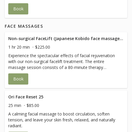
refreshed- perfect for a revitalizing break in your day.
Book
FACE MASSAGES
Non-surgical FaceLift (Japanese Kobido face massage+ Buccal techniques)
1 hr 20 min
$225.00
Experience the spectacular effects of facial rejuvenation
with our non-surgical facelift treatment. The entire
massage session consists of a 80-minute therapy
combining myofascial release techniques, deep
Book
relaxation, lymphatic drainage, lifting techniques and
acupressure. The final effect will be complemented by the
Buccal massage technique, which, by working inside the
mouth, will stimulate the tissues at a deeper level.
Ori Face Reset 25
Treatment includes: - consultation - face clean/ make up
25 min
$85.00
removal - head massage - stretching and flexing face
A calming facial massage to boost circulation, soften
muscles - lymphatic drainage of face, neck and
tension, and leave your skin fresh, relaxed, and naturally
décolletage - lifting of facial tissues - modelling face -
radiant.
muscle relaxation - pressure points - smoothing of face