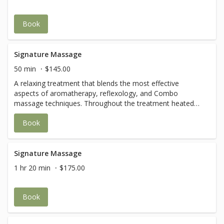
Book
Signature Massage
50 min
$145.00
A relaxing treatment that blends the most effective
aspects of aromatherapy, reflexology, and Combo
massage techniques. Throughout the treatment heated
pillows and towels are incorporated.
Book
Signature Massage
1 hr 20 min
$175.00
Book