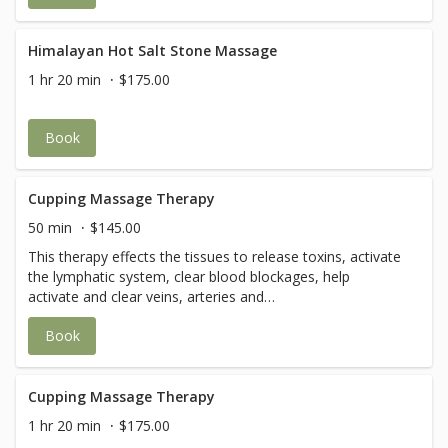
compromised.
Himalayan Hot Salt Stone Massage
1 hr 20 min
$175.00
Book
Cupping Massage Therapy
50 min
$145.00
This therapy effects the tissues to release toxins, activate
the lymphatic system, clear blood blockages, help
activate and clear veins, arteries and
capillaries.Additionally, cupping is also effective against
Book
depression, lethargy, anxiety, body aches, high blood
pressure, and chronic joint conditions. (You may feel a
warm, pulling or stretching sensation. After Cupping
Therapy, there may be a ring-mark, bruise, or some skin
Cupping Massage Therapy
discoloration for a few days.)
1 hr 20 min
$175.00