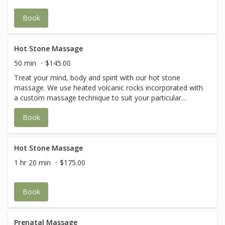
Book
Hot Stone Massage
50 min
$145.00
Treat your mind, body and spirit with our hot stone
massage. We use heated volcanic rocks incorporated with
a custom massage technique to suit your particular
needs. The warm stones are gently placed on the body to
Book
relieve stiffness while glided smoothly over tired muscles
to promote relaxation and improved circulation. The heat
from the hot stone massage allows access to the deeper
layers of the muscle to release build-up of lactic acids and
Hot Stone Massage
other toxic fluids, which can be harmful to the body.
1 hr 20 min
$175.00
Book
Prenatal Massage