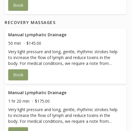
tissues - calming face muscles with salt balls - sun screen
Book
application if needed Add on-Face Taping is available to
maintain results longer.
RECOVERY MASSAGES
Manual Lymphatic Drainage
50 min
$145.00
Very light pressure and long, gentle, rhythmic strokes help
to increase the flow of lymph and reduce toxins in the
body. For medical conditions, we require a note from
your doctor for this service.
Book
Manual Lymphatic Drainage
1 hr 20 min
$175.00
Very light pressure and long, gentle, rhythmic strokes help
to increase the flow of lymph and reduce toxins in the
body. For medical conditions, we require a note from
your doctor for this service.