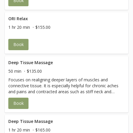
Book
and improve circulation and flexibility
ORI Relax
1 hr 20 min
$155.00
Book
Deep Tissue Massage
50 min
$135.00
Focuses on realigning deeper layers of muscles and
connective tissue. It is especially helpful for chronic aches
and pains and contracted areas such as stiff neck and
upper back, low back pain, leg muscle tightness, and sore
Book
shoulders.
Deep Tissue Massage
1 hr 20 min
$165.00