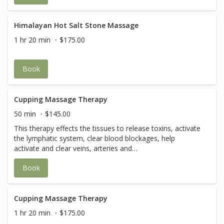
compromised.
Himalayan Hot Salt Stone Massage
1 hr 20 min
$175.00
Book
Cupping Massage Therapy
50 min
$145.00
This therapy effects the tissues to release toxins, activate
the lymphatic system, clear blood blockages, help
activate and clear veins, arteries and
capillaries.Additionally, cupping is also effective against
Book
depression, lethargy, anxiety, body aches, high blood
pressure, and chronic joint conditions. (You may feel a
warm, pulling or stretching sensation. After Cupping
Therapy, there may be a ring-mark, bruise, or some skin
Cupping Massage Therapy
discoloration for a few days.)
1 hr 20 min
$175.00