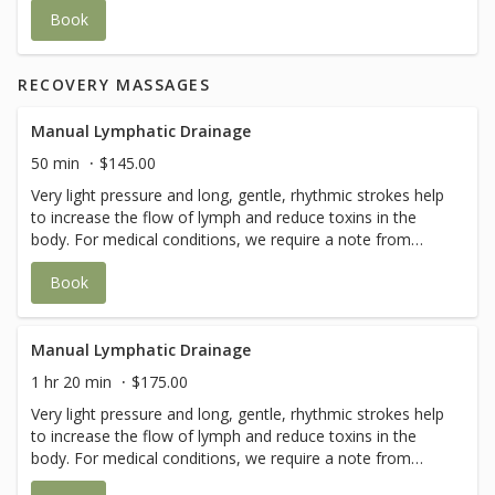
tissues - calming face muscles with salt balls - sun screen
Book
application if needed Add on-Face Taping is available to
maintain results longer.
RECOVERY MASSAGES
Manual Lymphatic Drainage
50 min
$145.00
Very light pressure and long, gentle, rhythmic strokes help
to increase the flow of lymph and reduce toxins in the
body. For medical conditions, we require a note from
your doctor for this service.
Book
Manual Lymphatic Drainage
1 hr 20 min
$175.00
Very light pressure and long, gentle, rhythmic strokes help
to increase the flow of lymph and reduce toxins in the
body. For medical conditions, we require a note from
your doctor for this service.