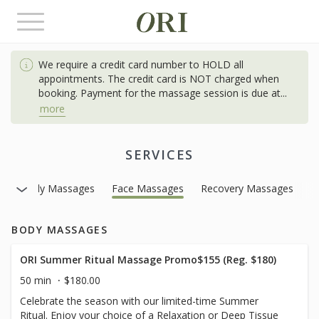
Toggle
navigation
We require a credit card number to HOLD all
appointments. The credit card is NOT charged when
booking. Payment for the massage session is due at
...
more
SERVICES
Body Massages
Face Massages
Recovery Massages
BODY MASSAGES
ORI Summer Ritual Massage Promo$155 (Reg. $180)
50 min
$180.00
Celebrate the season with our limited-time Summer
Ritual. Enjoy your choice of a Relaxation or Deep Tissue