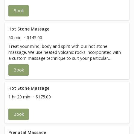
Book
Hot Stone Massage
50 min
$145.00
Treat your mind, body and spirit with our hot stone
massage. We use heated volcanic rocks incorporated with
a custom massage technique to suit your particular
needs. The warm stones are gently placed on the body to
Book
relieve stiffness while glided smoothly over tired muscles
to promote relaxation and improved circulation. The heat
from the hot stone massage allows access to the deeper
layers of the muscle to release build-up of lactic acids and
Hot Stone Massage
other toxic fluids, which can be harmful to the body.
1 hr 20 min
$175.00
Book
Prenatal Massage