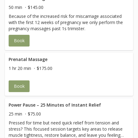
50 min
$145.00
Because of the increased risk for miscarriage associated
with the first 12 weeks of pregnancy we only perform the
pregnancy massages past 1s trimister.
Book
Prenatal Massage
1 hr 20 min
$175.00
Book
Power Pause – 25 Minutes of Instant Relief
25 min
$75.00
Pressed for time but need quick relief from tension and
stress? This focused session targets key areas to release
muscle tightness, restore balance, and leave you feeling