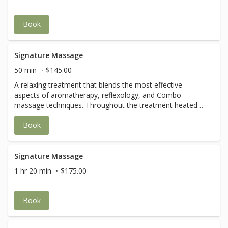
Book
Signature Massage
50 min
$145.00
A relaxing treatment that blends the most effective
aspects of aromatherapy, reflexology, and Combo
massage techniques. Throughout the treatment heated
pillows and towels are incorporated.
Book
Signature Massage
1 hr 20 min
$175.00
Book