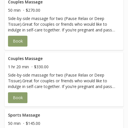
Couples Massage
50 min
$270.00
Side-by-side massage for two (Pause Relax or Deep
Tissue).Great for couples or friends who would like to
indulge in self-care together. If you’re pregnant and pass
the 1st trimester, please call in before booking to ensure
Book
you are with a therapist that provides prenatal massages.
Couples Massage
1 hr 20 min
$330.00
Side-by-side massage for two (Pause Relax or Deep
Tissue).Great for couples or friends who would like to
indulge in self-care together. If you’re pregnant and pass
the 1st trimester, please call in before booking to ensure
Book
you are with a therapist that provides prenatal massages.
Sports Massage
50 min
$145.00