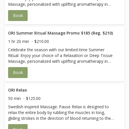
Massage, personalized with uplifting aromatherapy in
Sweet Orange & Peppermint or Grapefruit & Lavender.
Book
Your journey is completed with a cooling cucumber eye
mask and a revitalizing eucalyptus foot scrub wrapped in
warm towels—leaving you refreshed from head to toe.
USE CODE Summer25 for $25 off
ORI Summer Ritual Massage Promo $185 (Reg. $210)
1 hr 20 min
$210.00
Celebrate the season with our limited-time Summer
Ritual. Enjoy your choice of a Relaxation or Deep Tissue
Massage, personalized with uplifting aromatherapy in
Sweet Orange & Peppermint or Grapefruit & Lavender.
Book
Your journey is completed with a cooling cucumber eye
mask and a revitalizing eucalyptus foot scrub wrapped in
warm towels—leaving you refreshed from head to toe.
USE CODE Summer25 for $25 off
ORI Relax
50 min
$125.00
Swedish inspired Massage. Pause Relax is designed to
relax the entire body by rubbing the muscles in long,
gliding strokes in the direction of blood returning to the
heart. It can help increase the level of oxygen in the blood