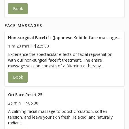
refreshed- perfect for a revitalizing break in your day.
Book
FACE MASSAGES
Non-surgical FaceLift (Japanese Kobido face massage+ Buccal techniques)
1 hr 20 min
$225.00
Experience the spectacular effects of facial rejuvenation
with our non-surgical facelift treatment. The entire
massage session consists of a 80-minute therapy
combining myofascial release techniques, deep
Book
relaxation, lymphatic drainage, lifting techniques and
acupressure. The final effect will be complemented by the
Buccal massage technique, which, by working inside the
mouth, will stimulate the tissues at a deeper level.
Ori Face Reset 25
Treatment includes: - consultation - face clean/ make up
25 min
$85.00
removal - head massage - stretching and flexing face
A calming facial massage to boost circulation, soften
muscles - lymphatic drainage of face, neck and
tension, and leave your skin fresh, relaxed, and naturally
décolletage - lifting of facial tissues - modelling face -
radiant.
muscle relaxation - pressure points - smoothing of face