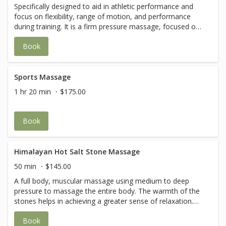
Specifically designed to aid in athletic performance and
focus on flexibility, range of motion, and performance
during training. It is a firm pressure massage, focused on
muscles and connective tissue deep within the body. Your
Book
therapist will also incorporate stretching and the session
may be targeted to a specific area of the body.
Sports Massage
1 hr 20 min
$175.00
Book
Himalayan Hot Salt Stone Massage
50 min
$145.00
A full body, muscular massage using medium to deep
pressure to massage the entire body. The warmth of the
stones helps in achieving a greater sense of relaxation.
Special techniques are used in this routine to softly
Book
release muscles that typically get tight, sore or