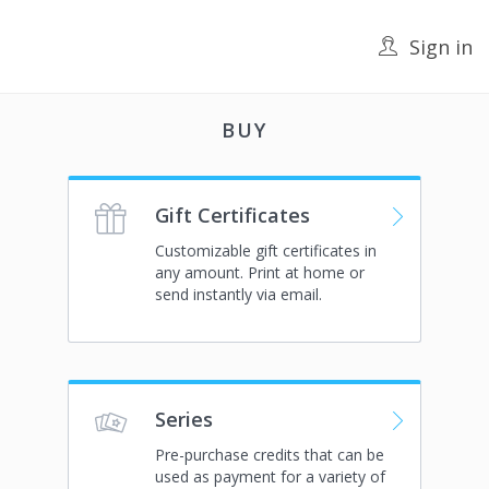
Sign in
BUY
Gift Certificates
Customizable gift certificates in
any amount. Print at home or
send instantly via email.
Series
Pre-purchase credits that can be
used as payment for a variety of