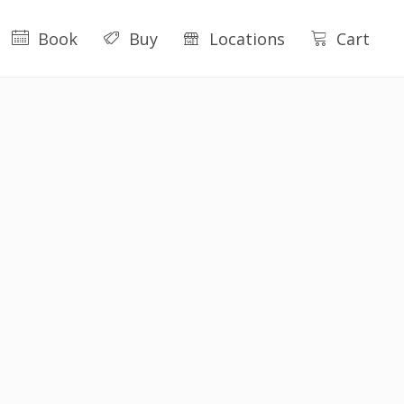
Book
Buy
Locations
Cart