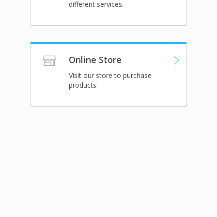
different services.
Online Store
Visit our store to purchase
products.