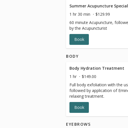
Summer Acupuncture Special
1 hr 30 min
$129.99
60 minute Acupuncture, follow
by the Acupuncturist
Book
BODY
Body Hydration Treatment
1 hr
$149.00
Full body exfoliation with the us
followed by application of Emin
relaxing treatment.
Book
EYEBROWS