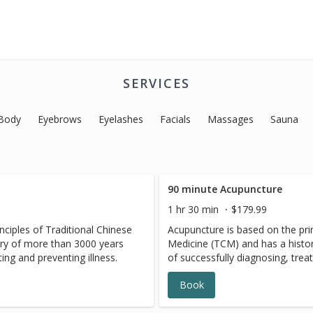
SERVICES
Body
Eyebrows
Eyelashes
Facials
Massages
Sauna
90 minute Acupuncture
1 hr 30 min
$179.99
nciples of Traditional Chinese
Acupuncture is based on the prin
ry of more than 3000 years
Medicine (TCM) and has a histo
ting and preventing illness.
of successfully diagnosing, treat
Book