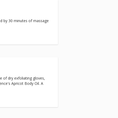
ed by 30 minutes of massage
e of dry exfoliating gloves,
ence's Apricot Body Oil. A