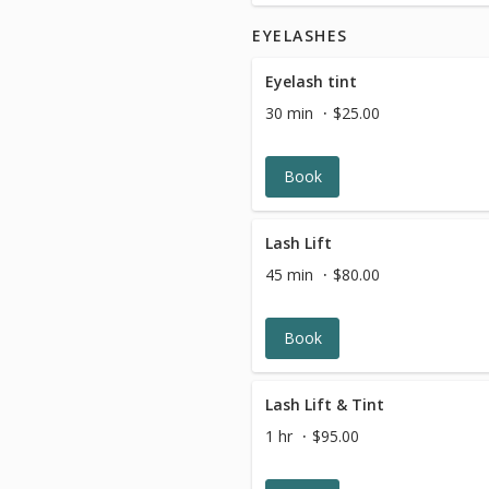
EYELASHES
Eyelash tint
30 min
$25.00
Book
Lash Lift
45 min
$80.00
Book
Lash Lift & Tint
1 hr
$95.00