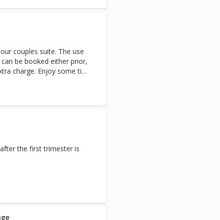
 our couples suite. The use
 can be booked either prior,
xtra charge. Enjoy some time
s.
ter the first trimester is
age