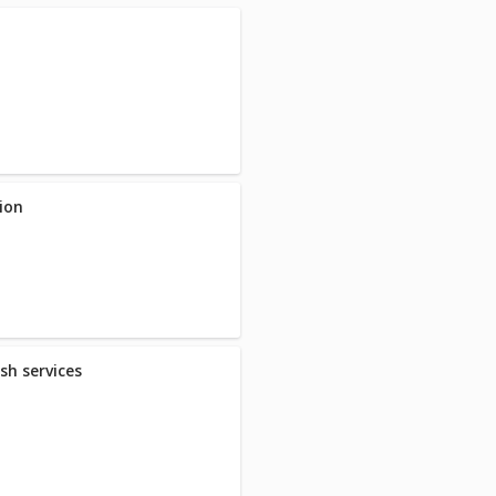
ion
sh services