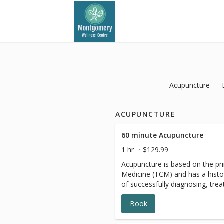
Acupuncture
ACUPUNCTURE
60 minute Acupuncture
1 hr
$129.99
Acupuncture is based on the pri
Medicine (TCM) and has a histo
of successfully diagnosing, trea
Book