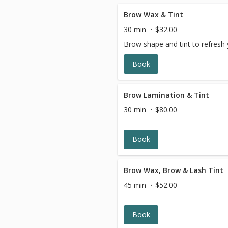
Brow Wax & Tint
30 min
$32.00
Brow shape and tint to refresh 
Book
Brow Lamination & Tint
30 min
$80.00
Book
Brow Wax, Brow & Lash Tint
45 min
$52.00
Book