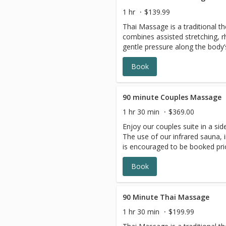
1 hr
$139.99
Thai Massage is a traditional t
combines assisted stretching, 
gentle pressure along the body’s energy 
a comfortable mat, this treatmen
Book
reduce muscle tension, and prom
Often described as passive yog
increase mobility, improve circu
balanced and refreshed
90 minute Couples Massage
1 hr 30 min
$369.00
Enjoy our couples suite in a si
The use of our infrared sauna, 
is encouraged to be booked pri
Relax with tea and chocolates.
Book
90 Minute Thai Massage
1 hr 30 min
$199.99