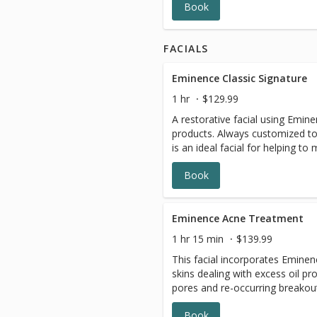
Book
FACIALS
Eminence Classic Signature
1 hr
$129.99
A restorative facial using Emin
products. Always customized to 
is an ideal facial for helping to 
Book
Eminence Acne Treatment
1 hr 15 min
$139.99
This facial incorporates Eminen
skins dealing with excess oil p
pores and re-occurring breakou
extractions, with the use of cle
Book
masques to round out this treat