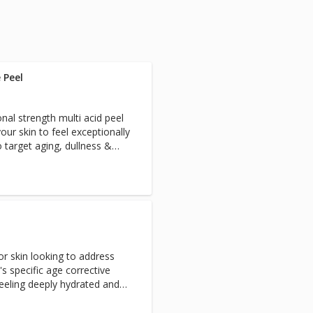
 Peel
nal strength multi acid peel
your skin to feel exceptionally
 target aging, dullness &
look of fine lines and sun
ne time treatment is great if
a special event or night out!
round out this exceptional
for skin looking to address
s specific age corrective
 feeling deeply hydrated and
eye and lip treatment