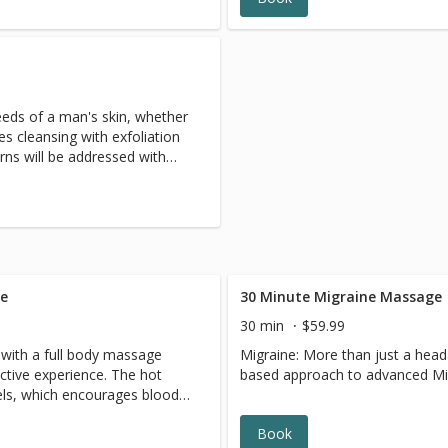
needs of a man's skin, whether
des cleansing with exfoliation
rns will be addressed with
. Time spent on neck,
l allow him the chance to
ge
30 Minute Migraine Massage
30 min
$59.99
with a full body massage
Migraine: More than just a head
ective experience. The hot
based approach to advanced Mi
els, which encourages blood
hot stones have a sedative
Book
pain, reduce stress and