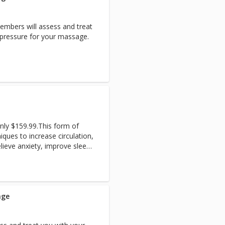
mbers will assess and treat
f pressure for your massage.
only $159.99.This form of
ques to increase circulation,
elieve anxiety, improve sleep,
ut the entire body, as well
age