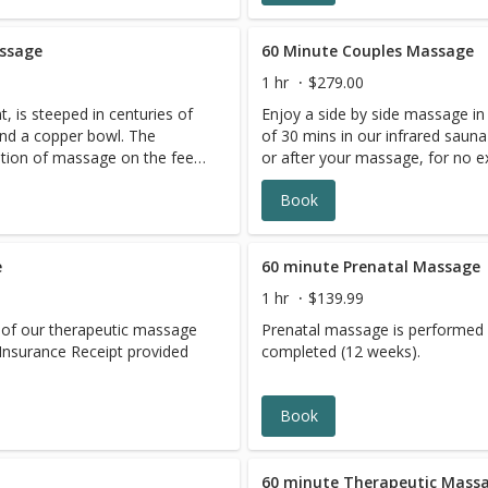
assage
60 Minute Couples Massage
1 hr
$279.00
, is steeped in centuries of
Enjoy a side by side massage in
and a copper bowl. The
of 30 mins in our infrared sauna
tion of massage on the feet
or after your massage, for no e
t the bowl. This is a
together with tea and chocolate
Book
light to moderate pressure.
 help balance energy and
ystem, increase blood and
 stimulate the immune
e
60 minute Prenatal Massage
1 hr
$139.99
its of our therapeutic massage
Prenatal massage is performed af
9.Insurance Receipt provided
completed (12 weeks).
Book
60 minute Therapeutic Mass