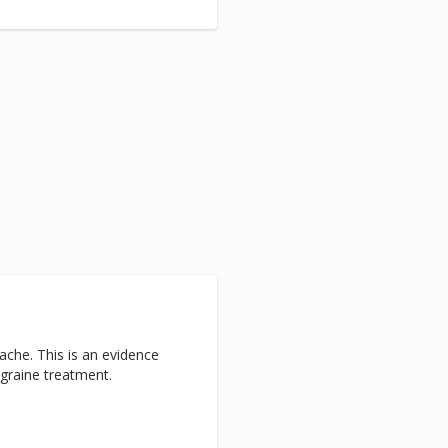
ache. This is an evidence
graine treatment.