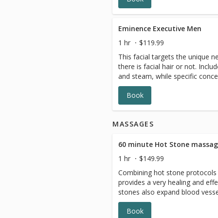
and feel better.
Eminence Executive Men
1 hr
$119.99
This facial targets the unique 
there is facial hair or not. Inclu
and steam, while specific conce
active treatments and masques
Book
shoulder and facial massage wil
relax and refresh.
MASSAGES
60 minute Hot Stone massa
1 hr
$149.99
Combining hot stone protocols 
provides a very healing and eff
stones also expand blood vess
flow throughout the body. The 
Book
effect that can relieve chronic 