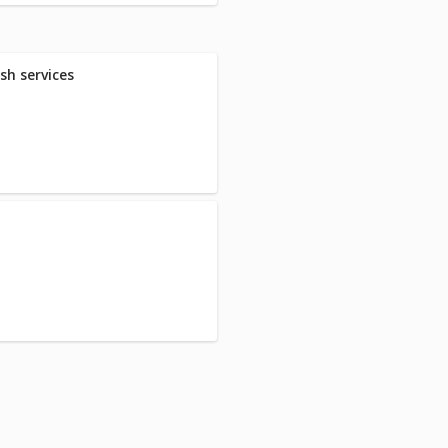
sh services