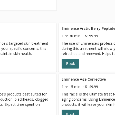
Eminence Arctic Berry Peptide
1 hr 30 min
$159.99
ence's targeted skin treatment
The use of Eminence’s professio
your specific concerns, this
during this treatment will allow 
maintain skin health.
refreshed and renewed. Helps to
dryness, as well as reducing the 
Book
spots. Ideal as a series, but a o
you are looking to GLOW UP for 
Eye & lip protocols included to 
facial.
Eminence Age Corrective
1 hr 15 min
$149.99
ce's products best suited for
This facial is the ultimate treat 
roduction, blackheads, clogged
aging concerns. Using Eminence'
ts. Expect time spent on
products, it will leave your skin
aring serums and highly active
nourished. Includes Eminence's 
Book
ment, to help your skin look
protocols for that extra touch!