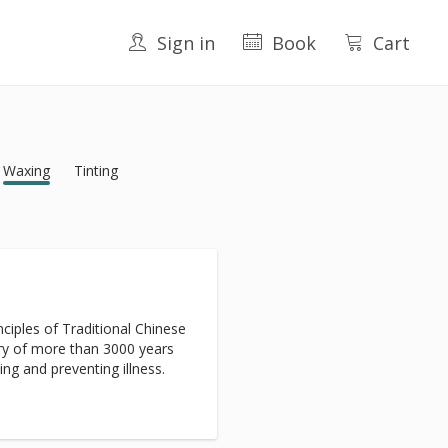
Sign in
Book
Cart
Waxing
Tinting
ciples of Traditional Chinese
ry of more than 3000 years
ing and preventing illness.