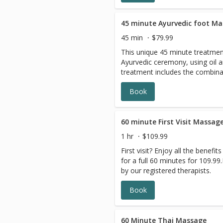
promote deep relaxation.
45 minute Ayurvedic foot M
45 min
$79.99
This unique 45 minute treatment
Ayurvedic ceremony, using oil 
treatment includes the combina
and lower limbs with and withou
Book
relaxation treatment that uses 
An Ayurvedic foot massage will
Chakras, restore the nervous s
lymph circulation and may help
60 minute First Visit Massag
system.
1 hr
$109.99
First visit? Enjoy all the benef
for a full 60 minutes for 109.9
by our registered therapists.
Book
60 Minute Thai Massage