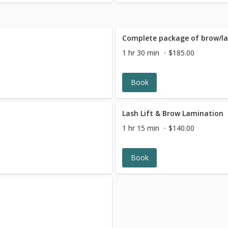
Complete package of brow/la
1 hr 30 min
$185.00
Book
Lash Lift & Brow Lamination
1 hr 15 min
$140.00
Book