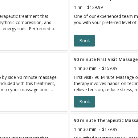
1 hr
$129.99
herapeutic treatment that
One of our experienced team me
rhythmic compression, and
you with your preferred level o
lines. Performed on
t helps improve flexibility,
Book
ote overall relaxation.
a, Thai Massage helps
lation, and leave you feeling
90 minute First Visit Massage
1 hr 30 min
$159.99
de by side 90 minute massage.
First visit? 90 Minute Massage 
included with this treatment,
therapy involves hands-on techni
or to your massage time.
relieve tension, reduce stress, r
and promote relaxation througho
Book
as many other benefits.
90 minute Therapeutic Mass
1 hr 30 min
$179.99