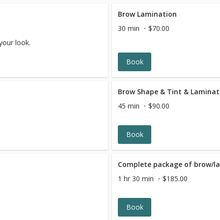
Brow Lamination
30 min
$70.00
your look.
Book
Brow Shape & Tint & Laminat
45 min
$90.00
Book
Complete package of brow/la
1 hr 30 min
$185.00
Book