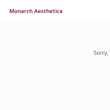
Monarch Aesthetica
Sorry,