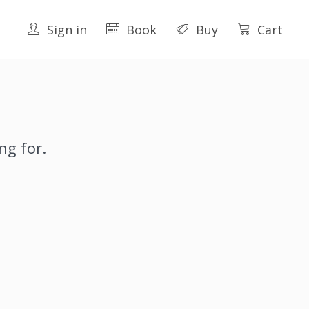
Sign in
Book
Buy
Cart
ng for.