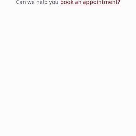
Can we help you
book an appointment?