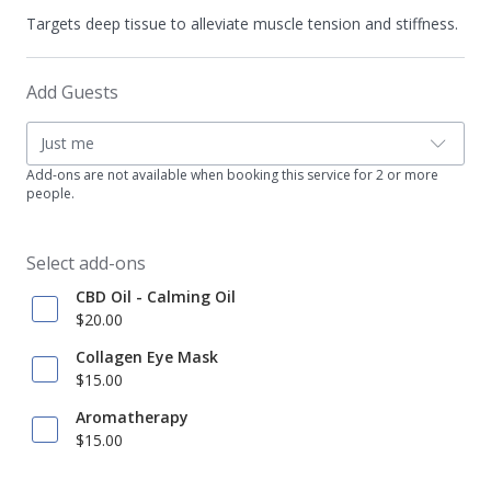
Targets deep tissue to alleviate muscle tension and stiffness.
Add Guests
Just me
Add-ons are not available when booking this service for 2 or more
people.
Select add-ons
CBD Oil - Calming Oil
$20.00
Collagen Eye Mask
$15.00
Aromatherapy
$15.00