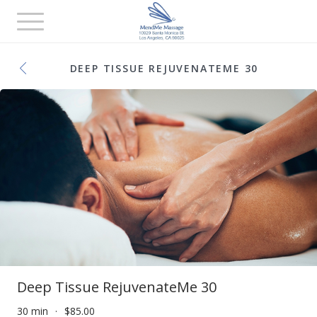
Toggle
navigation
DEEP TISSUE REJUVENATEME 30
Deep Tissue RejuvenateMe 30
30 min
$85.00