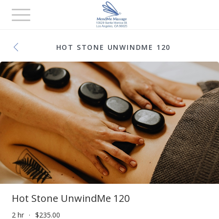
Toggle
navigation
HOT STONE UNWINDME 120
Hot Stone UnwindMe 120
2 hr
$235.00