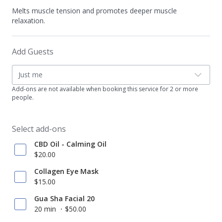
Melts muscle tension and promotes deeper muscle
relaxation.
Add Guests
Just me
Add-ons are not available when booking this service for 2 or more
people.
Select add-ons
CBD Oil - Calming Oil
$20.00
Collagen Eye Mask
$15.00
Gua Sha Facial 20
20 min
$50.00