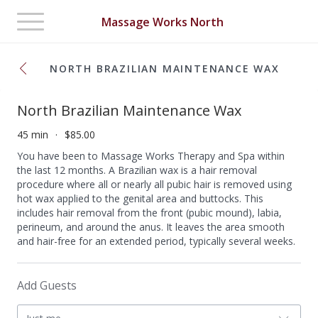
Toggle
Massage Works North
navigation
NORTH BRAZILIAN MAINTENANCE WAX
North Brazilian Maintenance Wax
45 min
$85.00
You have been to Massage Works Therapy and Spa within
the last 12 months. A Brazilian wax is a hair removal
procedure where all or nearly all pubic hair is removed using
hot wax applied to the genital area and buttocks. This
includes hair removal from the front (pubic mound), labia,
perineum, and around the anus. It leaves the area smooth
and hair-free for an extended period, typically several weeks.
Add Guests