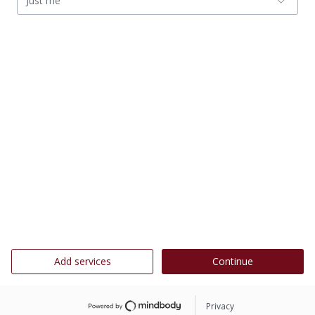
Just me
Add services
Continue
Privacy