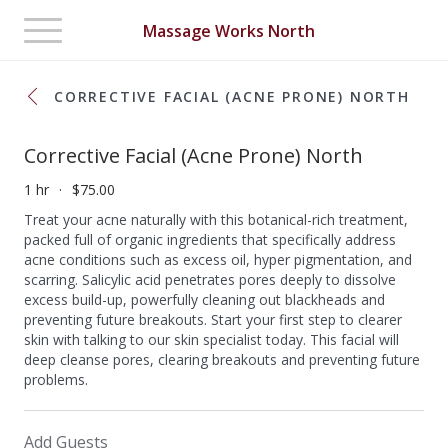
Toggle
Massage Works North
navigation
CORRECTIVE FACIAL (ACNE PRONE) NORTH
Corrective Facial (Acne Prone) North
1 hr
$75.00
Treat your acne naturally with this botanical-rich treatment,
packed full of organic ingredients that specifically address
acne conditions such as excess oil, hyper pigmentation, and
scarring. Salicylic acid penetrates pores deeply to dissolve
excess build-up, powerfully cleaning out blackheads and
preventing future breakouts. Start your first step to clearer
skin with talking to our skin specialist today. This facial will
deep cleanse pores, clearing breakouts and preventing future
problems.
Add Guests