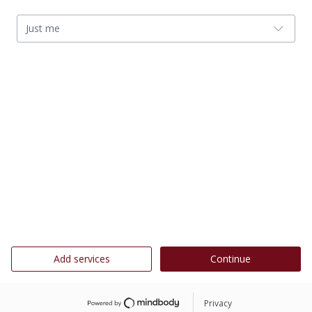
Just me
Add services
Continue
Privacy