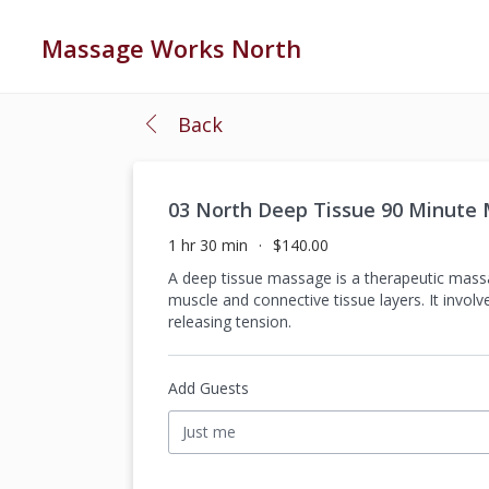
Massage Works North
Back
03 North Deep Tissue 90 Minute
1 hr 30 min
$140.00
A deep tissue massage is a therapeutic massa
muscle and connective tissue layers. It invo
releasing tension.
Add Guests
Just me