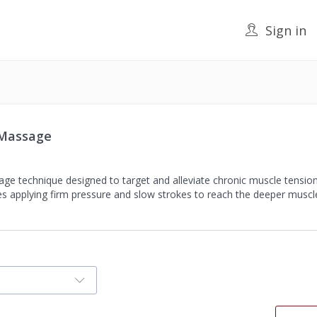
Sign in
 Massage
ge technique designed to target and alleviate chronic muscle tension
lves applying firm pressure and slow strokes to reach the deeper musc