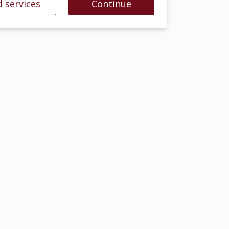
 services
Continue