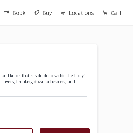
Book
Buy
Locations
Cart
 and knots that reside deep within the body's
le layers, breaking down adhesions, and