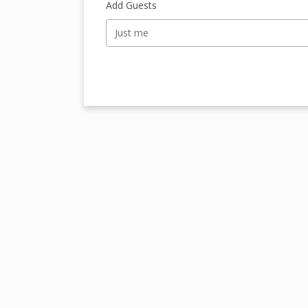
Add Guests
Just me