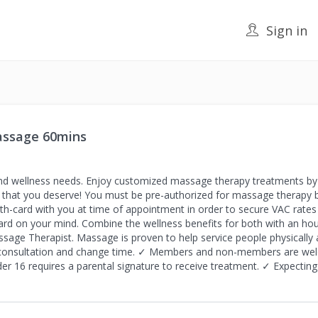
Sign in
Massage 60mins
nd wellness needs. Enjoy customized massage therapy treatments by 
ing that you deserve! You must be pre-authorized for massage therapy 
th-card with you at time of appointment in order to secure VAC rates a
rd on your mind. Combine the wellness benefits for both with an hou
ssage Therapist. Massage is proven to help service people physically 
 consultation and change time. ✓ Members and non-members are welc
er 16 requires a parental signature to receive treatment. ✓ Expecti