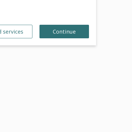
 services
Continue