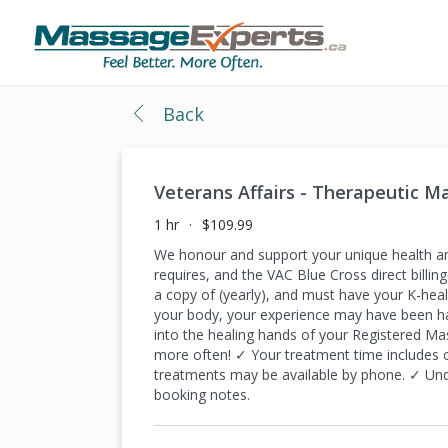
Back
Veterans Affairs - Therapeutic 
1 hr
$109.99
We honour and support your unique health a
requires, and the VAC Blue Cross direct bill
a copy of (yearly), and must have your K-heal
your body, your experience may have been ha
into the healing hands of your Registered Ma
more often! ✓ Your treatment time includes
treatments may be available by phone. ✓ Und
booking notes.