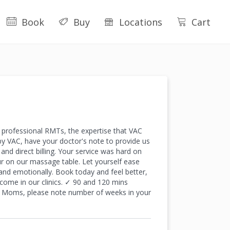
Book
Buy
Locations
Cart
professional RMTs, the expertise that VAC
by VAC, have your doctor's note to provide us
nd direct billing. Your service was hard on
r on our massage table. Let yourself ease
and emotionally. Book today and feel better,
ome in our clinics. ✓ 90 and 120 mins
ng Moms, please note number of weeks in your