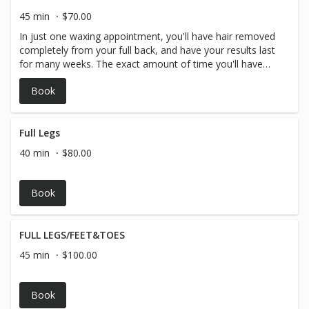
45 min
$70.00
In just one waxing appointment, you'll have hair removed
completely from your full back, and have your results last
for many weeks. The exact amount of time you'll have
before your hair begins to grow in again depends on you
Book
and your personal hair type and hair growth but generally
arm hair waxing lasts around 3-4 weeks.
Full Legs
40 min
$80.00
Book
FULL LEGS/FEET&TOES
45 min
$100.00
Book