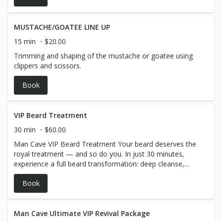
MUSTACHE/GOATEE LINE UP
15 min
$20.00
Trimming and shaping of the mustache or goatee using
clippers and scissors.
Book
VIP Beard Treatment
30 min
$60.00
Man Cave VIP Beard Treatment Your beard deserves the
royal treatment — and so do you. In just 30 minutes,
experience a full beard transformation: deep cleanse,
rejuvenating mask, warm steam infusion to open pores
Book
and supercharge hydration, followed by a rich
conditioning finish and precision styling. We top it all off
with a relaxing hot towel wrap that’ll have you feeling
brand new. Add it to your haircut or beard trim or enjoy it
Man Cave Ultimate VIP Revival Package