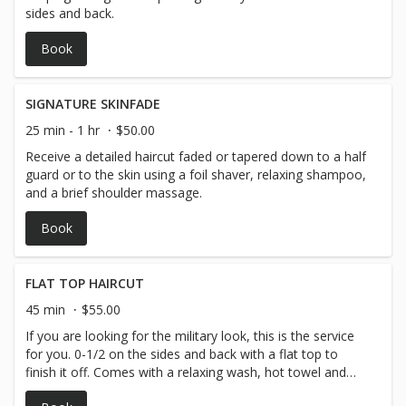
sides and back.
Book
SIGNATURE SKINFADE
25 min - 1 hr
$50.00
Receive a detailed haircut faded or tapered down to a half
guard or to the skin using a foil shaver, relaxing shampoo,
and a brief shoulder massage.
Book
FLAT TOP HAIRCUT
45 min
$55.00
If you are looking for the military look, this is the service
for you. 0-1/2 on the sides and back with a flat top to
finish it off. Comes with a relaxing wash, hot towel and
massage.