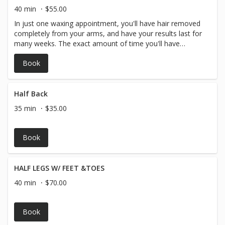
40 min
$55.00
In just one waxing appointment, you'll have hair removed
completely from your arms, and have your results last for
many weeks. The exact amount of time you'll have
before your hair begins to grow in again depends on you
Book
and your personal hair type and hair growth, but generally
arm hair waxing lasts around 3-4 weeks.
Half Back
35 min
$35.00
Book
HALF LEGS W/ FEET &TOES
40 min
$70.00
Book