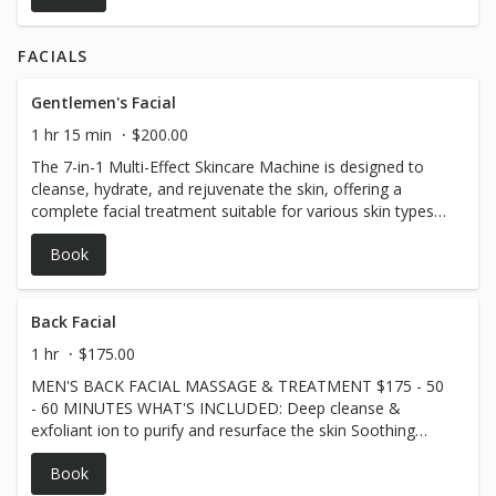
FACIALS
Gentlemen's Facial
1 hr 15 min
$200.00
The 7-in-1 Multi-Effect Skincare Machine is designed to
cleanse, hydrate, and rejuvenate the skin, offering a
complete facial treatment suitable for various skin types
and ages. Key Benefits: ✔ Deep Cleansing – Removes
Book
dirt, oil, and impurities for clearer skin. ✔ Hydration &
Nourishment – Enhances moisture absorption, leaving
skin plump and refreshed. ✔ Anti-Aging – Stimulates
collagen production to reduce fine lines and wrinkles. ✔
Back Facial
Skin Tightening – Firms and lifts the skin for a more
1 hr
$175.00
youthful look. ✔ Exfoliation & Brightening – Gently
MEN'S BACK FACIAL MASSAGE & TREATMENT $175 - 50
removes dead skin cells for a smoother, more radiant
- 60 MINUTES WHAT'S INCLUDED: Deep cleanse &
complexion. ✔ Acne & Blemish Reduction – Helps unclog
exfoliant ion to purify and resurface the skin Soothing
pores and soothe inflammation. ✔ Improved Circulation –
steam and gentle extractions for clearer pores 15-minute
Boosts blood flow for a natural, healthy glow. A perfect
Book
customized back massage to relieve tightness and stress
all-in-one solution for radiant, healthier-looking skin!