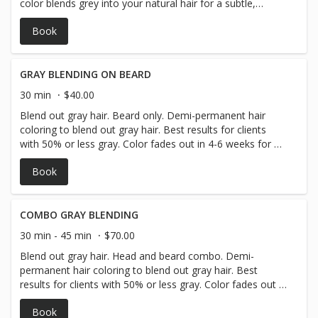
color blends grey into your natural hair for a subtle,
natural look that fades gradually, avoiding harsh root
Book
lines. It’s gentle on hair, customizable to your preferred
tone, and perfect for those wanting a softer transition.
How It Works: 1. Consultation – Your stylist selects a
shade to blend with your natural color. 2. Application –
GRAY BLENDING ON BEARD
The gloss is applied evenly, focusing on greys. 3.
30 min
$40.00
Processing – It sits for a short time to deposit color. 4.
Blend out gray hair. Beard only. Demi-permanent hair
Rinse & Style – Hair is rinsed, conditioned, and styled. This
coloring to blend out gray hair. Best results for clients
service enhances your natural look while keeping upkeep
with 50% or less gray. Color fades out in 4-6 weeks for a
easy and manageable! All Hair types are different please
natural-looking grow-out process.
make sure to have a consultation with your stylist!
Book
COMBO GRAY BLENDING
30 min - 45 min
$70.00
Blend out gray hair. Head and beard combo. Demi-
permanent hair coloring to blend out gray hair. Best
results for clients with 50% or less gray. Color fades out in
4-6 weeks for a natural-looking grow-out process.
Book