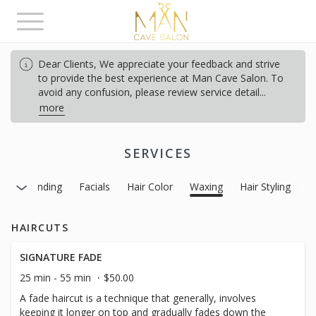
Toggle
navigation
Dear Clients, We appreciate your feedback and strive
to provide the best experience at Man Cave Salon.
To
avoid any confusion, please review service detail
...
more
SERVICES
Gray Blending
Facials
Hair Color
Waxing
Hair Styling
HAIRCUTS
SIGNATURE FADE
25 min - 55 min
$50.00
A fade haircut is a technique that generally, involves
keeping it longer on top and gradually fades down the