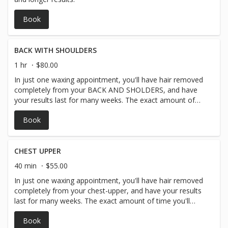
Book
BACK WITH SHOULDERS
1 hr
$80.00
In just one waxing appointment, you'll have hair removed
completely from your BACK AND SHOLDERS, and have
your results last for many weeks. The exact amount of
time you'll have before your hair begins to grow in again
Book
depends on you and your personal hair type and hair
growth but generally arm hair waxing lasts around 3-4
weeks.
CHEST UPPER
40 min
$55.00
In just one waxing appointment, you'll have hair removed
completely from your chest-upper, and have your results
last for many weeks. The exact amount of time you'll
have before your hair begins to grow in again depends on
Book
you and your personal hair type and hair growth, but