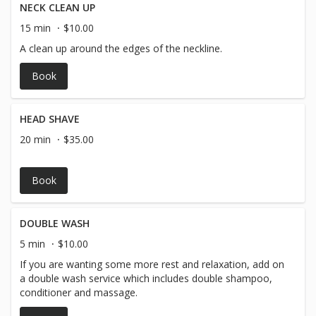
NECK CLEAN UP
15 min
$10.00
A clean up around the edges of the neckline.
Book
HEAD SHAVE
20 min
$35.00
Book
DOUBLE WASH
5 min
$10.00
If you are wanting some more rest and relaxation, add on
a double wash service which includes double shampoo,
conditioner and massage.