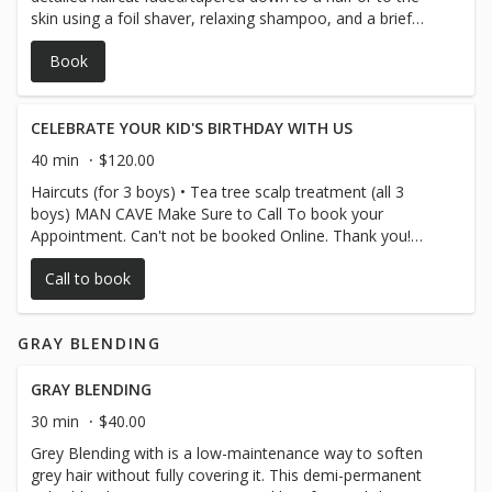
skin using a foil shaver, relaxing shampoo, and a brief
shoulder massage. Note to parents: we recommend
Book
salons tailored to young children until they are
comfortable waiting patiently through a haircut.
CELEBRATE YOUR KID'S BIRTHDAY WITH US
40 min
$120.00
Haircuts (for 3 boys) • Tea tree scalp treatment (all 3
boys) MAN CAVE Make Sure to Call To book your
Appointment. Can't not be booked Online. Thank you!
SALON Mini facial (birthday boy) Birthday Card + Group
Call to book
Photo Keepsake
GRAY BLENDING
GRAY BLENDING
30 min
$40.00
Grey Blending with is a low-maintenance way to soften
grey hair without fully covering it. This demi-permanent