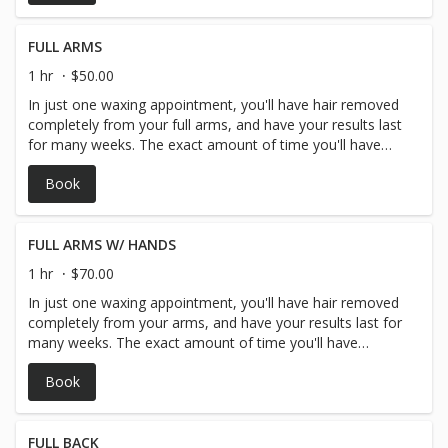
generally arm hair waxing lasts around 3-4 weeks.
FULL ARMS
1 hr
$50.00
In just one waxing appointment, you'll have hair removed
completely from your full arms, and have your results last
for many weeks. The exact amount of time you'll have
before your hair begins to grow in again depends on you
Book
and your personal hair type and hair growth but generally
arm hair waxing lasts around 3-4 weeks.
FULL ARMS W/ HANDS
1 hr
$70.00
In just one waxing appointment, you'll have hair removed
completely from your arms, and have your results last for
many weeks. The exact amount of time you'll have
before your hair begins to grow in again depends on you
Book
and your personal hair type and hair growth but generally
arm hair waxing lasts around 3-4 weeks.
FULL BACK