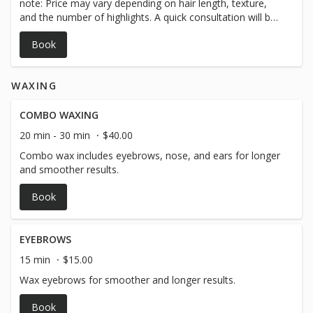
note: Price may vary depending on hair length, texture,
and the number of highlights. A quick consultation will be
done before starting to ensure we tailor the service to
Book
your desired look. Let’s get you looking fresh — see you
soon!
WAXING
COMBO WAXING
20 min - 30 min
$40.00
Combo wax includes eyebrows, nose, and ears for longer
and smoother results.
Book
EYEBROWS
15 min
$15.00
Wax eyebrows for smoother and longer results.
Book