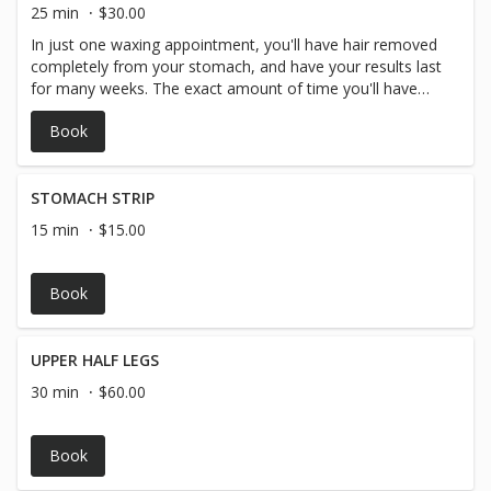
25 min
$30.00
In just one waxing appointment, you'll have hair removed
completely from your stomach, and have your results last
for many weeks. The exact amount of time you'll have
before your hair begins to grow in again depends on you
Book
and your personal hair type and hair growth, but generally
arm hair waxing lasts around 3-4 weeks.
STOMACH STRIP
15 min
$15.00
Book
UPPER HALF LEGS
30 min
$60.00
Book