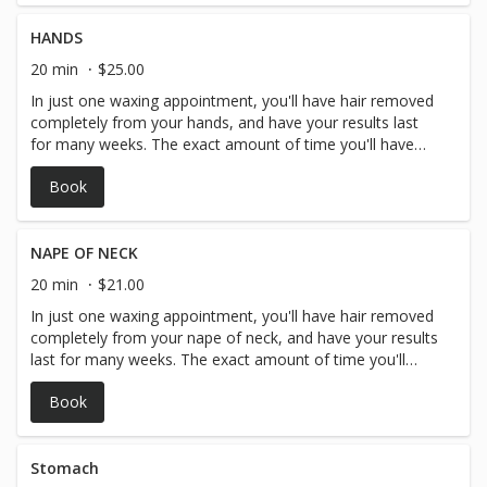
HANDS
20 min
$25.00
In just one waxing appointment, you'll have hair removed
completely from your hands, and have your results last
for many weeks. The exact amount of time you'll have
before your hair begins to grow in again depends on you
Book
and your personal hair type and hair growth but generally
arm hair waxing lasts around 3-4 weeks.
NAPE OF NECK
20 min
$21.00
In just one waxing appointment, you'll have hair removed
completely from your nape of neck, and have your results
last for many weeks. The exact amount of time you'll
have before your hair begins to grow in again depends on
Book
you and your personal hair type and hair growth, but
generally arm hair waxing lasts around 3-4 weeks.
Stomach