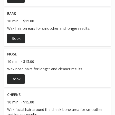
EARS
10 min
$15.00
Wax hair on ears for smoother and longer results.
Book
NOSE
10 min
$15.00
Wax nose hairs for longer and cleaner results.
Book
CHEEKS
10 min
$15.00
Wax facial hair around the cheek bone area for smoother
and longer results.