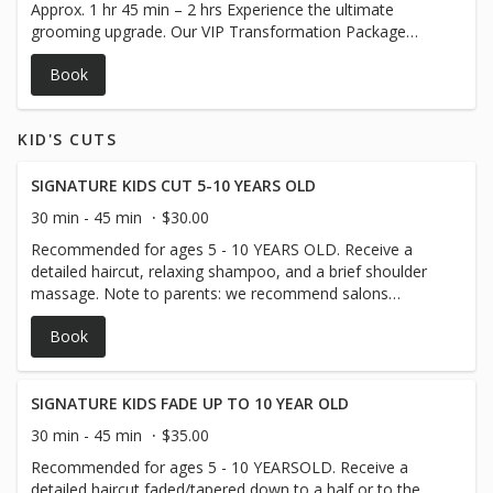
Approx. 1 hr 45 min – 2 hrs Experience the ultimate
Tames frizz and split ends ✅ Promotes healthy, fuller-
grooming upgrade. Our VIP Transformation Package
looking growth ✅ Ultimate relaxation experience can you
includes a customized haircut, professional gray blending
make an image
Book
for both hair and beard to achieve a naturally youthful
look, a detailed beard trim and shaping, our signature
Beard Revival Treatment with a facial steamer, and a
KID'S CUTS
refreshing detox facial to deeply cleanse and rejuvenate
your skin. Walk out looking years younger with a polished,
refreshed, and modern style — all in one luxurious
SIGNATURE KIDS CUT 5-10 YEARS OLD
session. ✅ Covers and blends gray hair for a natural,
30 min - 45 min
$30.00
softer look ✅ Fresh, detailed haircut tailored to your style
Recommended for ages 5 - 10 YEARS OLD. Receive a
✅ Precision beard trim and shaping ✅ Deep hydration and
detailed haircut, relaxing shampoo, and a brief shoulder
nourishment with the Beard Revival Treatment ✅ Detox
massage. Note to parents: we recommend salons
facial to purify and revitalize your skin ✅ Complete head-
tailored to young children until they are comfortable
to-beard transformation
Book
waiting patiently through a haircut.
SIGNATURE KIDS FADE UP TO 10 YEAR OLD
30 min - 45 min
$35.00
Recommended for ages 5 - 10 YEARSOLD. Receive a
detailed haircut faded/tapered down to a half or to the