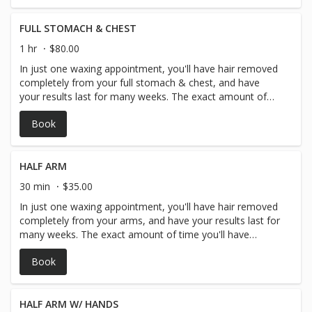
FULL STOMACH & CHEST
1 hr
$80.00
In just one waxing appointment, you'll have hair removed
completely from your full stomach & chest, and have
your results last for many weeks. The exact amount of
time you'll have before your hair begins to grow in again
Book
depends on you and your personal hair type and hair
growth but generally arm hair waxing lasts around 3-4
weeks.
HALF ARM
30 min
$35.00
In just one waxing appointment, you'll have hair removed
completely from your arms, and have your results last for
many weeks. The exact amount of time you'll have
before your hair begins to grow in again depends on you
Book
and your personal hair type and hair growth but generally
arm hair waxing lasts around 3-4 weeks.
HALF ARM W/ HANDS