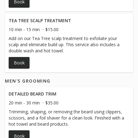
Book
TEA TREE SCALP TREATMENT
10 min - 15 min
$15.00
Add on our Tea Tree scalp treatment to exfoliate your
scalp and eliminate build up. This service also includes a
double wash and hot towel.
Book
MEN'S GROOMING
DETAILED BEARD TRIM
20 min - 30 min
$35.00
Trimming, shaping, or removing the beard using clippers,
scissors, and a foil shaver for a clean look. Finished with a
hot towel and beard products.
Book