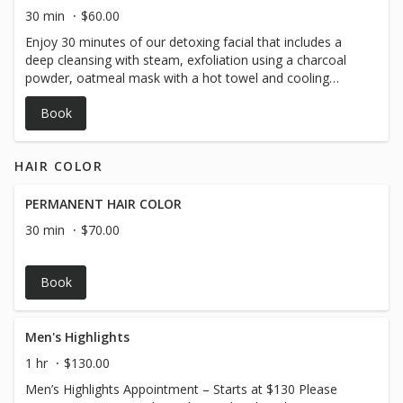
with persistent congestion or rough texture.
30 min
$60.00
Enjoy 30 minutes of our detoxing facial that includes a
deep cleansing with steam, exfoliation using a charcoal
powder, oatmeal mask with a hot towel and cooling
moisturizer!
Book
HAIR COLOR
PERMANENT HAIR COLOR
30 min
$70.00
Book
Men's Highlights
1 hr
$130.00
Men’s Highlights Appointment – Starts at $130 Please