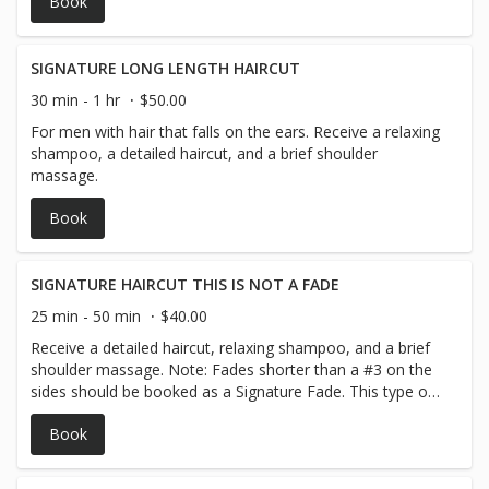
Book
SIGNATURE LONG LENGTH HAIRCUT
30 min - 1 hr
$50.00
For men with hair that falls on the ears. Receive a relaxing
shampoo, a detailed haircut, and a brief shoulder
massage.
Book
SIGNATURE HAIRCUT THIS IS NOT A FADE
25 min - 50 min
$40.00
Receive a detailed haircut, relaxing shampoo, and a brief
shoulder massage. Note: Fades shorter than a #3 on the
sides should be booked as a Signature Fade. This type of
fade gradually transitions from a #3 down to a #1.5 on
Book
the sides. Signature Haircut: This haircut is one length
throughout the head and does not require fading on the
sides.