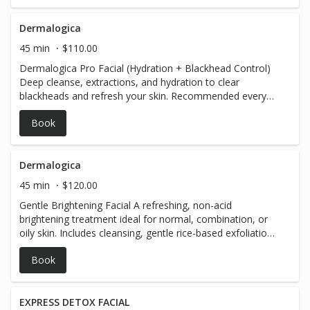
Detox or hydrating mask treatment (tailored to your
skin's needs) Calming serum and lightweight moisturizer
to finish Optional cooling roller to reduce redness and
Dermalogica
tighten pores WHY YOU'LL LOVE IT: LED light therapy for
45 min
$110.00
back acne, and rough texture Extra 10 min deep tissue
Dermalogica Pro Facial (Hydration + Blackhead Control)
focus - $30
Deep cleanse, extractions, and hydration to clear
blackheads and refresh your skin. Recommended every
4–6 weeks; every 2–3 weeks for congested skin. Optional
Book
add-ons: Anti-Aging Mask, Vitamin C/Peptide Boost, or
LED Therapy.
Dermalogica
45 min
$120.00
Gentle Brightening Facial A refreshing, non-acid
brightening treatment ideal for normal, combination, or
oily skin. Includes cleansing, gentle rice-based exfoliation,
and a soothing Dermalogica masque to smooth rough
Book
texture, reduce dullness, and restore clarity. Perfect as a
maintenance facial between stronger treatments.
Recommended frequency: Every 4–6 weeks for
maintenance. Can be done every 2–3 weeks for clients
EXPRESS DETOX FACIAL