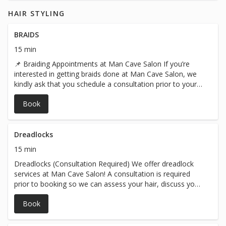
HAIR STYLING
BRAIDS
15 min
📌 Braiding Appointments at Man Cave Salon If you’re
interested in getting braids done at Man Cave Salon, we
kindly ask that you schedule a consultation prior to your
appointment. This allows us to: Understand exactly what
Book
style and design you’re looking for Assess your hair
texture and length Provide a personalized price quote, as
pricing can vary based on the design and hair type Thank
you for helping us deliver the best service possible. We
Dreadlocks
look forward to creating a look you’ll love! Man Cave
15 min
Team
Dreadlocks (Consultation Required) We offer dreadlock
services at Man Cave Salon! A consultation is required
prior to booking so we can assess your hair, discuss your
desired style, and provide an accurate price quote.
Book