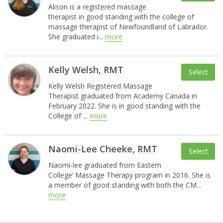
Alison is a registered massage
therapist in good
standing with the college of
massage therapist of
Newfoundland of Labrador.
She graduated i
...
more
Kelly Welsh, RMT
Select
Kelly Welsh Registered Massage
Therapist
graduated from Academy Canada in
February 2022.
She is in good standing with the
College of
...
more
Naomi-Lee Cheeke, RMT
Select
Naomi-lee graduated from Eastern
College’
Massage Therapy program in 2016. She is
a
member of good standing with both the CM
...
more