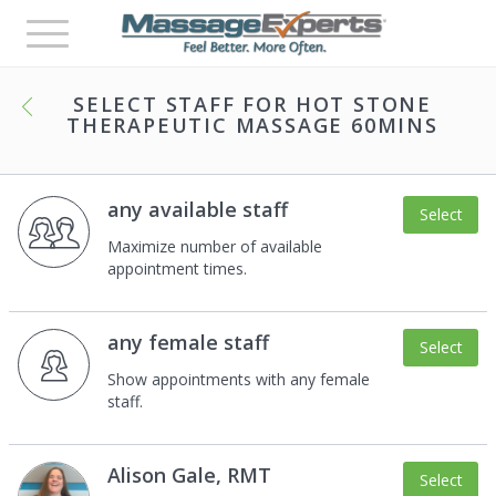
Toggle
navigation
SELECT STAFF FOR
HOT STONE
THERAPEUTIC MASSAGE 60MINS
any available staff
Select
Maximize number of available
appointment times.
any female staff
Select
Show appointments with any female
staff.
Alison Gale, RMT
Select