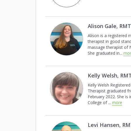
Alison Gale, RMT
Alison is a registered
therapist in good
stand
massage therapist of
She graduated in
...
mo
Kelly Welsh, RM
Kelly Welsh Registere
Therapist
graduated f
February 2022.
She is 
College of
...
more
Levi Hansen, R