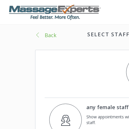
SELECT STAF
Back
any female staff
Show appointments wi
staff.