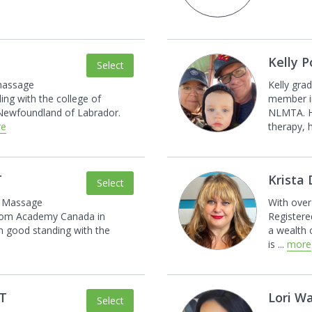
Kelly 
Select
 massage
Kelly gra
ing with the college of
member i
Newfoundland of Labrador.
NLMTA. H
re
therapy, 
T
Krista
Select
d Massage
With over
rom Academy Canada in
Registere
in good standing with the
a wealth
is
...
more
MT
Lori W
Select