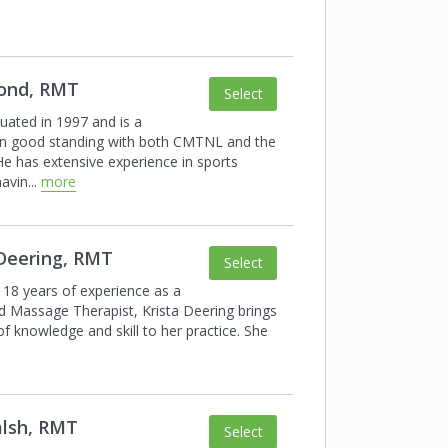
Pond, RMT
Select
duated in 1997 and is a
n good
standing with both CMTNL and the
e has
extensive experience in sports
havin
...
more
 Deering, RMT
Select
 18 years of experience as a
d
Massage Therapist, Krista Deering brings
of knowledge and skill to her practice. She
alsh, RMT
Select