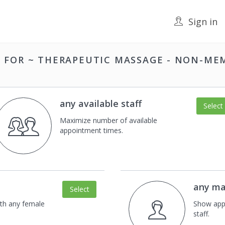
Sign in
F FOR
~ THERAPEUTIC MASSAGE - NON-ME
any available staff
Select
Maximize number of available
appointment times.
any ma
Select
th any female
Show app
staff.