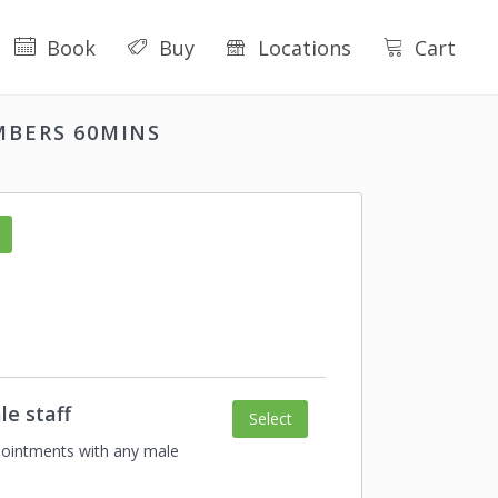
Book
Buy
Locations
Cart
MBERS 60MINS
le staff
Select
ointments with any male