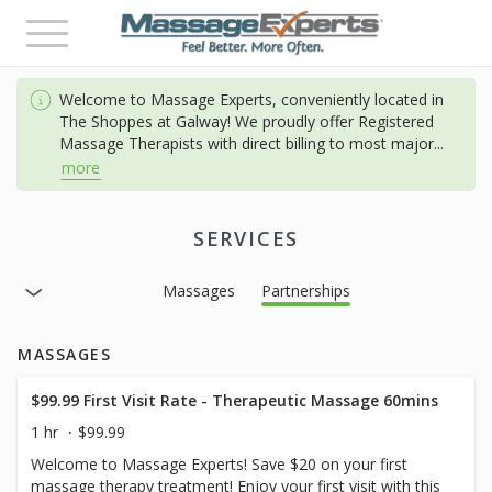
Toggle
navigation
Welcome to Massage Experts, conveniently located in
The Shoppes at Galway! We proudly offer Registered
Massage Therapists with direct billing to most major
...
more
SERVICES
Massages
Partnerships
MASSAGES
$99.99 First Visit Rate - Therapeutic Massage 60mins
1 hr
$99.99
Welcome to Massage Experts! Save $20 on your first
massage therapy treatment! Enjoy your first visit with this