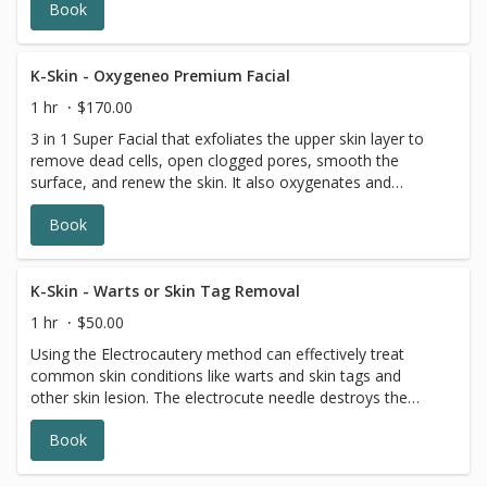
Book
skin.
K-Skin - Oxygeneo Premium Facial
1 hr
$170.00
3 in 1 Super Facial that exfoliates the upper skin layer to
remove dead cells, open clogged pores, smooth the
surface, and renew the skin. It also oxygenates and
infuses nutrients and vitamins for health and smoother
Book
skin.
K-Skin - Warts or Skin Tag Removal
1 hr
$50.00
Using the Electrocautery method can effectively treat
common skin conditions like warts and skin tags and
other skin lesion. The electrocute needle destroys the
tissue of the area to be treated, then the tissue is
Book
removed.