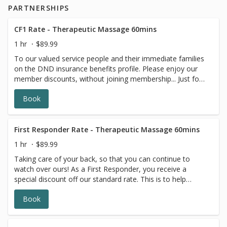
PARTNERSHIPS
CF1 Rate - Therapeutic Massage 60mins
1 hr
$89.99
To our valued service people and their immediate families
on the DND insurance benefits profile. Please enjoy our
member discounts, without joining membership... Just for
YOU! DND (Dept. of National Defense) I.D., CFOne card,
Book
or corresponding insurance card is required with you upon
appointment check-in. Insurance receipts are available for
massage services. These special discounts are our way of
thanking you for your services and giving you the
First Responder Rate - Therapeutic Massage 60mins
opportunity to Feel Better, More Often! Your treatment
1 hr
$89.99
time includes consultation and change time. 90 and 120
Taking care of your back, so that you can continue to
min treatments are available by phone. Under 16:
watch over ours! As a First Responder, you receive a
Requires a parental signature to receive a treatment.
special discount off our standard rate. This is to help
Expecting Moms, please note number of weeks in your
stretch your insurance benefits and financial budget
booking notes. Direct Billing Available to Most Major
Book
further, so that you can receive more treatments to
Insurance Companies.
continue on with the great work that you do, with less
pain and discomfort. Professional identification is required