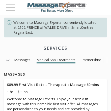
Toggle
navigation
Welcome to Massage Experts, conveniently located
at 2102 PRINCE of WALES DRIVE in SmartCentres
Regina East.
SERVICES
Massages
Medical Spa Treatments
Partnerships
MASSAGES
$89.99 First Visit Rate - Therapeutic Massage 60mins
1 hr
$89.99
Welcome to Massage Experts. Enjoy your first visit
massage with this incredible first visit offer. All massages
are personalized to your needs and are provided by