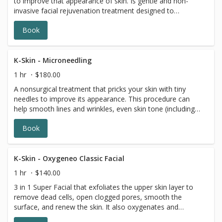
to improve that appearance of skin. Is gentle and non-
invasive facial rejuvenation treatment designed to
produce younger and healthier-looking skin.
Book
K-Skin - Microneedling
1 hr
$180.00
A nonsurgical treatment that pricks your skin with tiny
needles to improve its appearance. This procedure can
help smooth lines and wrinkles, even skin tone (including
stubborn melisma), refine enlarged pores, tightens skin
Book
and fade scars and stretch marks.
K-Skin - Oxygeneo Classic Facial
1 hr
$140.00
3 in 1 Super Facial that exfoliates the upper skin layer to
remove dead cells, open clogged pores, smooth the
surface, and renew the skin. It also oxygenates and
infuses nutrients and vitamins for health and smoother