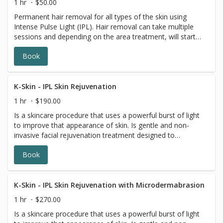
1 hr
$50.00
notes. ✓ Direct Billing Available to Most Major Insurance
flourishing within you. Calm the mind, increase energy and
Permanent hair removal for all types of the skin using
Companies.
relieve discomfort with a Prenatal Massage from
Intense Pulse Light (IPL). Hair removal can take multiple
Massage Experts. ✓ Your treatment time includes
sessions and depending on the area treatment, will start
consultation and change time. ✓ Club MEx member
at $50.00 and increase based on area(s) treated.
discounts applied at time of treatment. ✓ 90 and 120 min
Book
treatments are available by phone. ✓ Under 16: Requires
a parental signature to receive a treatment. ✓ Expecting
MOMS, please note number of weeks in your booking
K-Skin - IPL Skin Rejuvenation
notes. ✓ Direct Billing Available to Most Major Insurance
Companies.
1 hr
$190.00
Is a skincare procedure that uses a powerful burst of light
to improve that appearance of skin. Is gentle and non-
invasive facial rejuvenation treatment designed to
produce younger and healthier-looking skin.
Book
K-Skin - IPL Skin Rejuvenation with Microdermabrasion
1 hr
$270.00
Is a skincare procedure that uses a powerful burst of light