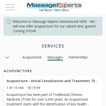
Toggle
navigation
Welcome to Massage Experts Greenwood! NEW - We
will now offer acupuncture for our valued clinic guests!
Coming SOON!
SERVICES
Acupuncture
Massages
Partnerships
ACUPUNCTURE
Acupuncture - Initial Consultation and Treatment 75mins
1 hr 15 min
$119.99
Acupuncture has been part of Traditional Chinese
Medicine (TCM) for over 3,000 years. An acupuncture
treatment starts with the identification of key health