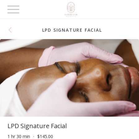
Toggle
navigation
LPD SIGNATURE FACIAL
LPD Signature Facial
1 hr 30 min
$145.00