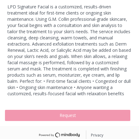
LPD Signature Facial is a customized, results-driven
treatment ideal for first-time clients or ongoing skin
maintenance. Using G.M. Collin professional-grade skincare,
your facial begins with a consultation and skin analysis to
tailor the treatment to your skin’s needs. The service includes
cleansing, deep cleansing, warm towels, and manual
extractions. Advanced exfoliation treatments such as Derm
Renewal, Lactic Acid, or Salicylic Acid may be added on based
on your skin’s needs and goals. When skin allows, a relaxing
facial massage is performed, followed by a customized
serum and mask. The treatment is completed with finishing
products such as serum, moisturizer, eye cream, and lip
balm. Perfect for: • First-time facial clients • Congested or dull
skin • Ongoing skin maintenance • Anyone wanting a
customized, results-focused facial with relaxation benefits
Request
Privacy