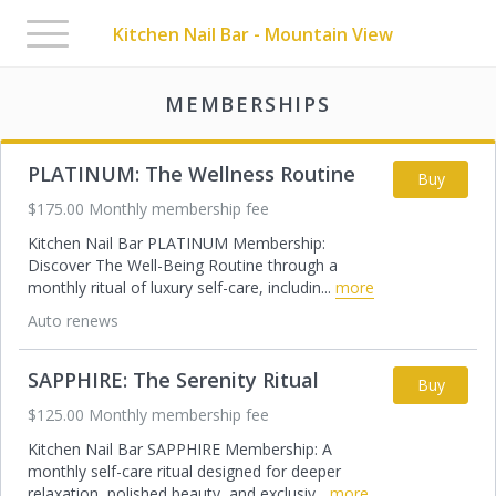
Toggle
Kitchen Nail Bar - Mountain View
navigation
MEMBERSHIPS
PLATINUM: The Wellness Routine
Buy
$175.00 Monthly membership fee
Kitchen Nail Bar PLATINUM Membership:
Discover The Well-Being Routine through a
monthly ritual of luxury self-care, includin
...
more
Auto renews
SAPPHIRE: The Serenity Ritual
Buy
$125.00 Monthly membership fee
Kitchen Nail Bar SAPPHIRE Membership: A
monthly self-care ritual designed for deeper
relaxation, polished beauty, and exclusiv
...
more