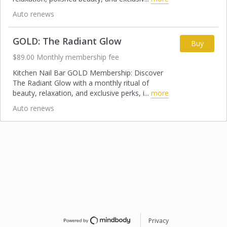
Auto renews
GOLD: The Radiant Glow
Buy
$89.00 Monthly membership fee
Kitchen Nail Bar GOLD Membership: Discover
The Radiant Glow with a monthly ritual of
beauty, relaxation, and exclusive perks, i
...
more
Auto renews
Privacy