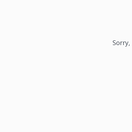
Sorry,