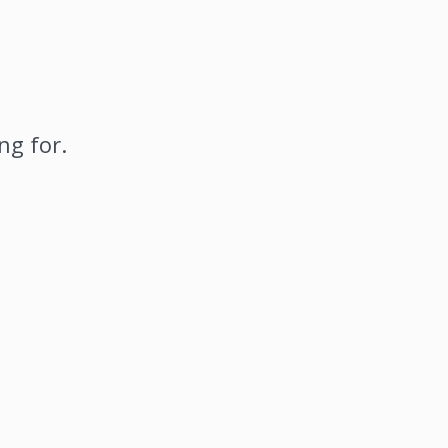
ng for.