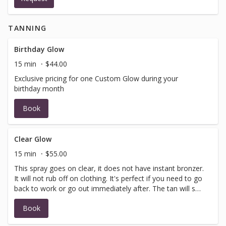
in your party must arrive at the same time). You will
receive a confirmation email once your reservation is
TANNING
confirmed by us. Please contact us at
dallas@hushhushtan.com or (469) 868-6228 if you have
any questions about your booking request.
Birthday Glow
15 min
$44.00
Exclusive pricing for one Custom Glow during your
birthday month
Book
Clear Glow
15 min
$55.00
This spray goes on clear, it does not have instant bronzer.
It will not rub off on clothing. It's perfect if you need to go
back to work or go out immediately after. The tan will set
in 6-8 hours.
Book