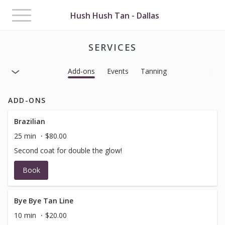
Toggle
Hush Hush Tan - Dallas
navigation
SERVICES
Add-ons
Events
Tanning
ADD-ONS
Brazilian
25 min
$80.00
Second coat for double the glow!
Book
Bye Bye Tan Line
10 min
$20.00