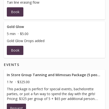
Tan line erasing flow
Book
Gold Glow
5 min
$5.00
Gold Glow Drops added
Book
EVENTS
In Store Group Tanning and Mimosas Package (5 people minimum)
1 hr
$325.00
This package is perfect for special events, bachelorette
parties, or just a fun way to spend the day with the girls!
Pricing: $325 per group of 5 + $65 per additional person.
Please include your preferred reservation date and time
Request
as well as the number of people in your party (all guests