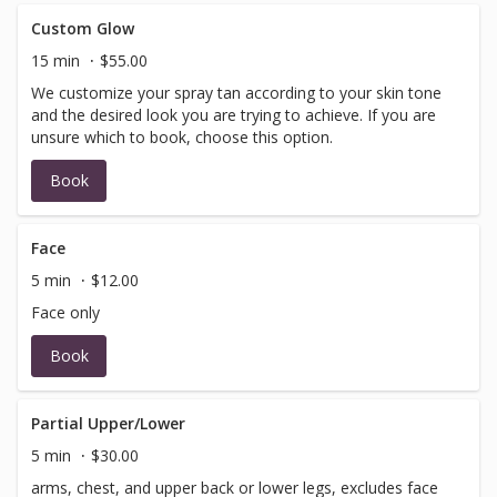
Custom Glow
15 min
$55.00
We customize your spray tan according to your skin tone
and the desired look you are trying to achieve. If you are
unsure which to book, choose this option.
Book
Face
5 min
$12.00
Face only
Book
Partial Upper/Lower
5 min
$30.00
arms, chest, and upper back or lower legs, excludes face