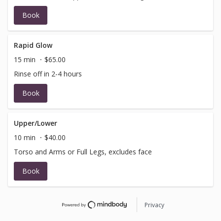
Book
Rapid Glow
15 min
$65.00
Rinse off in 2-4 hours
Book
Upper/Lower
10 min
$40.00
Torso and Arms or Full Legs, excludes face
Book
Privacy