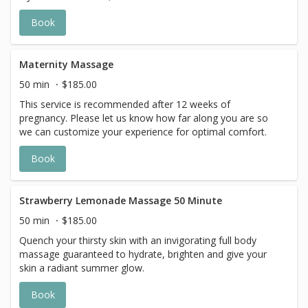
strawberries and rhubarb. With the delicious scent and
Book
creamy feel, this vegan lotion leaves skin with a soft and
silky finish. This ultra moisturizing massage ensures to be
a relaxing experience that indulges all your senses.
Maternity Massage
50 min
$185.00
This service is recommended after 12 weeks of
pregnancy. Please let us know how far along you are so
we can customize your experience for optimal comfort.
Book
Strawberry Lemonade Massage 50 Minute
50 min
$185.00
Quench your thirsty skin with an invigorating full body
massage guaranteed to hydrate, brighten and give your
skin a radiant summer glow.
Book