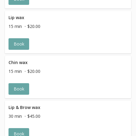
Lip wax
15 min
$20.00
Book
Chin wax
15 min
$20.00
Book
Lip & Brow wax
30 min
$45.00
Book