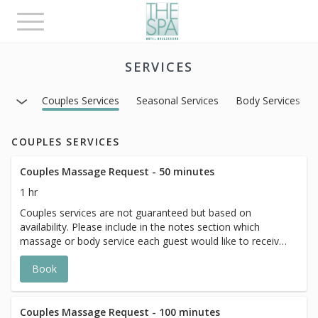
Toggle
navigation
SERVICES
Couples Services
Seasonal Services
Body Services
COUPLES SERVICES
Couples Massage Request - 50 minutes
1 hr
Couples services are not guaranteed but based on
availability. Please include in the notes section which
massage or body service each guest would like to receive
and a member of The Spa team will reach out to confirm
Book
if we are able to accommodate.
Couples Massage Request - 100 minutes