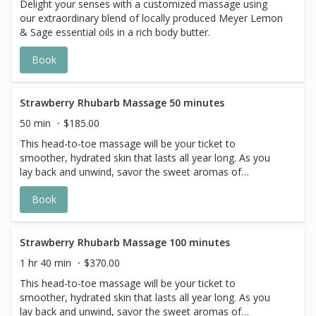
Delight your senses with a customized massage using
our extraordinary blend of locally produced Meyer Lemon
& Sage essential oils in a rich body butter.
Book
Strawberry Rhubarb Massage 50 minutes
50 min
$185.00
This head-to-toe massage will be your ticket to
smoother, hydrated skin that lasts all year long. As you
lay back and unwind, savor the sweet aromas of
strawberries and rhubarb. With the delicious scent and
Book
creamy feel, this vegan lotion leaves skin with a soft and
silky finish. This ultra moisturizing massage ensures to be
a relaxing experience that indulges all your senses.
Strawberry Rhubarb Massage 100 minutes
1 hr 40 min
$370.00
This head-to-toe massage will be your ticket to
smoother, hydrated skin that lasts all year long. As you
lay back and unwind, savor the sweet aromas of