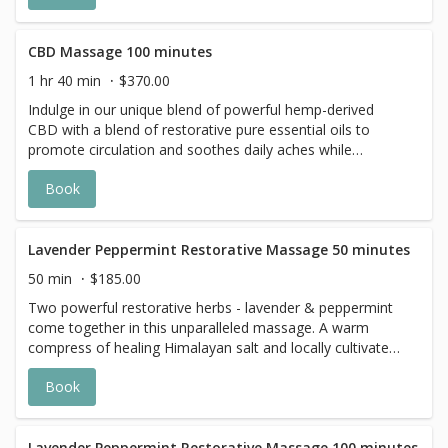
CBD Massage 100 minutes
1 hr 40 min
$370.00
Indulge in our unique blend of powerful hemp-derived
CBD with a blend of restorative pure essential oils to
promote circulation and soothes daily aches while
calming and grounding the psyche.
Book
Lavender Peppermint Restorative Massage 50 minutes
50 min
$185.00
Two powerful restorative herbs - lavender & peppermint
come together in this unparalleled massage. A warm
compress of healing Himalayan salt and locally cultivated
herbs detoxify the body.
Book
Lavender Peppermint Restorative Massage 100 minutes