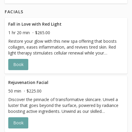
FACIALS
Fall in Love with Red Light
1 hr 20 min
$265.00
Restore your glow with this new spa offering that boosts
collagen, eases inflammation, and revives tired skin. Red
light therapy stimulates cellular renewal while your
esthetician customizes every step—cleansers, exfoliants,
Book
masks, and serums—to your needs. A luminous,
rejuvenated complexion awaits.
Rejuvenation Facial
50 min
$225.00
Discover the pinnacle of transformative skincare. Unveil a
luster that goes beyond the surface, powered by radiance
boosting active ingredients. Unwind as our skilled
estheticians apply a combination of hyaluronic acid
Book
serums infused into the skin with pure oxygen leaving
your skin with a deeply refreshed and rehydrated glowing