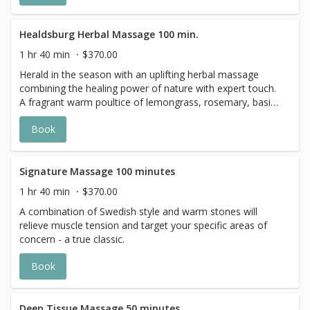
Healdsburg Herbal Massage 100 min.
1 hr 40 min
$370.00
Herald in the season with an uplifting herbal massage
combining the healing power of nature with expert touch.
A fragrant warm poultice of lemongrass, rosemary, basil
and marjoram, designed by The Spa’s in-house herbalist,
Book
is applied to reawaken your senses, nourish the skin and
melt away tension.
Signature Massage 100 minutes
1 hr 40 min
$370.00
A combination of Swedish style and warm stones will
relieve muscle tension and target your specific areas of
concern - a true classic.
Book
Deep Tissue Massage 50 minutes