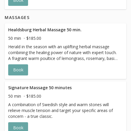
Book
soothing fragrance that evokes the season, it’s the
perfect pampering for harvest-time.
MASSAGES
Healdsburg Herbal Massage 50 min.
50 min
$185.00
Herald in the season with an uplifting herbal massage
combining the healing power of nature with expert touch.
A fragrant warm poultice of lemongrass, rosemary, basil
and marjoram, designed by The Spa’s in-house herbalist,
Book
is applied to reawaken your senses, nourish the skin and
melt away tension.
Signature Massage 50 minutes
50 min
$185.00
A combination of Swedish style and warm stones will
relieve muscle tension and target your specific areas of
concern - a true classic.
Book