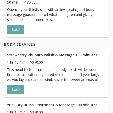
50 min
$185.00
Quench your thirsty skin with an invigorating full body
massage guaranteed to hydrate, brighten and give your
skin a radiant summer glow.
Book
BODY SERVICES
Strawberry Rhubarb Polish & Massage 100 minutes
1 hr 40 min
$370.00
This head-to-toe massage and body polish will be your
ticket to smoother, hydrated skin that lasts all year long.
As you lay back and unwind, savor the sweet aromas of
strawberries and rhubarb. With the delicious scent and
Book
creamy feel, this vegan lotion leaves skin with a soft and
silky finish. Vitamin-rich cranberry and pomegranate will
enrich your skin’s appearance, while a natural sugar scrub
exfoliates and polishes the skin. This ultra moisturizing
Yuzu Dry Brush Treatment & Massage 100 minutes
treatment ensures to be a relaxing experience that
1 hr 40 min
$370.00