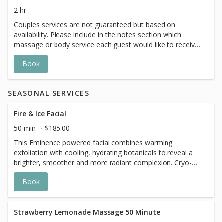
2 hr
Couples services are not guaranteed but based on
availability. Please include in the notes section which
massage or body service each guest would like to receive
and a member of The Spa team will reach out to confirm
Book
if we are able to accommodate.
SEASONAL SERVICES
Fire & Ice Facial
50 min
$185.00
This Eminence powered facial combines warming
exfoliation with cooling, hydrating botanicals to reveal a
brighter, smoother and more radiant complexion. Cryo-
Thermal sculpting tools areused to help sculpt , depuff,
Book
and revitalize the skin.
Strawberry Lemonade Massage 50 Minute