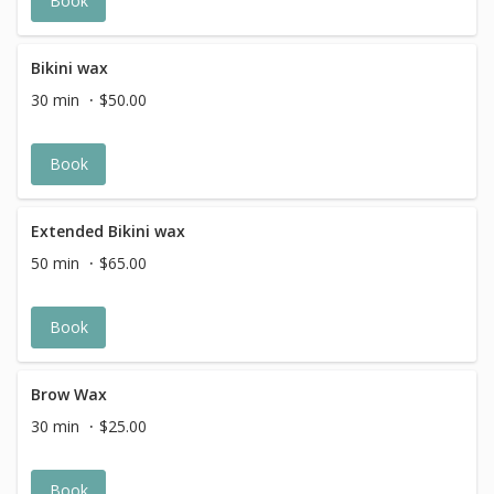
Book
Bikini wax
30 min
$50.00
Book
Extended Bikini wax
50 min
$65.00
Book
Brow Wax
30 min
$25.00
Book