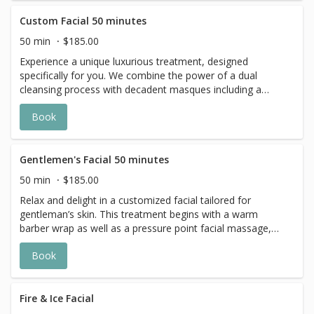
complexion.
Custom Facial 50 minutes
50 min
$185.00
Experience a unique luxurious treatment, designed
specifically for you. We combine the power of a dual
cleansing process with decadent masques including a
complete pampering for the face, eyes, neck, and
Book
décolleté; leaving you with glowing and refined skin.
Gentlemen's Facial 50 minutes
50 min
$185.00
Relax and delight in a customized facial tailored for
gentleman’s skin. This treatment begins with a warm
barber wrap as well as a pressure point facial massage,
followed by a double cleanse and exfoliation of the skin.
Book
Finally, an aromatic neck and shoulder massage
completes the ultimate experience.
Fire & Ice Facial