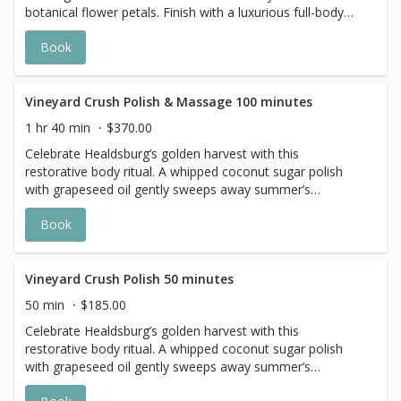
botanical flower petals. Finish with a luxurious full-body
application of Meyer lemon body butter. *The 100-minute
Book
service includes a full-body exfoliation and a 50-minute
massage.
Vineyard Crush Polish & Massage 100 minutes
1 hr 40 min
$370.00
Celebrate Healdsburg’s golden harvest with this
restorative body ritual. A whipped coconut sugar polish
with grapeseed oil gently sweeps away summer’s
remnants, unveiling skin ready for renewal. With a
Book
soothing fragrance that evokes the season, it’s the
perfect pampering for harvest-time.
Vineyard Crush Polish 50 minutes
50 min
$185.00
Celebrate Healdsburg’s golden harvest with this
restorative body ritual. A whipped coconut sugar polish
with grapeseed oil gently sweeps away summer’s
remnants, unveiling skin ready for renewal. With a