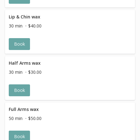
Lip & Chin wax
30 min
$40.00
Book
Half Arms wax
30 min
$30.00
Book
Full Arms wax
50 min
$50.00
Book