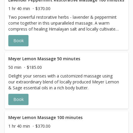
1 hr 40 min
$370.00
Two powerful restorative herbs - lavender & peppermint
come together in this unparalleled massage. A warm
compress of healing Himalayan salt and locally cultivated
herbs detoxify the body.
Book
Meyer Lemon Massage 50 minutes
50 min
$185.00
Delight your senses with a customized massage using
our extraordinary blend of locally produced Meyer Lemon
& Sage essential oils in a rich body butter.
Book
Meyer Lemon Massage 100 minutes
1 hr 40 min
$370.00