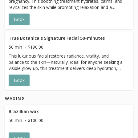
pregnancy. This soothing treatment hydrates, calms, and
revitalizes the skin while promoting relaxation and a
healthy, radiant glow.
Book
True Botanicals Signature Facial 50-minutes
50 min
$190.00
This luxurious facial restores radiance, vitality, and
balance to the skin—naturally. Ideal for anyone seeking a
visible glow-up, this treatment delivers deep hydration,
gentle resurfacing, and nourishing renewal to reveal a
Book
more luminous, resilient complexion. Skin looks instantly
refreshed, plump, and glowing, while feeling calm,
smooth, and completely revitalized.
WAXING
Brazillian wax
50 min
$100.00