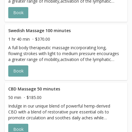
a greater range of mobility,activation of the lymphatic
system and of course, relaxation.
Book
Swedish Massage 100 minutes
1 hr 40 min
$370.00
A full body therapeutic massage incorporating long,
flowing strokes with light to medium pressure encourages
a greater range of mobility,activation of the lymphatic
system and of course, relaxation.
Book
CBD Massage 50 minutes
50 min
$185.00
Indulge in our unique blend of powerful hemp-derived
CBD with a blend of restorative pure essential oils to
promote circulation and soothes daily aches while
calming and grounding the psyche.
Book