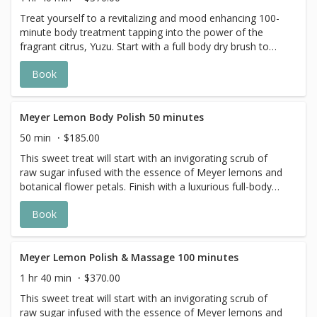
indulges all your senses.
Treat yourself to a revitalizing and mood enhancing 100-
minute body treatment tapping into the power of the
fragrant citrus, Yuzu. Start with a full body dry brush to
gently exfoliate the skin, followed by a massage using a
Book
soothing Yuzu Body oil that stimulates collagen and
deeply hydrates. You will leave with supple and visibly
rejuvenated skin.
Meyer Lemon Body Polish 50 minutes
50 min
$185.00
This sweet treat will start with an invigorating scrub of
raw sugar infused with the essence of Meyer lemons and
botanical flower petals. Finish with a luxurious full-body
application of Meyer lemon body butter.
Book
Meyer Lemon Polish & Massage 100 minutes
1 hr 40 min
$370.00
This sweet treat will start with an invigorating scrub of
raw sugar infused with the essence of Meyer lemons and