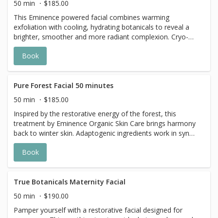
50 min
$185.00
This Eminence powered facial combines warming
exfoliation with cooling, hydrating botanicals to reveal a
brighter, smoother and more radiant complexion. Cryo-
Thermal sculpting tools areused to help sculpt , depuff,
Book
and revitalize the skin.
Pure Forest Facial 50 minutes
50 min
$185.00
Inspired by the restorative energy of the forest, this
treatment by Eminence Organic Skin Care brings harmony
back to winter skin. Adaptogenic ingredients work in sync
to calm inflammation, minimize redness, and strengthen
Book
the skin’s natural defenses. A detoxifying mask lifts away
impurities and puffiness, while nutrient-dense botanicals
deeply hydrate and replenish. Step out feeling grounded,
balanced, and beautifully renewed.
True Botanicals Maternity Facial
50 min
$190.00
Pamper yourself with a restorative facial designed for