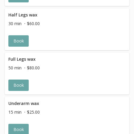
Half Legs wax
30 min
$60.00
Book
Full Legs wax
50 min
$80.00
Book
Underarm wax
15 min
$25.00
Book