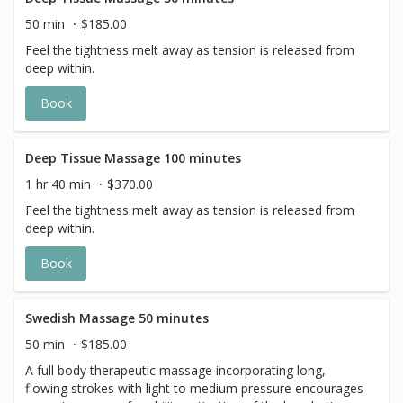
50 min
$185.00
Feel the tightness melt away as tension is released from
deep within.
Book
Deep Tissue Massage 100 minutes
1 hr 40 min
$370.00
Feel the tightness melt away as tension is released from
deep within.
Book
Swedish Massage 50 minutes
50 min
$185.00
A full body therapeutic massage incorporating long,
flowing strokes with light to medium pressure encourages