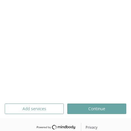
Add services
Continue
Privacy