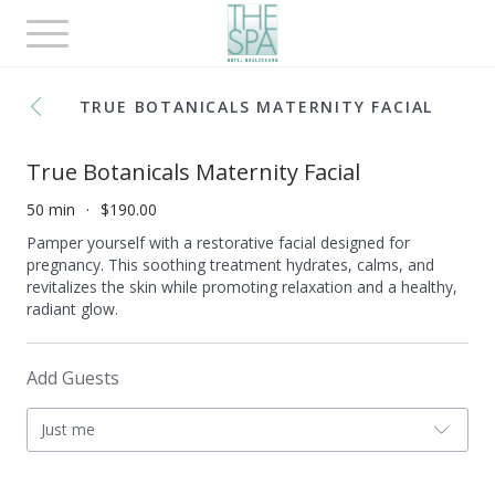
Toggle
navigation
TRUE BOTANICALS MATERNITY FACIAL
True Botanicals Maternity Facial
50 min
$190.00
Pamper yourself with a restorative facial designed for
pregnancy. This soothing treatment hydrates, calms, and
revitalizes the skin while promoting relaxation and a healthy,
radiant glow.
Add Guests
Just me