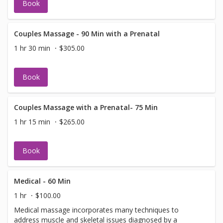
Book
Couples Massage - 90 Min with a Prenatal
1 hr 30 min
$305.00
Book
Couples Massage with a Prenatal- 75 Min
1 hr 15 min
$265.00
Book
Medical - 60 Min
1 hr
$100.00
Medical massage incorporates many techniques to
address muscle and skeletal issues diagnosed by a