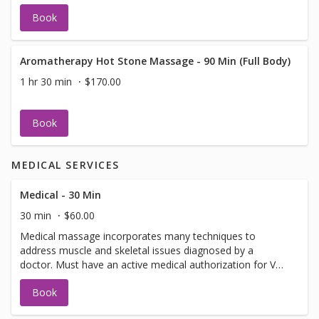
Book
Aromatherapy Hot Stone Massage - 90 Min (Full Body)
1 hr 30 min
$170.00
Book
MEDICAL SERVICES
Medical - 30 Min
30 min
$60.00
Medical massage incorporates many techniques to
address muscle and skeletal issues diagnosed by a
doctor. Must have an active medical authorization for VA,
Auto or Worker's Comp.
Book