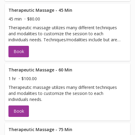
Therapeutic Massage - 45 Min
45 min
$80.00
Therapeutic massage utilizes many different techniques
and modalities to customize the session to each
individuals needs. Techniques/modalities include but are
not limited to: Swedish, Deep Tissue, Scar Tissue
Book
Release, Craniosacral, Neuromuscular, and Myofascial.
Therapeutic Massage - 60 Min
1 hr
$100.00
Therapeutic massage utilizes many different techniques
and modalities to customize the session to each
individuals needs.
Book
Therapeutic Massage - 75 Min