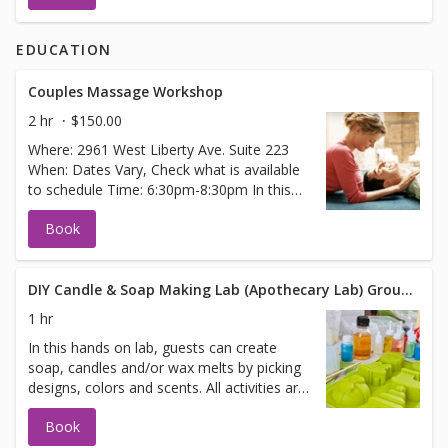
EDUCATION
Couples Massage Workshop
2 hr
$150.00
Where: 2961 West Liberty Ave. Suite 223
When: Dates Vary, Check what is available
to schedule Time: 6:30pm-8:30pm In this
Couples Massage Workshop, couples will
Book
learn several techniques that they can
utilize at home with their partner.
Therapeutic touch between partners has
many benefits that include, but are not
DIY Candle & Soap Making Lab (Apothecary Lab) Group Booking
limited to: 1.) Builds trust and connection
1 hr
2.) Creates effortless intimacy 3.) Inspires
In this hands on lab, guests can create
positivity and goodwill 4.) De-stresses each
soap, candles and/or wax melts by picking
partner 5.) Slows down time (Great chance
designs, colors and scents. All activities are
for Date Night) Techniques learned in this
done with guided instruction. In
fun, hands on workshop will cover
Book
appointment notes please state how many
massage of the face/scalp, hands, neck,
people are expected to participate and any