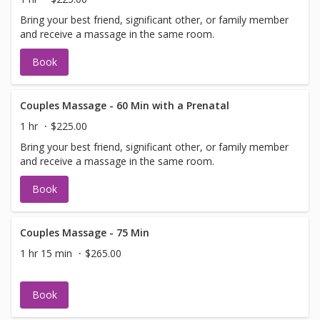
Bring your best friend, significant other, or family member
and receive a massage in the same room.
Book
Couples Massage - 60 Min with a Prenatal
1 hr
$225.00
Bring your best friend, significant other, or family member
and receive a massage in the same room.
Book
Couples Massage - 75 Min
1 hr 15 min
$265.00
Book