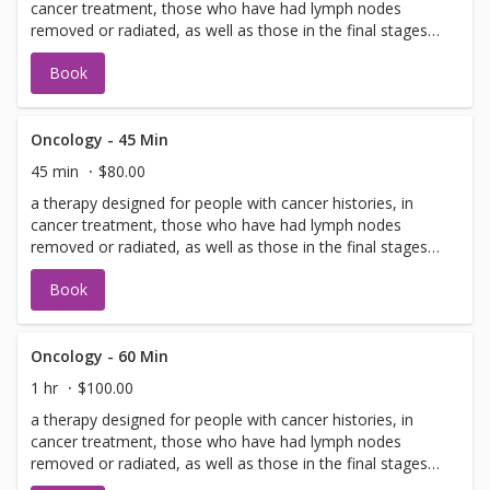
cancer treatment, those who have had lymph nodes
removed or radiated, as well as those in the final stages
of living.
Book
Oncology - 45 Min
45 min
$80.00
a therapy designed for people with cancer histories, in
cancer treatment, those who have had lymph nodes
removed or radiated, as well as those in the final stages
of living.
Book
Oncology - 60 Min
1 hr
$100.00
a therapy designed for people with cancer histories, in
cancer treatment, those who have had lymph nodes
removed or radiated, as well as those in the final stages
of living.