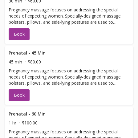
30 min
$60.00
Pregnancy massage focuses on addressing the special
needs of expecting women. Specially-designed massage
bolsters, pillows, and side-lying postures are used to
prevent putting pressure on the abdomen.
Book
Prenatal - 45 Min
45 min
$80.00
Pregnancy massage focuses on addressing the special
needs of expecting women. Specially-designed massage
bolsters, pillows, and side-lying postures are used to
prevent putting pressure on the abdomen.
Book
Prenatal - 60 Min
1 hr
$100.00
Pregnancy massage focuses on addressing the special
needs of expecting women. Specially-designed massage