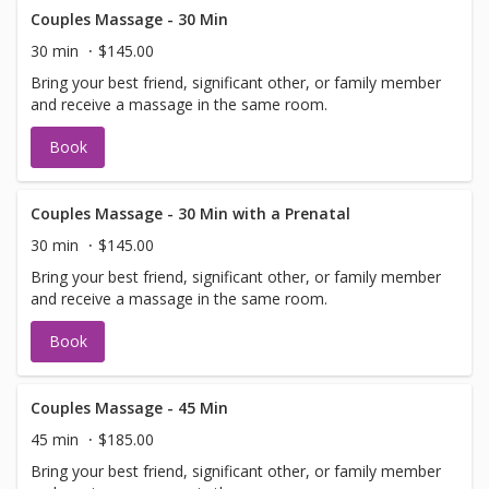
Couples Massage - 30 Min
30 min
$145.00
Bring your best friend, significant other, or family member
and receive a massage in the same room.
Book
Couples Massage - 30 Min with a Prenatal
30 min
$145.00
Bring your best friend, significant other, or family member
and receive a massage in the same room.
Book
Couples Massage - 45 Min
45 min
$185.00
Bring your best friend, significant other, or family member