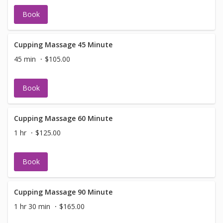
Book
Cupping Massage 45 Minute
45 min
$105.00
Book
Cupping Massage 60 Minute
1 hr
$125.00
Book
Cupping Massage 90 Minute
1 hr 30 min
$165.00