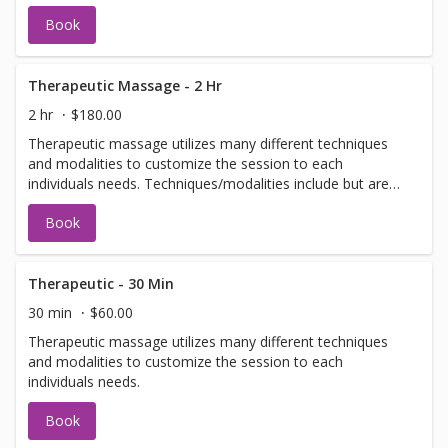
Book
Therapeutic Massage - 2 Hr
2 hr
$180.00
Therapeutic massage utilizes many different techniques
and modalities to customize the session to each
individuals needs. Techniques/modalities include but are
not limited to: Swedish, Deep Tissue, Scar Tissue
Book
Release, Craniosacral, Neuromuscular, and Myofascial.
Therapeutic - 30 Min
30 min
$60.00
Therapeutic massage utilizes many different techniques
and modalities to customize the session to each
individuals needs.
Book