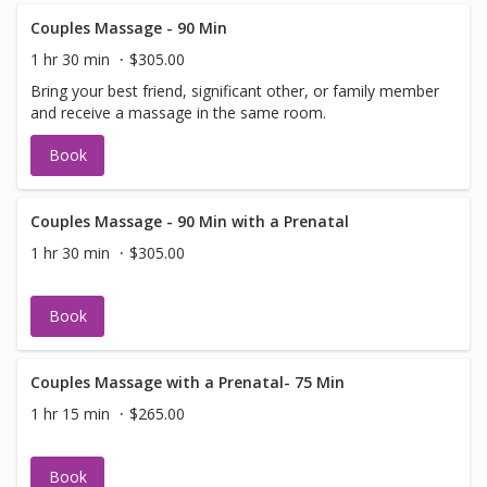
Couples Massage - 90 Min
1 hr 30 min
$305.00
Bring your best friend, significant other, or family member
and receive a massage in the same room.
Book
Couples Massage - 90 Min with a Prenatal
1 hr 30 min
$305.00
Book
Couples Massage with a Prenatal- 75 Min
1 hr 15 min
$265.00
Book