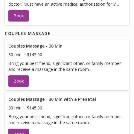
doctor. Must have an active medical authorization for VA,
Auto or Worker's Comp.
Book
COUPLES MASSAGE
Couples Massage - 30 Min
30 min
$145.00
Bring your best friend, significant other, or family member
and receive a massage in the same room.
Book
Couples Massage - 30 Min with a Prenatal
30 min
$145.00
Bring your best friend, significant other, or family member
and receive a massage in the same room.