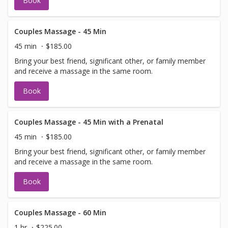
Book
Couples Massage - 45 Min
45 min
$185.00
Bring your best friend, significant other, or family member
and receive a massage in the same room.
Book
Couples Massage - 45 Min with a Prenatal
45 min
$185.00
Bring your best friend, significant other, or family member
and receive a massage in the same room.
Book
Couples Massage - 60 Min
1 hr
$225.00