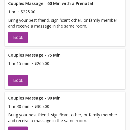
Couples Massage - 60 Min with a Prenatal
1 hr
$225.00
Bring your best friend, significant other, or family member
and receive a massage in the same room.
Book
Couples Massage - 75 Min
1 hr 15 min
$265.00
Book
Couples Massage - 90 Min
1 hr 30 min
$305.00
Bring your best friend, significant other, or family member
and receive a massage in the same room.