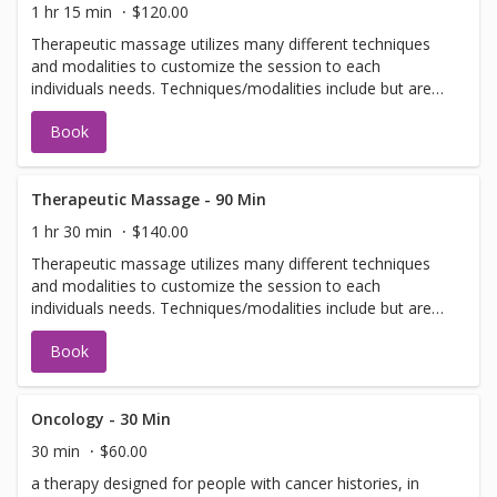
1 hr 15 min
$120.00
Therapeutic massage utilizes many different techniques
and modalities to customize the session to each
individuals needs. Techniques/modalities include but are
not limited to: Swedish, Deep Tissue, Scar Tissue
Book
Release, Craniosacral, Neuromuscular, and Myofascial.
Therapeutic Massage - 90 Min
1 hr 30 min
$140.00
Therapeutic massage utilizes many different techniques
and modalities to customize the session to each
individuals needs. Techniques/modalities include but are
not limited to: Swedish, Deep Tissue, Scar Tissue
Book
Release, Craniosacral, Neuromuscular, and Myofascial.
Oncology - 30 Min
30 min
$60.00
a therapy designed for people with cancer histories, in