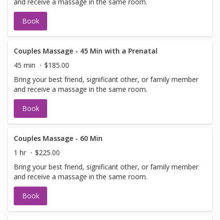
and receive a massage in the same room.
Book
Couples Massage - 45 Min with a Prenatal
45 min
$185.00
Bring your best friend, significant other, or family member
and receive a massage in the same room.
Book
Couples Massage - 60 Min
1 hr
$225.00
Bring your best friend, significant other, or family member
and receive a massage in the same room.
Book