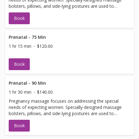
bolsters, pillows, and side-lying postures are used to
prevent putting pressure on the abdomen.
Book
Prenatal - 75 Min
1 hr 15 min
$120.00
Book
Prenatal - 90 Min
1 hr 30 min
$140.00
Pregnancy massage focuses on addressing the special
needs of expecting women. Specially-designed massage
bolsters, pillows, and side-lying postures are used to
prevent putting pressure on the abdomen.
Book