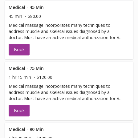
Medical - 45 Min
45 min
$80.00
Medical massage incorporates many techniques to
address muscle and skeletal issues diagnosed by a
doctor. Must have an active medical authorization for VA,
Auto or Worker's Comp.
Book
Medical - 75 Min
1 hr 15 min
$120.00
Medical massage incorporates many techniques to
address muscle and skeletal issues diagnosed by a
doctor. Must have an active medical authorization for VA,
Auto or Worker's Comp.
Book
Medical - 90 Min