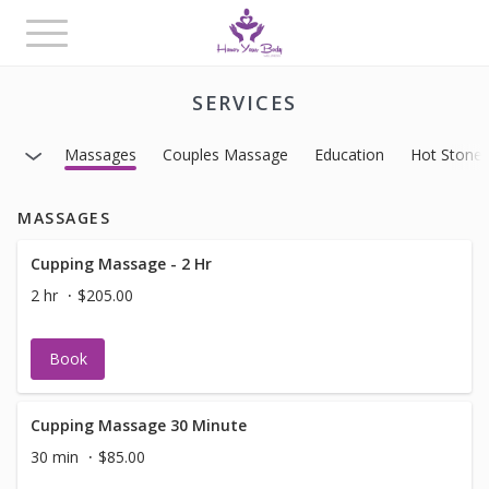
Toggle
navigation
SERVICES
Massages
Couples Massage
Education
Hot Stone
MASSAGES
Cupping Massage - 2 Hr
2 hr
$205.00
Book
Cupping Massage 30 Minute
30 min
$85.00