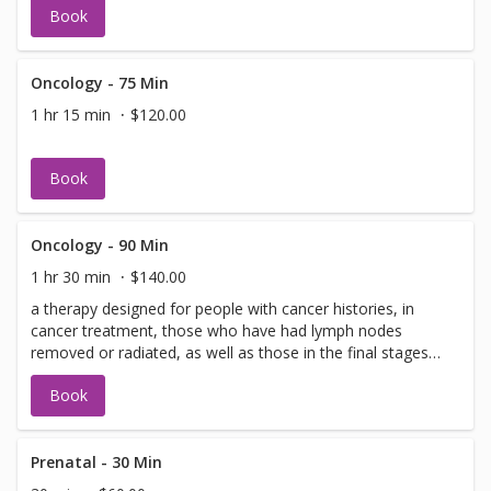
Book
Oncology - 75 Min
1 hr 15 min
$120.00
Book
Oncology - 90 Min
1 hr 30 min
$140.00
a therapy designed for people with cancer histories, in
cancer treatment, those who have had lymph nodes
removed or radiated, as well as those in the final stages
of living.
Book
Prenatal - 30 Min