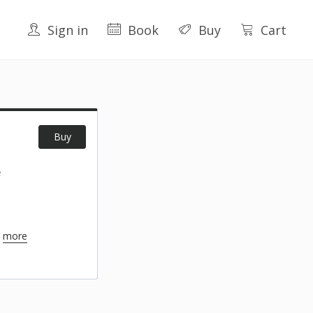
Sign in
Book
Buy
Cart
Buy
e
+
more