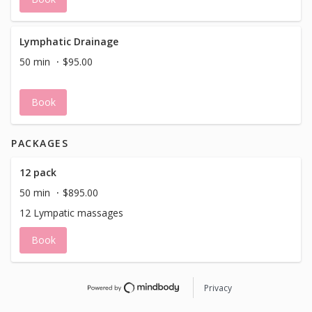
Lymphatic Drainage
50 min
$95.00
Book
PACKAGES
12 pack
50 min
$895.00
12 Lympatic massages
Book
Privacy