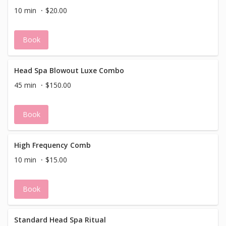
10 min
$20.00
Book
Head Spa Blowout Luxe Combo
45 min
$150.00
Book
High Frequency Comb
10 min
$15.00
Book
Standard Head Spa Ritual