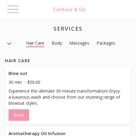
Toggle
Contour & Go
navigation
SERVICES
Hair Care
Body
Massages
Packages
HAIR CARE
Blow out
30 min
$50.00
Experience the ultimate 30-minute transformation! Enjoy
a luxurious wash and choose from our stunning range of
blowout styles.
Book
Aromatherapy Oil Infusion