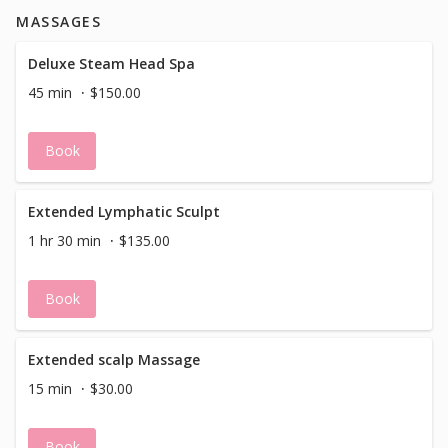
MASSAGES
Deluxe Steam Head Spa
45 min
$150.00
Book
Extended Lymphatic Sculpt
1 hr 30 min
$135.00
Book
Extended scalp Massage
15 min
$30.00
Book