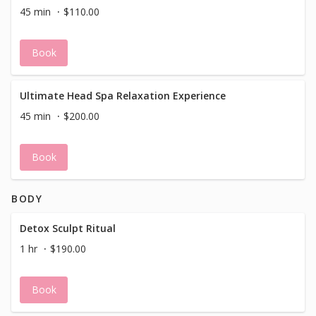
45 min
$110.00
Book
Ultimate Head Spa Relaxation Experience
45 min
$200.00
Book
BODY
Detox Sculpt Ritual
1 hr
$190.00
Book