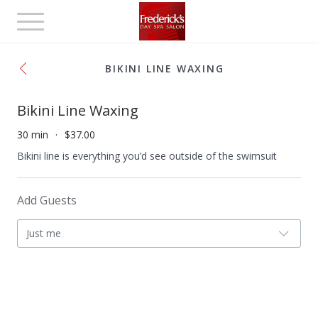
Toggle
navigation
BIKINI LINE WAXING
Bikini Line Waxing
30 min
$37.00
Bikini line is everything you’d see outside of the swimsuit
Add Guests
Just me