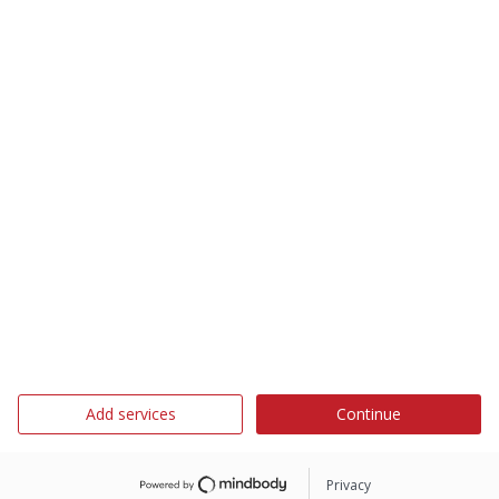
Add services
Continue
Privacy