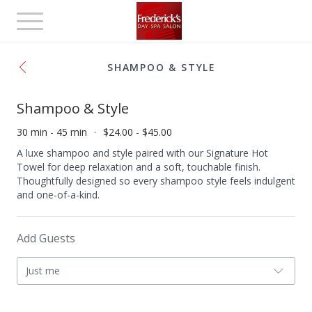
Toggle
navigation
SHAMPOO & STYLE
Shampoo & Style
30 min - 45 min
$24.00 - $45.00
A luxe shampoo and style paired with our Signature Hot
Towel for deep relaxation and a soft, touchable finish.
Thoughtfully designed so every shampoo style feels indulgent
and one-of-a-kind.
Add Guests
Just me