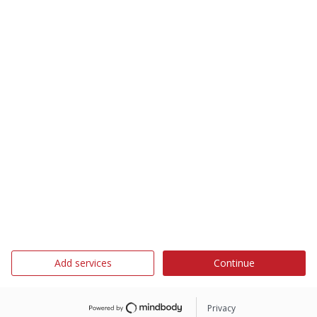
Add services
Continue
Privacy