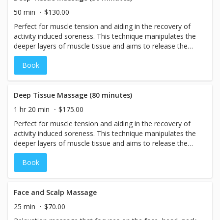
50 min
$130.00
Perfect for muscle tension and aiding in the recovery of
activity induced soreness. This technique manipulates the
deeper layers of muscle tissue and aims to release the
chronic patterns of tension in the body through slow
Book
strokes and deep finger pressure on the contracted areas.
Perfect for those who prefer a firm or deep pressure
during their massage.
Deep Tissue Massage (80 minutes)
1 hr 20 min
$175.00
Perfect for muscle tension and aiding in the recovery of
activity induced soreness. This technique manipulates the
deeper layers of muscle tissue and aims to release the
chronic patterns of tension in the body through slow
Book
strokes and deep finger pressure on the contracted areas.
Perfect for those who prefer a firm or deep pressure
during their massage.
Face and Scalp Massage
25 min
$70.00