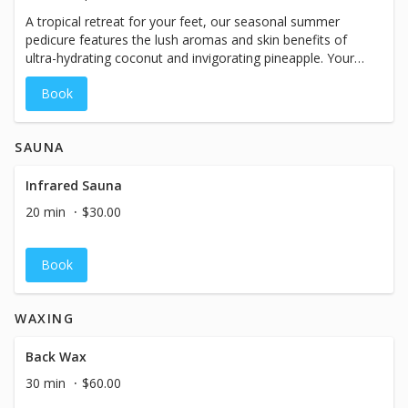
A tropical retreat for your feet, our seasonal summer
pedicure features the lush aromas and skin benefits of
ultra-hydrating coconut and invigorating pineapple. Your
service begins with a softening coconut, pineapple &
Book
citrus foot soak while you enjoy a complimentary
pineapple mimosa. Includes nail and cuticle detail, callus
treatment, and exfoliation with a premium body polish
SAUNA
made naturally with coconut oil, pure cane sugar &
coconut shell powder. Feet and legs are treated to a
relaxing massage featuring a pineapple coconut body
Infrared Sauna
butter, followed by a steam towel wrap for optimal
20 min
$30.00
moisture absorption. This idyllic service is complete with
your favorite shade of polish from our vast collection of
high-quality, professional nail lacquer.
Book
WAXING
Back Wax
30 min
$60.00