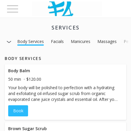
Toggle
navigation
SERVICES
Body Services
Facials
Manicures
Massages
Ped
BODY SERVICES
Body Balm
50 min
$120.00
Your body will be polished to perfection with a hydrating
and exfoliating oil-infused sugar scrub from organic
evaporated cane juice crystals and essential oil. After your
skin is left polished and glowing, it will be soaked in a
Book
hydrating body butter. While you receive a face and scalp
massage, which will leave your skin radiant, glowing, and
soft.
Brown Sugar Scrub