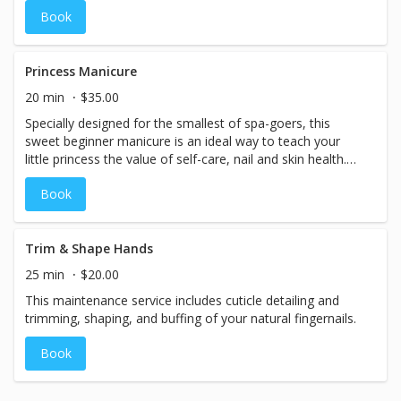
upgraded service cost. Existing gel polish - CND Shellac
Book
brand only - can be professionally removed for an
additional fee. Shellac removal is subject to time and
availability restrictions; we do not offer removal for
Princess Manicure
alternate gel polish brands.
20 min
$35.00
Specially designed for the smallest of spa-goers, this
sweet beginner manicure is an ideal way to teach your
little princess the value of self-care, nail and skin health.
Nails are shaped, buffed, and treated with moisturizing
Book
cuticle oil, followed by a hydrating hand massage.
Finished with her choice of high-quality professional nail
lacquer, this service is fantastic for pampering your little
princess and making her nail polish dreams come true! (10
Trim & Shape Hands
& under)
25 min
$20.00
This maintenance service includes cuticle detailing and
trimming, shaping, and buffing of your natural fingernails.
Book