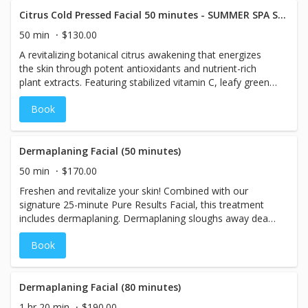
Citrus Cold Pressed Facial 50 minutes - SUMMER SPA SPECIALS
50 min
$130.00
A revitalizing botanical citrus awakening that energizes
the skin through potent antioxidants and nutrient-rich
plant extracts. Featuring stabilized vitamin C, leafy greens,
and stone crop, this treatment enhances hydration,
Book
refines texture, and promotes a radiant, youthful-looking
complexion. A chilled sculpting massage delivers a
refreshing cold plunge effect to visibly de-puff, tone, and
awaken the skin, while a customized oxygen infusion
Dermaplaning Facial (50 minutes)
leaves the complexion luminous, lifted, and refreshed.
50 min
$170.00
Freshen and revitalize your skin! Combined with our
signature 25-minute Pure Results Facial, this treatment
includes dermaplaning. Dermaplaning sloughs away dead
skin cells and can help reduce the visibility of acne
Book
scarring and slight wrinkling.
Dermaplaning Facial (80 minutes)
1 hr 20 min
$190.00