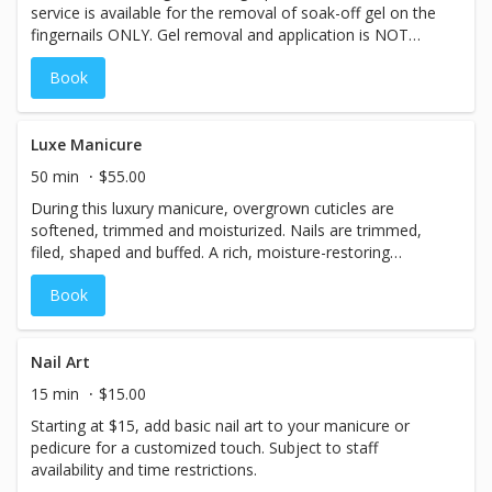
service is available for the removal of soak-off gel on the
*This service is available for natural nails only - we do not
fingernails ONLY. Gel removal and application is NOT
offer application or removal of acrylic, dip, or any gel
offered for toenails. We do NOT offer the removal or
brands other than CND Shellac.
Book
application of acrylic or dip powder.
Luxe Manicure
50 min
$55.00
During this luxury manicure, overgrown cuticles are
softened, trimmed and moisturized. Nails are trimmed,
filed, shaped and buffed. A rich, moisture-restoring
masque is applied to hands and wrapped in hot steam
Book
towels, then treated with a healing hand salve and
relaxing massage. Finished with your choice of high-
quality, low-VOC professional nail lacquers, high-shine
buff, or professional nail strengthener, this service pairs
Nail Art
well with our Luxe Pedicure for the perfect hand-to-toe
15 min
$15.00
refresher! *Note: This service is available for natural nails
Starting at $15, add basic nail art to your manicure or
only; we do not offer application or removal of acrylic, dip
pedicure for a customized touch. Subject to staff
powder, or any other artificial nail enhancements. CND
availability and time restrictions.
Shellac soak-off gel polish is available by request for an