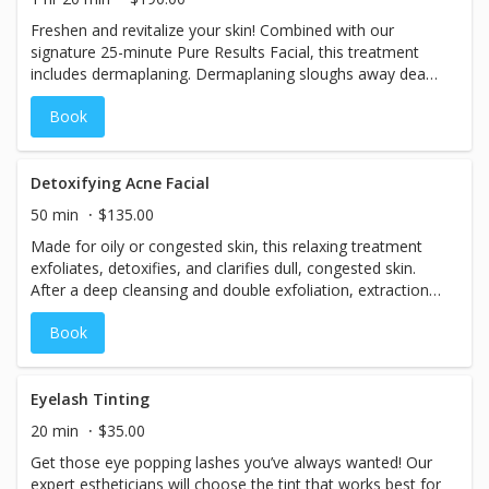
Freshen and revitalize your skin! Combined with our
signature 25-minute Pure Results Facial, this treatment
includes dermaplaning. Dermaplaning sloughs away dead
skin cells and can help reduce the visibility of acne
Book
scarring and slight wrinkling.
Detoxifying Acne Facial
50 min
$135.00
Made for oily or congested skin, this relaxing treatment
exfoliates, detoxifies, and clarifies dull, congested skin.
After a deep cleansing and double exfoliation, extractions
are performed and your skin is soothed with a cucumber
Book
and thyme serum.
Eyelash Tinting
20 min
$35.00
Get those eye popping lashes you’ve always wanted! Our
expert estheticians will choose the tint that works best for