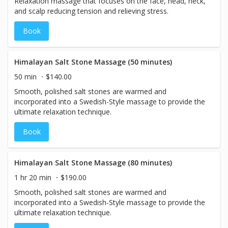
Relaxation massage that focuses on the face, head, neck,
and scalp reducing tension and relieving stress.
Book
Himalayan Salt Stone Massage (50 minutes)
50 min
$140.00
Smooth, polished salt stones are warmed and
incorporated into a Swedish-Style massage to provide the
ultimate relaxation technique.
Book
Himalayan Salt Stone Massage (80 minutes)
1 hr 20 min
$190.00
Smooth, polished salt stones are warmed and
incorporated into a Swedish-Style massage to provide the
ultimate relaxation technique.