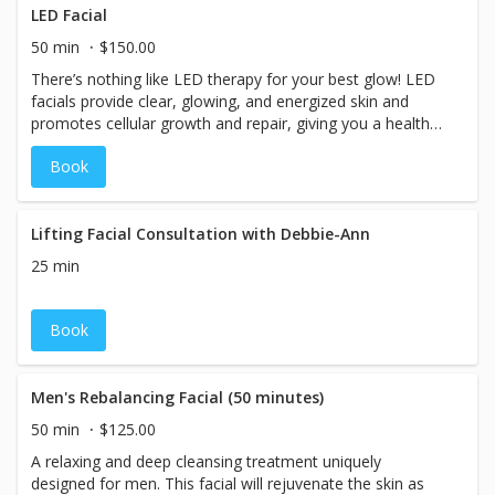
LED Facial
50 min
$150.00
There’s nothing like LED therapy for your best glow! LED
facials provide clear, glowing, and energized skin and
promotes cellular growth and repair, giving you a healthy,
youthful complexion. This facial treatment includes a
Book
cleansing, exfoliation, extractions if needed, a hydrating
mask and has a range of benefits! This is the perfect
facial to treat anything from ageing skin and acne to
more complex issues like rosacea.
Lifting Facial Consultation with Debbie-Ann
25 min
Book
Men's Rebalancing Facial (50 minutes)
50 min
$125.00
A relaxing and deep cleansing treatment uniquely
designed for men. This facial will rejuvenate the skin as