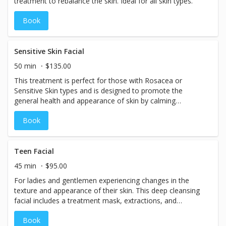
treatment to rebalance the skin. Ideal for all skin types.
Book
Sensitive Skin Facial
50 min
$135.00
This treatment is perfect for those with Rosacea or
Sensitive Skin types and is designed to promote the
general health and appearance of skin by calming
irritation, replenishing lost nutrients, and improving the
Book
skin’s natural immune response to free radical damage.
Teen Facial
45 min
$95.00
For ladies and gentlemen experiencing changes in the
texture and appearance of their skin. This deep cleansing
facial includes a treatment mask, extractions, and
education to prevent breakouts, calm redness, and
Book
improve the skin. (Note: Must be 17 years and under)