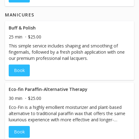
MANICURES
Buff & Polish
25 min
$25.00
This simple service includes shaping and smoothing of
fingernails, followed by a fresh polish application with one
our premium professional nail lacquers.
Book
Eco-fin Paraffin-Alternative Therapy
30 min
$25.00
Eco-Fin is a highly emollient moisturizer and plant-based
alternative to traditional paraffin wax that offers the same
luxurious experience with more effective and longer-
lasting results. Eco-Fin is 100% natural, eco-friendly,
Book
cruelty-free, and RSPO certified sustainable. Formulated
without parabens, petrochemicals, synthetic fragrances,