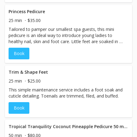
buffed, and dead skin is exfoliated with a hydrating
organic sugar scrub. A deeply moisturizing foot masque is
Princess Pedicure
applied and wrapped in hot steam towels. This service is
25 min
$35.00
complete with a relaxing foot massage and your shade
Tailored to pamper our smallest spa guests, this mini
choice of high-quality professional nail lacquer, high-shine
pedicure is an ideal way to introduce young ladies to
buff, or professional nail strengthener. Pairs well with our
healthy nail, skin and foot care. Little feet are soaked in a
Luxe Manicure for the perfect hand-to-toe renewal!
warm foot bath with fun, color-changing LED lights. Nails
Book
are trimmed, filed, and buffed. Feet and legs are treated
to a light, hydrating massage. Finished with her choice of
high-quality, low-VOC professional nail lacquer, this
service is sure to make your little one feel like a spa
Trim & Shape Feet
princess! *Note: This service is offered to guests 10 and
25 min
$25.00
under only. Written guardian consent is required for all nail
This simple maintenance service includes a foot soak and
services rendered to legal minors. For health and safety
cuticle detailing. Toenails are trimmed, filed, and buffed.
reasons, we do not provide cuticle trimming for guests
under age 13.
Book
Tropical Tranquility Coconut Pineapple Pedicure 50 minutes - SUMMER SPA SPECIALS
50 min
$80.00