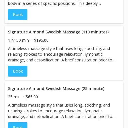
body in a series of specific positions. This deeply
comforting technique is designed to promote emotional
Book
balance, reduce stress and anxiety, and support the
body’s natural ability to relax and restore. Many guests
experience a soothing sense of warmth, peace, and deep
relaxation during the session, often leaving with a
Signature Almond Swedish Massage (110 minutes)
renewed feeling of calm and overall well-being.
1 hr 50 min
$195.00
A timeless massage style that uses long, soothing, and
relaxing strokes to encourage relaxation, lymphatic
drainage, and detoxification. A brief consultation prior to
your treatment will result in the perfect massage for you.
Book
With relaxing vanilla and bergamot for heightened
relaxation!
Signature Almond Swedish Massage (25 minute)
25 min
$65.00
A timeless massage style that uses long, soothing, and
relaxing strokes to encourage relaxation, lymphatic
drainage, and detoxification. A brief consultation prior to
your treatment will result in the perfect massage for you.
Book
With relaxing vanilla and bergamot for heightened