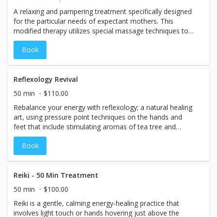
A relaxing and pampering treatment specifically designed
for the particular needs of expectant mothers. This
modified therapy utilizes special massage techniques to
increase circulation, eases muscle discomfort, calms the
Book
nervous system, increases positive energy, and promotes
peaceful sleep. (Note: Offered only to expectant mothers
in the second or third trimester)
Reflexology Revival
50 min
$110.00
Rebalance your energy with reflexology; a natural healing
art, using pressure point techniques on the hands and
feet that include stimulating aromas of tea tree and
peppermint. This technique is based on the principle that
Book
there are reflex points on the hands and feet that
correspond to the different organs in the body.
Reiki - 50 Min Treatment
50 min
$100.00
Reiki is a gentle, calming energy-healing practice that
involves light touch or hands hovering just above the