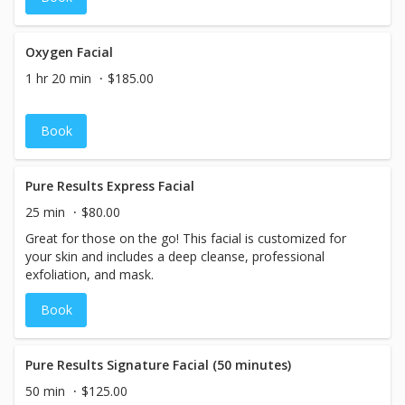
Oxygen Facial
1 hr 20 min
$185.00
Book
Pure Results Express Facial
25 min
$80.00
Great for those on the go! This facial is customized for
your skin and includes a deep cleanse, professional
exfoliation, and mask.
Book
Pure Results Signature Facial (50 minutes)
50 min
$125.00