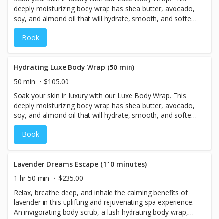
deeply moisturizing body wrap has shea butter, avocado,
soy, and almond oil that will hydrate, smooth, and soften
your skin. As you are bundled in your wrap, you will
Book
receive a relaxing face and scalp massage, ending with
aromatic steam towels.
Hydrating Luxe Body Wrap (50 min)
50 min
$105.00
Soak your skin in luxury with our Luxe Body Wrap. This
deeply moisturizing body wrap has shea butter, avocado,
soy, and almond oil that will hydrate, smooth, and soften
your skin. As you are bundled in your wrap, you will
Book
receive relaxing face and scalp massage ending with
aromatic steam towels.
Lavender Dreams Escape (110 minutes)
1 hr 50 min
$235.00
Relax, breathe deep, and inhale the calming benefits of
lavender in this uplifting and rejuvenating spa experience.
An invigorating body scrub, a lush hydrating body wrap,