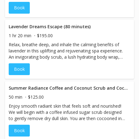
and finally a soothing aromatherapy Swedish Massage.
Book
Lavender Dreams Escape (80 minutes)
1 hr 20 min
$195.00
Relax, breathe deep, and inhale the calming benefits of
lavender in this uplifting and rejuvenating spa experience.
An invigorating body scrub, a lush hydrating body wrap,
and finally a soothing aromatherapy Swedish Massage.
Book
Summer Radiance Coffee and Coconut Scrub and Cocoon 50 minutes - SUMMER SPA SPECIALS
50 min
$125.00
Enjoy smooth radiant skin that feels soft and nourished!
We will begin with a coffee infused sugar scrub designed
to gently remove dry dull skin. You are then cocooned in
an ultra-hydrating balm that combines sweet coffee
Book
essential oil and natural coconut essential oil to restore
balance to the skin and senses! While cocooned you will