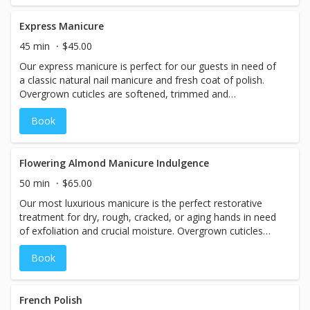
or artificial dyes, it is an exceptional and versatile
treatment that can be added to any pedicure or manicure.
Express Manicure
45 min
$45.00
Our express manicure is perfect for our guests in need of
a classic natural nail manicure and fresh coat of polish.
Overgrown cuticles are softened, trimmed and
moisturized. Nails are trimmed, filed, shaped and buffed.
Book
Hands are hydrated and lightly massaged. Finished with
your choice of one of our high-quality professional nail
lacquers, high-shine buff, or professional nail
strengthener.
Flowering Almond Manicure Indulgence
50 min
$65.00
Our most luxurious manicure is the perfect restorative
treatment for dry, rough, cracked, or aging hands in need
of exfoliation and crucial moisture. Overgrown cuticles
are softened, trimmed and moisturized. Nails are
Book
trimmed, filed, shaped and buffed. Dead cells are gently
buffed away with a prebiotic exfoliant, repaired with a
conditioning exfoliation activator, wrapped in hot steam
towels, and then treated to a relaxing hand massage.
French Polish