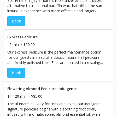
Eco-Fin is a highly emollient moisturizer and plant-based
alternative to traditional paraffin wax that offers the same
luxurious experience with more effective and longer-
lasting results. Eco-Fin is 100% natural, eco-friendly,
Book
cruelty-free, and RSPO certified sustainable. Formulated
without parabens, petrochemicals, synthetic fragrances,
or artificial dyes, it is an exceptional and versatile
treatment that can be added to any pedicure or manicure.
Express Pedicure
45 min
$50.00
Our express pedicure is the perfect maintenance option
for our guests in need of a classic natural nail pedicure
and freshly polished toes. Feet are soaked in a relaxing
foot bath while nails are trimmed, filed, shaped and
Book
buffed. Overgrown cuticles are softened, trimmed and
hydrated. Includes optional callus treatment and foot file
if needed. Finished with a light, hydrating foot massage
and your shade choice of high-quality professional nail
Flowering Almond Pedicure Indulgence
lacquer, high-shine buff, or professional nail strengthener.
1 hr 20 min
$85.00
The ultimate in luxury for toes and soles, our indulgent
signature pedicure begins with a soothing foot soak,
infused with aromatic sweet almond essential oil, while