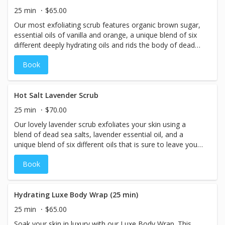
25 min
$65.00
Our most exfoliating scrub features organic brown sugar,
essential oils of vanilla and orange, a unique blend of six
different deeply hydrating oils and rids the body of dead
and dull skin. This is the perfect addition to a massage or
Book
facial.
Hot Salt Lavender Scrub
25 min
$70.00
Our lovely lavender scrub exfoliates your skin using a
blend of dead sea salts, lavender essential oil, and a
unique blend of six different oils that is sure to leave your
skin super smooth!
Book
Hydrating Luxe Body Wrap (25 min)
25 min
$65.00
Soak your skin in luxury with our Luxe Body Wrap. This