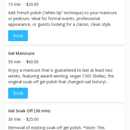
Finished with your choice of high-quality professional nail
15 min
$20.00
lacquer, high-shine buff, or professional nail strengthener,
Add French polish (“white tip” technique) to your manicure
this manicure offers hands just what they need to
or pedicure. Ideal for formal events, professional
instantly appear younger and feel healthier!
appearance, or guests looking for a classic, clean style.
Book
Gel Manicure
50 min
$60.00
Enjoy a manicure that is guaranteed to last at least two
weeks, featuring award-winning, vegan CND Shellac, the
original soak-off gel polish that changed nail history!
Overgrown cuticles are softened and trimmed. Nails are
Book
trimmed, filed, shaped and buffed. CND Shellac base
coat, 2 color coats, and top coat are seamlessly applied
to nails, each layer safely cured with the patented CND
LED V.2 specialized gel lamp, which emits absolutely no
Gel Soak Off (30 min)
harmful ultraviolet radiation. With ZERO dry time required,
30 min
$25.00
this elevated manicure service is complete with a
Removal of existing soak-off gel polish. *Note: This
hydrating hand massage and CND Solar Oil application.