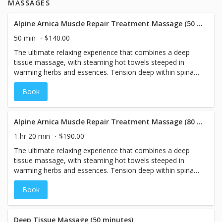
MASSAGES
Alpine Arnica Muscle Repair Treatment Massage (50 minutes)
50 min
$140.00
The ultimate relaxing experience that combines a deep
tissue massage, with steaming hot towels steeped in
warming herbs and essences. Tension deep within spinal
muscles is unraveled with an anti-inflammatory Arnica
Book
Muscle Gel in this powerful therapeutic treatment.
Alpine Arnica Muscle Repair Treatment Massage (80 minutes)
1 hr 20 min
$190.00
The ultimate relaxing experience that combines a deep
tissue massage, with steaming hot towels steeped in
warming herbs and essences. Tension deep within spinal
muscles is unraveled with an anti-inflammatory Arnica
Book
Muscle Gel in this powerful therapeutic treatment.
Deep Tissue Massage (50 minutes)