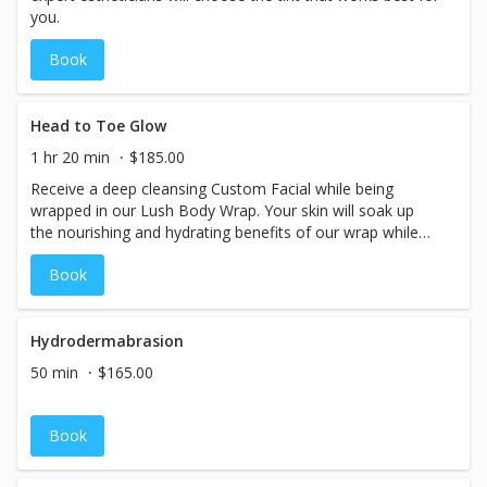
you.
Book
Head to Toe Glow
1 hr 20 min
$185.00
Receive a deep cleansing Custom Facial while being
wrapped in our Lush Body Wrap. Your skin will soak up
the nourishing and hydrating benefits of our wrap while
our skin experts tailor your facial session to address your
Book
skin care needs and concerns. The results… you will glow
head to toe.
Hydrodermabrasion
50 min
$165.00
Book