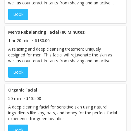
well as counteract irritants from shaving and an active
lifestyle.
Book
Men's Rebalancing Facial (80 Minutes)
1 hr 20 min
$180.00
A relaxing and deep cleansing treatment uniquely
designed for men. This facial will rejuvenate the skin as
well as counteract irritants from shaving and an active
lifestyle.
Book
Organic Facial
50 min
$135.00
A deep cleaning facial for sensitive skin using natural
ingredients like soy, oats, and honey for the perfect facial
experience for green beauties.
Book