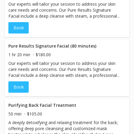
Our experts will tailor your session to address your skin
care needs and concerns. Our Pure Results Signature
Facial include a deep cleanse with steam, a professional
exfoliation, a face, neck, and shoulder massage; followed
Book
by a mask and rehydration. Includes extractions.
Pure Results Signature Facial (80 minutes)
1 hr 20 min
$180.00
Our experts will tailor your session to address your skin
care needs and concerns. Our Pure Results Signature
Facial include a deep cleanse with steam, a professional
exfoliation, a face, neck, and shoulder massage; followed
Book
by a mask and rehydration. Includes extractions.
Purifying Back Facial Treatment
50 min
$105.00
A deeply detoxifying and relaxing treatment for the back;
offering deep pore cleansing and customized mask