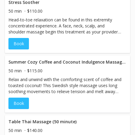
Stress Soother
50 min
$110.00
Head-to-toe relaxation can be found in this extremity
concentrated experience. A face, neck, scalp, and
shoulder massage begin this treatment as your provider
then works down the arms and hands to the lower legs,
Book
calves and feet, ending the treatment with hydration foot
reflexology. (Note: This is a relaxing extremity focused
treatment, not a full body massage)
Summer Cozy Coffee and Coconut Indulgence Massage 50 minutes - SUMMER SPA SPECIALS
50 min
$115.00
Relax and unwind with the comforting scent of coffee and
toasted coconut! This Swedish style massage uses long
soothing movements to relieve tension and melt away
stress while the indulgent blend of sweet coffee and
Book
natural coconut essential oils to calm the mind and
nourishes the skin. Warm steam towels will enhance your
relaxation. Your mind and body will feel cozy and
comforted.
Table Thai Massage (50 minute)
50 min
$140.00