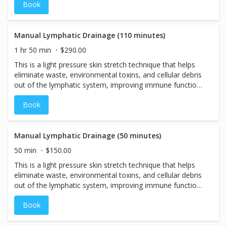
Book
Manual Lymphatic Drainage (110 minutes)
1 hr 50 min
$290.00
This is a light pressure skin stretch technique that helps
eliminate waste, environmental toxins, and cellular debris
out of the lymphatic system, improving immune function.
If you have lymphedema, rheumatoid arthritis,
Book
fibromyalgia, or have had lymph nodes removed due to
cancer or surgeries, then this massage is perfect for you!
Our Manual Lymphatic Drainage Massage is also good
for acne reduction and reducing effects of other
Manual Lymphatic Drainage (50 minutes)
inflammatory skin conditions such as eczema or
50 min
$150.00
psoriasis. If you are simply looking for a soothing, light
This is a light pressure skin stretch technique that helps
pressure massage, then this is also a wonderful option!
eliminate waste, environmental toxins, and cellular debris
This 110-minute, full-body treatment begins with a
out of the lymphatic system, improving immune function.
personalized assessment, allowing your therapist to
If you have lymphedema, rheumatoid arthritis,
identify areas of the body that would benefit most from
Book
fibromyalgia, or have had lymph nodes removed due to
focused attention. Treatment is then tailored in real time
cancer or surgeries, then this massage is perfect for you!
to support your body's unique needs, encouraging
Our Manual Lymphatic Drainage Massage is also good
circulation, reducing fluid retention, and promoting a deep