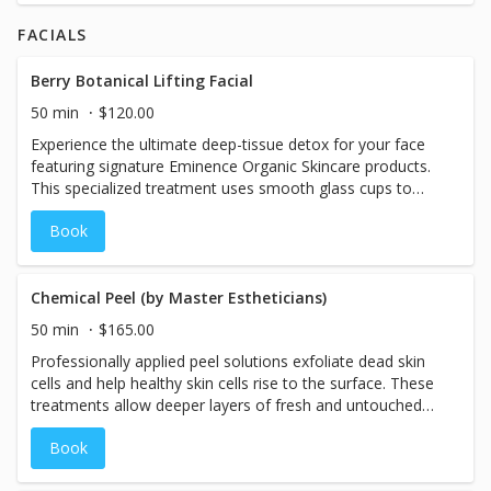
receive a neck and shoulder massage sure to alleviate
FACIALS
your stress and soothe tense muscles. Your skin will feel
soft and refreshed!
Berry Botanical Lifting Facial
50 min
$120.00
Experience the ultimate deep-tissue detox for your face
featuring signature Eminence Organic Skincare products.
This specialized treatment uses smooth glass cups to
gently glide over the skin, flushing away puffiness and
Book
melting deep muscle tension. By combining rhythmic
lymphatic drainage with targeted lifting techniques, this
facial instantly contours the jawline and cheekbones—
leaving your skin visibly firmer, de-puffed, and glowing and
Chemical Peel (by Master Estheticians)
it includes a plumping lip treatment.
50 min
$165.00
Professionally applied peel solutions exfoliate dead skin
cells and help healthy skin cells rise to the surface. These
treatments allow deeper layers of fresh and untouched
skin to be revealed. The result of monthly treatments can
Book
even skin tone, clear acne, improve the appearance of
aging skin, and make dull complexions glow.