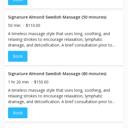
relaxation!
Signature Almond Swedish Massage (50 minutes)
50 min
$110.00
A timeless massage style that uses long, soothing, and
relaxing strokes to encourage relaxation, lymphatic
drainage, and detoxification. A brief consultation prior to
your treatment will result in the perfect massage for you.
Book
With relaxing vanilla and bergamot for heightened
relaxation!
Signature Almond Swedish Massage (80 minutes)
1 hr 20 min
$150.00
A timeless massage style that uses long, soothing, and
relaxing strokes to encourage relaxation, lymphatic
drainage, and detoxification. A brief consultation prior to
your treatment will result in the perfect massage for you.
Book
With relaxing vanilla and bergamot for heightened
relaxation!