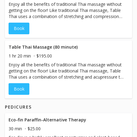
Enjoy all the benefits of traditional Thai massage without
getting on the floor! Like traditional Thai massage, Table
Thai uses a combination of stretching and compressions
(also known as acupressure) to boost energy and
Book
increase range of motion. Traditional Thai techniques
have been adapted to the table, making it perfect for
guests who may have difficulty getting on and off the
floor. Be sure to wear comfortable clothing that allows
Table Thai Massage (80 minute)
for free movement!
1 hr 20 min
$195.00
Enjoy all the benefits of traditional Thai massage without
getting on the floor! Like traditional Thai massage, Table
Thai uses a combination of stretching and acupressure to
boost energy and increase range of motion. Traditional
Book
Thai techniques have been adapted to the table, making it
perfect for guests who may have difficulty getting on and
off the floor. Be sure to wear comfortable clothing that
PEDICURES
allows for free movement!
Eco-fin Paraffin-Alternative Therapy
30 min
$25.00