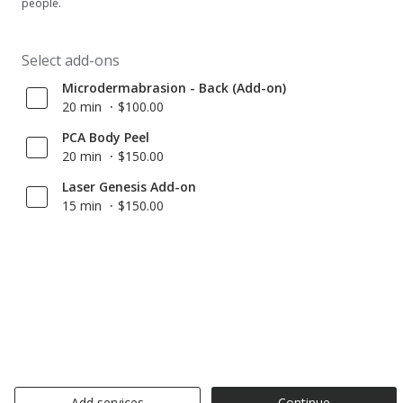
people.
Select add-ons
Microdermabrasion - Back (Add-on)
20 min
$100.00
PCA Body Peel
20 min
$150.00
Laser Genesis Add-on
15 min
$150.00
Add services
Continue