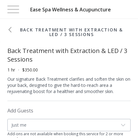
Toggle
Ease Spa Wellness & Acupuncture
navigation
BACK TREATMENT WITH EXTRACTION &
LED / 3 SESSIONS
Back Treatment with Extraction & LED / 3
Sessions
1 hr
$350.00
Our signature Back Treatment clarifies and soften the skin on
your back, designed to give the hard-to-reach area a
rejuvenating boost for a healthier and smoother skin.​
Add Guests
Just me
Add-ons are not available when booking this service for 2 or more