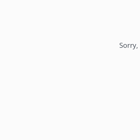
Sorry,