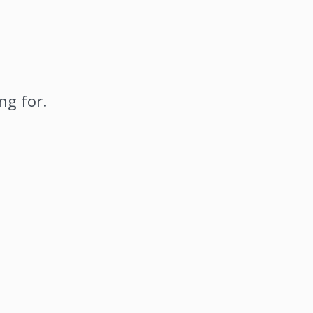
ng for.