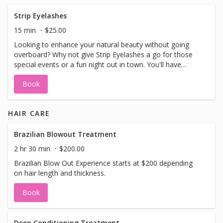
**Wash not included, please come with clean dry hair.
**We have foundation and concealer in our shop that can
Strip Eyelashes
be mixed to suit your skin tone. However, if you prefer
15 min
$25.00
using your own foundation and concealer because it
Looking to enhance your natural beauty without going
perfectly matches your skin, feel free to bring them along!
overboard? Why not give Strip Eyelashes a go for those
We'll happily apply them for you.
special events or a fun night out in town. You'll have
various options to choose from, so you can find the
Book
perfect set to suit your style. Choose from several
options.
HAIR CARE
Brazilian Blowout Treatment
2 hr 30 min
$200.00
Brazilian Blow Out Experience starts at $200 depending
on hair length and thickness.
Book
Deep Conditioning Treatment