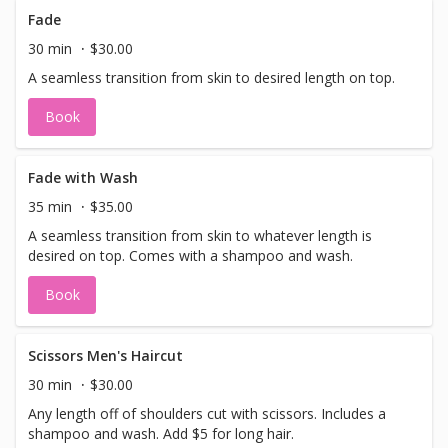
Fade
30 min
$30.00
A seamless transition from skin to desired length on top.
Book
Fade with Wash
35 min
$35.00
A seamless transition from skin to whatever length is
desired on top. Comes with a shampoo and wash.
Book
Scissors Men's Haircut
30 min
$30.00
Any length off of shoulders cut with scissors. Includes a
shampoo and wash. Add $5 for long hair.