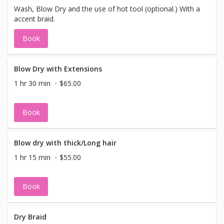
Wash, Blow Dry and the use of hot tool (optional.) With a
accent braid.
Book
Blow Dry with Extensions
1 hr 30 min
$65.00
Book
Blow dry with thick/Long hair
1 hr 15 min
$55.00
Book
Dry Braid