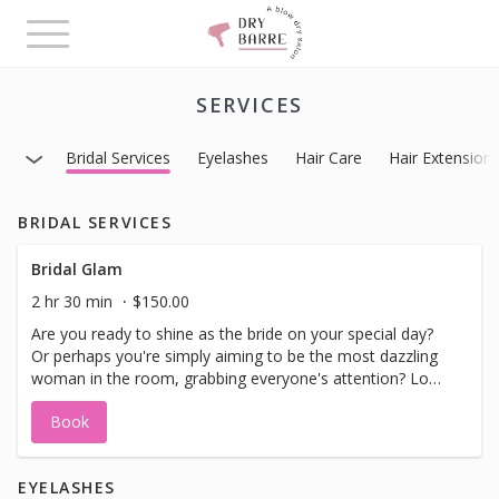
Toggle
navigation
SERVICES
Bridal Services
Eyelashes
Hair Care
Hair Extension
BRIDAL SERVICES
Bridal Glam
2 hr 30 min
$150.00
Are you ready to shine as the bride on your special day?
Or perhaps you're simply aiming to be the most dazzling
woman in the room, grabbing everyone's attention? Look
no further, because we have the perfect package for you!
Book
Kickstart your glamorous journey with our Level 3 Updo:
Glamorous Updo. And to complete your stunning look,
indulge in our Full Glam Make-up with Strip Eyelashes. Get
EYELASHES
ready to steal the spotlight and feel absolutely amazing!