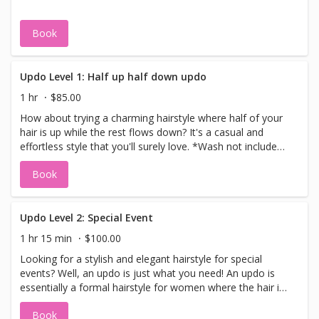
However, if you prefer using your own foundation and
concealer because it perfectly matches your skin, feel
Book
free to bring them along! We'll happily apply them for you.
Updo Level 1: Half up half down updo
1 hr
$85.00
How about trying a charming hairstyle where half of your
hair is up while the rest flows down? It's a casual and
effortless style that you'll surely love. *Wash not included,
please come with clean dry hair.
Book
Updo Level 2: Special Event
1 hr 15 min
$100.00
Looking for a stylish and elegant hairstyle for special
events? Well, an updo is just what you need! An updo is
essentially a formal hairstyle for women where the hair is
beautifully styled in an up-style. The best part is, updos
Book
come in a variety of styles to suit your preferences.