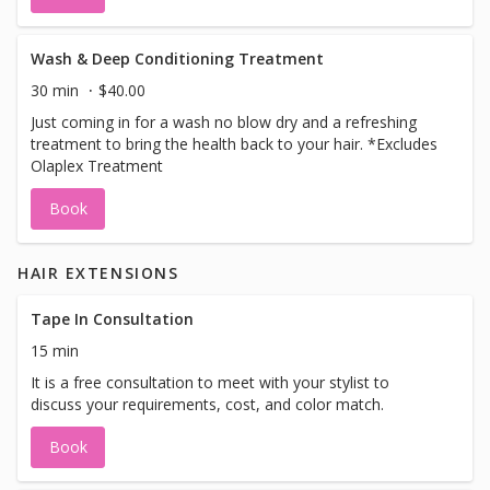
Wash & Deep Conditioning Treatment
30 min
$40.00
Just coming in for a wash no blow dry and a refreshing
treatment to bring the health back to your hair. *Excludes
Olaplex Treatment
Book
HAIR EXTENSIONS
Tape In Consultation
15 min
It is a free consultation to meet with your stylist to
discuss your requirements, cost, and color match.
Book