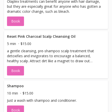
Olaplex treatments can benefit anyone with hair damage,
but they are especially great for anyone who has gotten a
dramatic color change, such as bleach.
Book
Reset Pink Charcoal Scalp Cleansing Oil
5 min
$15.00
a gentle cleansing, pre-shampoo scalp treatment that
detoxifies and invigorates to encourage a balanced,
healthy scalp. Attract dirt like a magnet to draw out
impurities and remove product build-up, without stripping
Book
away skin’s essential oils.
Shampoo
10 min
$15.00
Just a wash with shampoo and conditioner.
Book