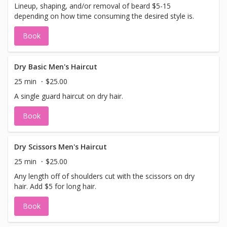
Lineup, shaping, and/or removal of beard $5-15
depending on how time consuming the desired style is.
Book
Dry Basic Men's Haircut
25 min
$25.00
A single guard haircut on dry hair.
Book
Dry Scissors Men's Haircut
25 min
$25.00
Any length off of shoulders cut with the scissors on dry
hair. Add $5 for long hair.
Book