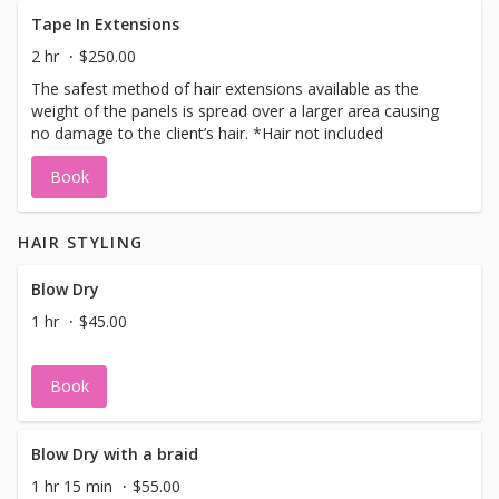
Tape In Extensions
2 hr
$250.00
The safest method of hair extensions available as the
weight of the panels is spread over a larger area causing
no damage to the client’s hair. *Hair not included
Book
HAIR STYLING
Blow Dry
1 hr
$45.00
Book
Blow Dry with a braid
1 hr 15 min
$55.00