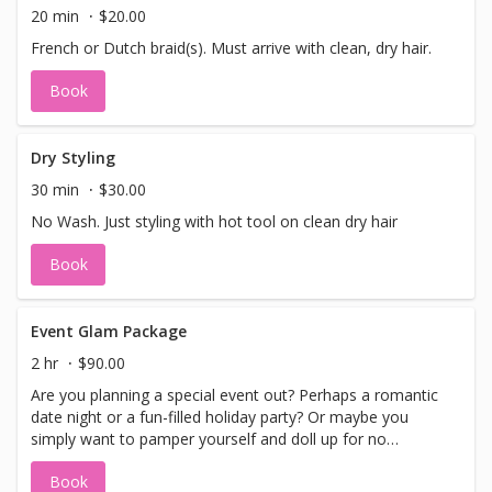
20 min
$20.00
French or Dutch braid(s). Must arrive with clean, dry hair.
Book
Dry Styling
30 min
$30.00
No Wash. Just styling with hot tool on clean dry hair
Book
Event Glam Package
2 hr
$90.00
Are you planning a special event out? Perhaps a romantic
date night or a fun-filled holiday party? Or maybe you
simply want to pamper yourself and doll up for no
particular reason. Well, guess what? We've got the perfect
Book
solution for you: The Event Glam Package! This amazing