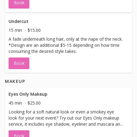
Book
cut, creating a shag perhaps, going from shoulder length
hair to a pixie, adding bangs, or just a few inches off the
length. *This cut is for taking off MORE than 2 inches.
Wash, blow dry and style are included.
Undercut
15 min
$15.00
A fade underneath long hair, only at the nape of the neck.
*Design are an additional $5-15 depending on how time
consuming the desired style takes.
Book
MAKEUP
Eyes Only Makeup
45 min
$25.00
Looking for a soft natural look or even a smokey eye
look for your next event? Try out our Eyes Only makeup
service, it includes eye shadow, eyeliner and mascara and
brow makeup. You can add Strip Lashes for only $15
Book
extra.