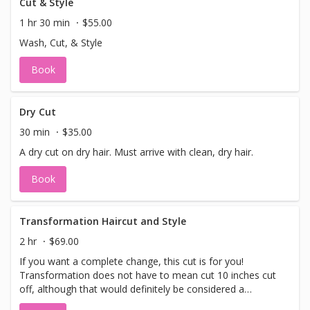
Cut & Style
1 hr 30 min
$55.00
Wash, Cut, & Style
Book
Dry Cut
30 min
$35.00
A dry cut on dry hair. Must arrive with clean, dry hair.
Book
Transformation Haircut and Style
2 hr
$69.00
If you want a complete change, this cut is for you!
Transformation does not have to mean cut 10 inches cut
off, although that would definitely be considered a
transformation! It could mean changing the shape of your