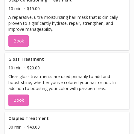
10 min
$15.00
A reparative, ultra-moisturizing hair mask that is clinically
proven to significantly hydrate, repair, strengthen, and
improve manageability.
Book
Gloss Treatment
10 min
$20.00
Clear gloss treatments are used primarily to add and
boost shine, whether you’ve colored your hair or not. In
addition to boosting your color with paraben-free
ingredients, the gloss is also a deep conditioning
Book
treatment that can give your hair some much-needed
TLC while you treat it.
Olaplex Treatment
30 min
$40.00