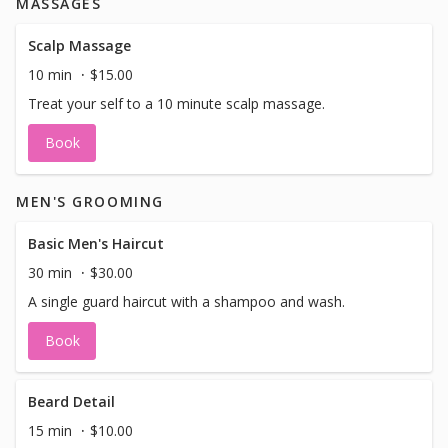
MASSAGES
and concealer in our shop that can be mixed to suit your
skin tone. However, if you prefer using your own
foundation and concealer because it perfectly matches
Scalp Massage
your skin, feel free to bring them along! We'll happily apply
10 min
$15.00
them for you.
Treat your self to a 10 minute scalp massage.
Book
MEN'S GROOMING
Basic Men's Haircut
30 min
$30.00
A single guard haircut with a shampoo and wash.
Book
Beard Detail
15 min
$10.00