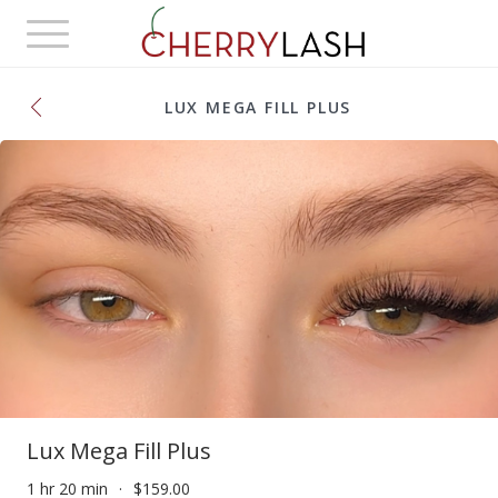
Toggle
navigation
LUX MEGA FILL PLUS
Lux Mega Fill Plus
1 hr 20 min
$159.00