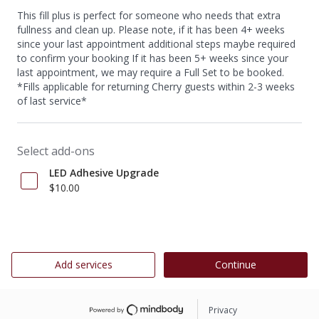
This fill plus is perfect for someone who needs that extra
fullness and clean up. Please note, if it has been 4+ weeks
since your last appointment additional steps maybe required
to confirm your booking If it has been 5+ weeks since your
last appointment, we may require a Full Set to be booked.
*Fills applicable for returning Cherry guests within 2-3 weeks
of last service*
Select add-ons
LED Adhesive Upgrade
$10.00
Add services
Continue
Privacy