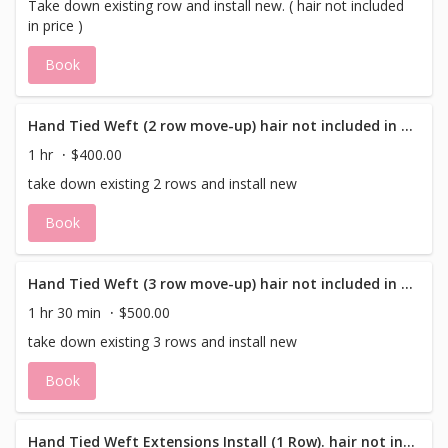
Take down existing row and install new. ( hair not included
in price )
Book
Hand Tied Weft (2 row move-up) hair not included in price
1 hr
$400.00
take down existing 2 rows and install new
Book
Hand Tied Weft (3 row move-up) hair not included in price
1 hr 30 min
$500.00
take down existing 3 rows and install new
Book
Hand Tied Weft Extensions Install (1 Row). hair not included in price