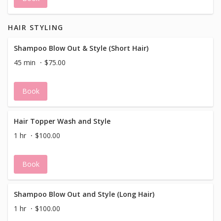
HAIR STYLING
Shampoo Blow Out & Style (Short Hair)
45 min
$75.00
Book
Hair Topper Wash and Style
1 hr
$100.00
Book
Shampoo Blow Out and Style (Long Hair)
1 hr
$100.00