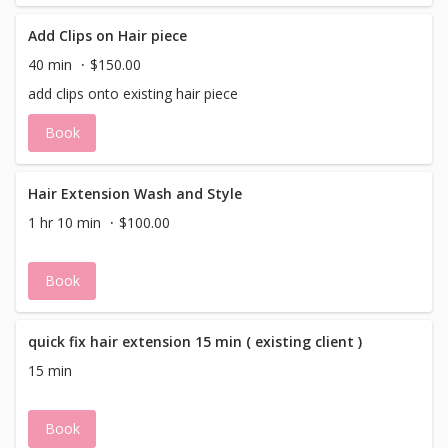
Add Clips on Hair piece
40 min
$150.00
add clips onto existing hair piece
Book
Hair Extension Wash and Style
1 hr 10 min
$100.00
Book
quick fix hair extension 15 min ( existing client )
15 min
Book