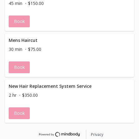
45 min
$150.00
Book
Mens Haircut
30 min
$75.00
Book
New Hair Replacement System Service
2 hr
$350.00
Book
Privacy