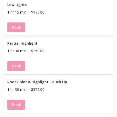
Low Lights
1 hr 15 min
$175.00
Book
Partial Highlight
1 hr 30 min
$250.00
Book
Root Color & Highlight Touch Up
1 hr 30 min
$375.00
Book