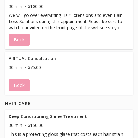
the safest form. We care about thin and thinning hair.We
30 min
$100.00
do everything from "i just want longer thicker hair - to I
We will go over everything Hair Extensions and even Hair
have no hair."and everything in between.
Loss Solutions during this appointment.Please be sure to
watch our video on the front page of the website so you
have more educated questions about what can be done
Book
with your hair before for your appointment.We have
many options from bonding to beading to tape as-well as
removable options. You will leave with making an
educated decision about your hair and hair extensions in
VIRTUAL Consultation
the safest form. We care about thin and thinning hair.We
30 min
$75.00
do everything from "i just want longer thicker hair - to I
have no hair."and everything in between.
Book
HAIR CARE
Deep Conditioning Shine Treatment
30 min
$150.00
This is a protecting gloss glaze that coats each hair strain