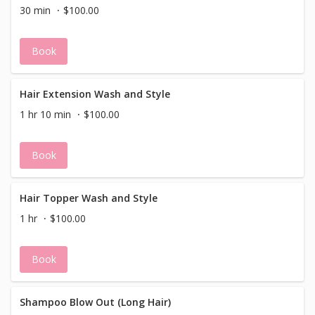
30 min
$100.00
Book
Hair Extension Wash and Style
1 hr 10 min
$100.00
Book
Hair Topper Wash and Style
1 hr
$100.00
Book
Shampoo Blow Out (Long Hair)