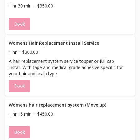
1 hr 30 min
$350.00
Book
Womens Hair Replacement Install Service
1 hr
$300.00
A hair replacement system service topper or full cap
install. With tape and medical grade adhesive specific for
your hair and scalp type.
Book
Womens hair replacement system (Move up)
1 hr 15 min
$450.00
Book