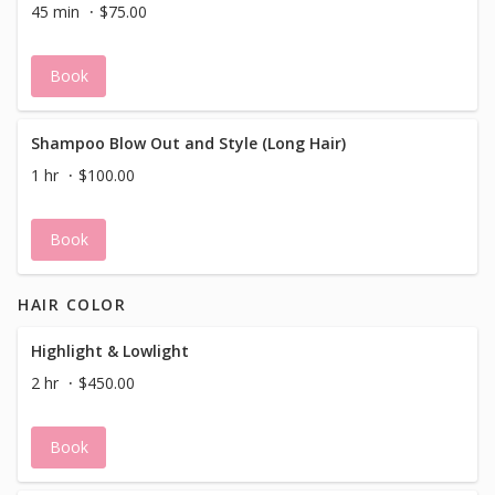
45 min
$75.00
Book
Shampoo Blow Out and Style (Long Hair)
1 hr
$100.00
Book
HAIR COLOR
Highlight & Lowlight
2 hr
$450.00
Book