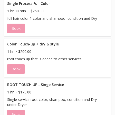
Single Process Full Color
1 hr 30 min
$250.00
full hair color 1 color and shampoo, condition and Dry
Book
Color Touch-up + dry & style
1 hr
$200.00
root touch up that is added to other services
Book
ROOT TOUCH UP - Singe Service
1 hr
$175.00
Single service root color, shampoo, condition and Dry
under Dryer
Book