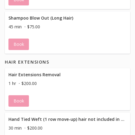
Shampoo Blow Out (Long Hair)
45 min
$75.00
Book
HAIR EXTENSIONS
Hair Extensions Removal
1 hr
$200.00
Book
Hand Tied Weft (1 row move-up) hair not included in price
30 min
$200.00