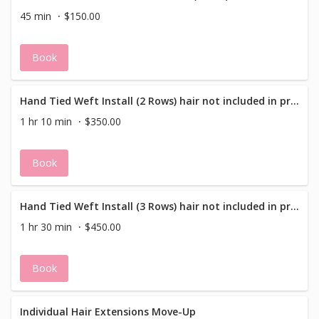
45 min
$150.00
Book
Hand Tied Weft Install (2 Rows) hair not included in price
1 hr 10 min
$350.00
Book
Hand Tied Weft Install (3 Rows) hair not included in price
1 hr 30 min
$450.00
Book
Individual Hair Extensions Move-Up