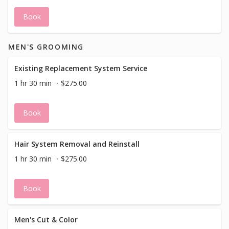
Book
MEN'S GROOMING
Existing Replacement System Service
1 hr 30 min
$275.00
Book
Hair System Removal and Reinstall
1 hr 30 min
$275.00
Book
Men's Cut & Color