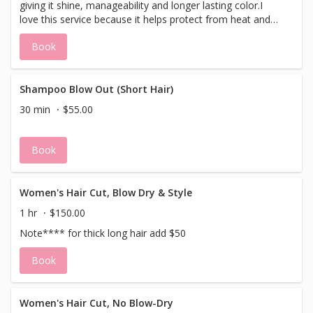
giving it shine, manageability and longer lasting color.I
love this service because it helps protect from heat and
daily styling more than styling products. It also helps the
Book
hair look and feel thicker.This service builds up on the hair
so the more you do it the better your hair will be!Great for
fine brittle hair.
Shampoo Blow Out (Short Hair)
30 min
$55.00
Book
Women's Hair Cut, Blow Dry & Style
1 hr
$150.00
Note**** for thick long hair add $50
Book
Women's Hair Cut, No Blow-Dry