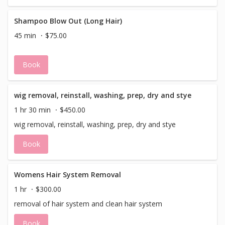
Shampoo Blow Out (Long Hair)
45 min
$75.00
Book
wig removal, reinstall, washing, prep, dry and stye
1 hr 30 min
$450.00
wig removal, reinstall, washing, prep, dry and stye
Book
Womens Hair System Removal
1 hr
$300.00
removal of hair system and clean hair system
Book