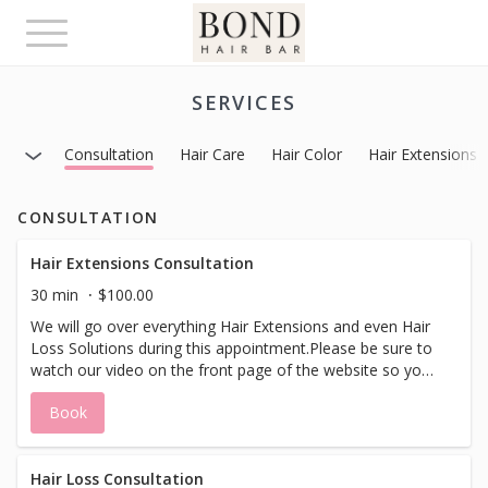
Toggle
navigation
SERVICES
Consultation
Hair Care
Hair Color
Hair Extensions
CONSULTATION
Hair Extensions Consultation
30 min
$100.00
We will go over everything Hair Extensions and even Hair
Loss Solutions during this appointment.Please be sure to
watch our video on the front page of the website so you
have more educated questions about what can be done
Book
with your hair before for your appointment.We have
many options from bonding to beading to tape as-well as
removable options. You will leave with making an
educated decision about your hair and hair extensions in
Hair Loss Consultation