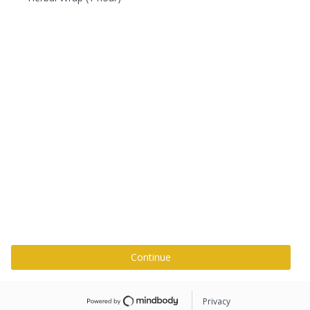
Continue
Privacy