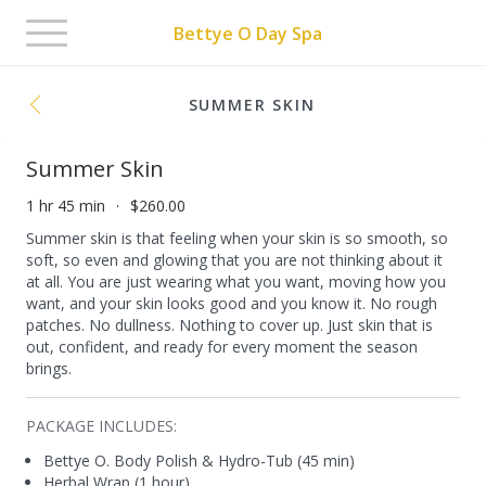
Toggle
Bettye O Day Spa
navigation
SUMMER SKIN
Summer Skin
1 hr 45 min
$260.00
Summer skin is that feeling when your skin is so smooth, so
soft, so even and glowing that you are not thinking about it
at all. You are just wearing what you want, moving how you
want, and your skin looks good and you know it. No rough
patches. No dullness. Nothing to cover up. Just skin that is
out, confident, and ready for every moment the season
brings.
PACKAGE INCLUDES:
Bettye O. Body Polish & Hydro-Tub (45 min)
Herbal Wrap (1 hour)