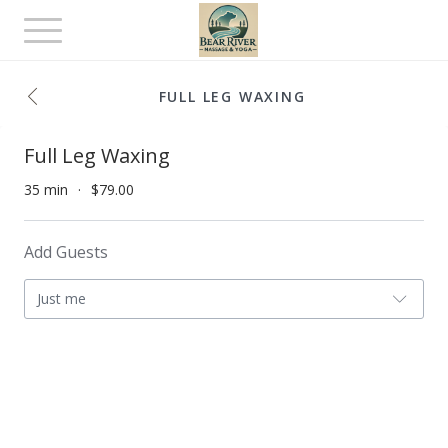
Toggle
navigation
FULL LEG WAXING
Full Leg Waxing
35 min
$79.00
Add Guests
Just me