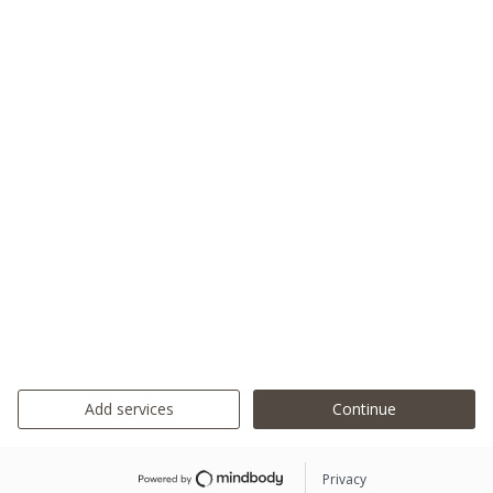
Add services
Continue
Privacy