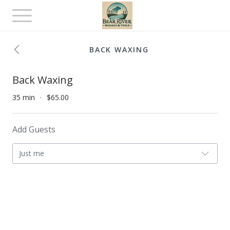
Toggle
navigation
BACK WAXING
Back Waxing
35 min
$65.00
Add Guests
Just me