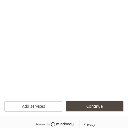
Add services
Continue
Privacy