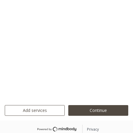
Add services
Continue
Privacy