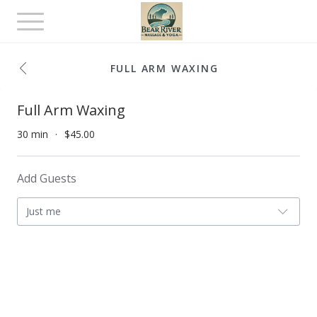
Toggle
navigation
FULL ARM WAXING
Full Arm Waxing
30 min
$45.00
Add Guests
Just me