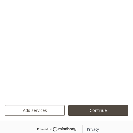
Add services
Continue
Privacy