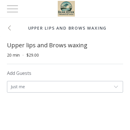
Toggle
navigation
UPPER LIPS AND BROWS WAXING
Upper lips and Brows waxing
20 min
$29.00
Add Guests
Just me