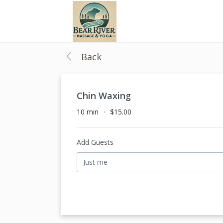
Back
Chin Waxing
10 min
$15.00
Add Guests
Just me