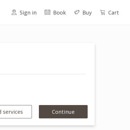
Sign in
Book
Buy
Cart
 services
Continue