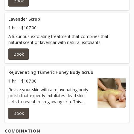
Book
Lavender Scrub
1 hr
$107.00
A luxurious exfolating treatment that combines that
natural scent of lavendar with natural exfoliants.
Book
Rejuvenating Tumeric Honey Body Scrub
1 hr
$107.00
Revive your skin with a rejuvenating body
polish that expertly exfoliates dead skin
cells to reveal fresh glowing skin. This
antioxident rich treatment, infused with
Book
tumeric and honey, protects against
environmental damage leaving your skin
feeling silky smooth and refreshed.
COMBINATION