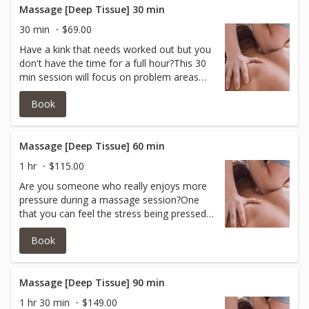
Massage [Deep Tissue] 30 min
30 min
$69.00
Have a kink that needs worked out but you
don't have the time for a full hour?This 30
min session will focus on problem areas
and incorporate a firm to deep pressure to
Book
help break it up.
Massage [Deep Tissue] 60 min
1 hr
$115.00
Are you someone who really enjoys more
pressure during a massage session?One
that you can feel the stress being pressed
out?If you like firm to heavy pressure, then
Book
this is your massage!
Massage [Deep Tissue] 90 min
1 hr 30 min
$149.00