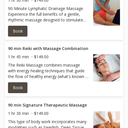
1 hr 30 min
$149.00
90-Minute Lymphatic Drainage Massage
Experience the full benefits of a gentle,
rhythmic massage designed to stimulate
your lymphatic system, reduce swelling,
Book
and support your body’s natural detox
process. This 90-minute session allows for
complete attention to all tension-prone
areas, helping to relieve fatigue, promote
90 min Reiki with Massage Combination
deep relaxation, and leave your body
1 hr 45 min
$149.00
feeling fully refreshed and revitalized.
The Reiki Massage combines massage
with energy healing techniques that guide
the flow of healthy energy (what's known in
Reiki as life force energy) through the
Book
client's body to reduce stress and promote
healing.
90 min Signature Therapeutic Massage
1 hr 30 min
$149.00
This type of body work incorporates many
modalities such as Swedish, Deep Tissue,