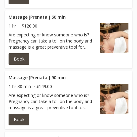
symptoms of depression, relieve muscle
aches and joint pains, and improve labor
outcomes and newborn health.
Massage [Prenatal] 60 min
1 hr
$120.00
Are expecting or know someone who is?
Pregnancy can take a toll on the body and
massage is a great preventive tool for
mommy to be after week 16. Research
Book
shows prenatal massage therapy can help
reduce anxiety, decrease symptoms of
depression, relieve muscle aches and joint
pains, and improve labor outcomes and
Massage [Prenatal] 90 min
newborn health. *Must be at least 16
1 hr 30 min
$149.00
weeks along to receive a prenatal
Are expecting or know someone who is?
massage.
Pregnancy can take a toll on the body and
massage is a great preventive tool for
mommy to be after week 16.Enjoy 90
Book
minutes of pure pleasure of mind and body
with a certified prenatal massage therapist!
*Must be at least 16 weeks along to