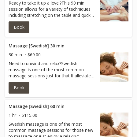
Ready to take it up a level?This 90 min
session allows for a variety of techniques
including stretching on the table and quck
fast paced massage strokes to get the
Book
blood flowing and lactic acid out!Itcan also
help to relax the body and mind! All of this
helps promote recovery and reduces the
chance of muscle injury.
Massage [Swedish] 30 min
30 min
$69.00
Need to unwind and relax?Swedish
massage is one of the most common
massage sessions just for that!It alleviates
the tension, allowing the muscles to relax
Book
and removing the imprint of physical
stress.Pressure varies from light to
medium and great for those new to
massage! In 30 minutes our qualified
Massage [Swedish] 60 min
therapist can focus on your back, neck and
1 hr
$115.00
shoulders.
Swedish massage is one of the most
common massage sessions for those new
to massage or just enjoy a relaxing