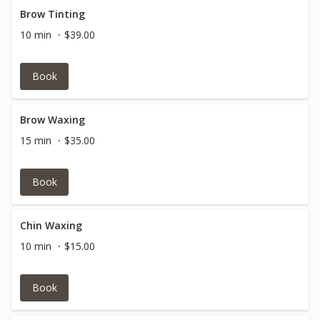
Brow Tinting
10 min
$39.00
Book
Brow Waxing
15 min
$35.00
Book
Chin Waxing
10 min
$15.00
Book