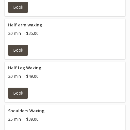
Book
Half arm waxing
20 min
$35.00
Book
Half Leg Waxing
20 min
$49.00
Book
Shoulders Waxing
25 min
$39.00