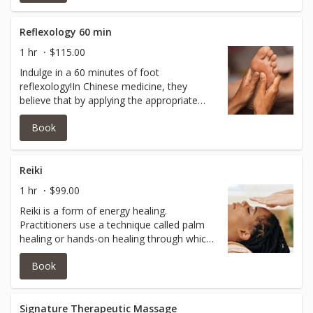
great for those who suffer from
neuropathy, swelling in feet an overall
discomfort.This pairs great with castor oil
Reflexology 60 min
packs!
1 hr
$115.00
Indulge in a 60 minutes of foot
reflexology!In Chinese medicine, they
believe that by applying the appropriate
pressure and massage certain spots on the
Book
feet and hands, all other body parts could
be energized and rejuvenated. Reflexology
is great for those who suffer from
neuropathy, swelling in feet an overall
Reiki
discomfort.This pairs great with castor oil
1 hr
$99.00
packs!
Reiki is a form of energy healing.
Practitioners use a technique called palm
healing or hands-on healing through which
energy is said to be transferred through the
Book
palms of the practitioner to the patient in
order to encourage emotional or physical
healing.
Signature Therapeutic Massage