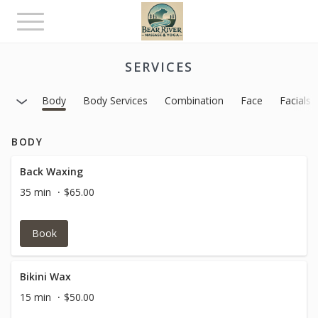
Toggle
navigation
SERVICES
Body
Body Services
Combination
Face
Facials
BODY
Back Waxing
35 min
$65.00
Book
Bikini Wax
15 min
$50.00