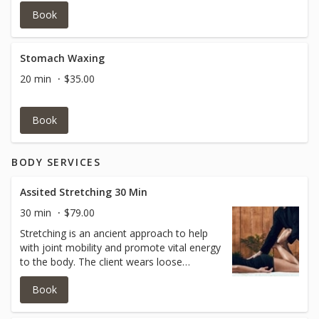
Book
Stomach Waxing
20 min
$35.00
Book
BODY SERVICES
Assited Stretching 30 Min
30 min
$79.00
Stretching is an ancient approach to help
with joint mobility and promote vital energy
to the body. The client wears loose
clothing so as the practitioner is able to
Book
help open your shoulder joints, hip joints,
knee joints, ankle joints and arm joints
without limitations. This is a GREAT