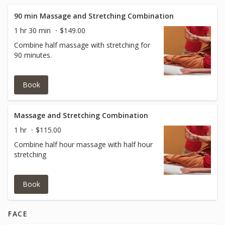
90 min Massage and Stretching Combination
1 hr 30 min
$149.00
Combine half massage with stretching for
90 minutes.
Book
Massage and Stretching Combination
1 hr
$115.00
Combine half hour massage with half hour
stretching
Book
FACE