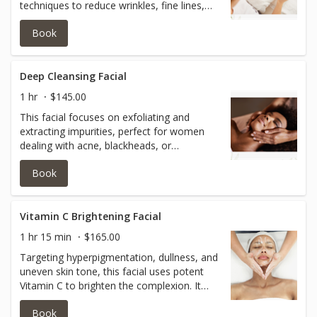
techniques to reduce wrinkles, fine lines,
and sagging skin. Often incorporating
Book
elements like collagen-boosting masks and
LED light therapy, this treatment aims to
promote youthful, radiant skin.
Deep Cleansing Facial
1 hr
$145.00
This facial focuses on exfoliating and
extracting impurities, perfect for women
dealing with acne, blackheads, or
congested skin. It leaves the skin feeling
Book
purified, refreshed, and less oily. It's also
great for those seeking to unclog pores
and improve overall skin texture.
Vitamin C Brightening Facial
1 hr 15 min
$165.00
Targeting hyperpigmentation, dullness, and
uneven skin tone, this facial uses potent
Vitamin C to brighten the complexion. It
helps in improving skin radiance and
Book
texture, leaving the skin glowing and more