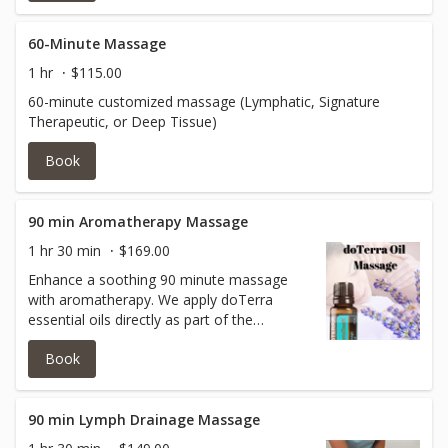
more thorough focus on tension-prone
areas, helping to relieve fatigue, ease
muscle tightness, and leave your body
60-Minute Massage
feeling lighter and revitalized.
1 hr
$115.00
60-minute customized massage (Lymphatic, Signature
Therapeutic, or Deep Tissue)
Book
90 min Aromatherapy Massage
1 hr 30 min
$169.00
Enhance a soothing 90 minute massage
with aromatherapy. We apply doTerra
essential oils directly as part of the
massage.
Book
90 min Lymph Drainage Massage