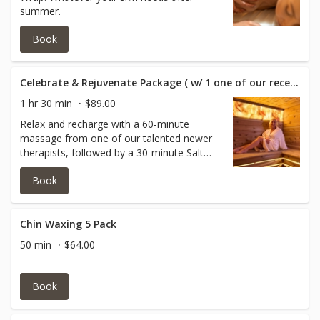
summer.
Book
Celebrate & Rejuvenate Package ( w/ 1 one of our recent qualified graduates )
1 hr 30 min
$89.00
Relax and recharge with a 60-minute
massage from one of our talented newer
therapists, followed by a 30-minute Salt
Room Sauna session. The perfect way to
Book
experience exceptional care for just $89.
What's Included: • 60-Minute Massage with
1 one of our recent qualified graduates •
30-Minute Salt Room Sauna Session
Chin Waxing 5 Pack
50 min
$64.00
Book