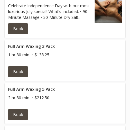
Celebrate Independence Day with our most
luxurious July special! What's Included: • 90-
Minute Massage • 30-Minute Dry Salt
Sauna Session • 45-Minute Lavender Scrub
Book
Body Treatment • Complimentary
Aromatherapy Enhancement
Full Arm Waxing 3 Pack
1 hr 30 min
$138.25
Book
Full Arm Waxing 5 Pack
2 hr 30 min
$212.50
Book