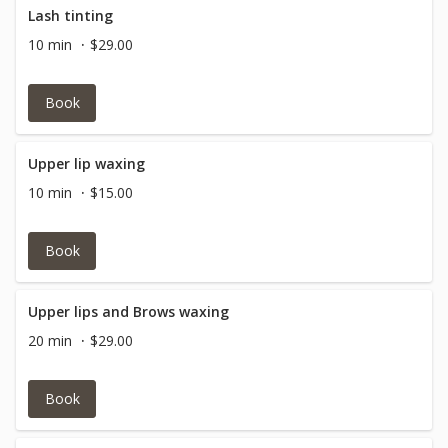
Lash tinting
10 min
$29.00
Book
Upper lip waxing
10 min
$15.00
Book
Upper lips and Brows waxing
20 min
$29.00
Book