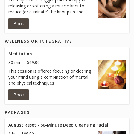
releasing or softening a muscle knot to
reduce (or eliminate) the knot pain and
associated pain. This release happens by
Book
applying various levels of pressure to
muscle knots, and then stretching the
affected areas through a complete range
WELLNESS OR INTEGRATIVE
of motion.
Meditation
30 min
$69.00
This session is offered focusing or clearing
your mind using a combination of mental
and physical techniques
Book
PACKAGES
August Reset - 60-Minute Deep Cleansing Facial
1 hr
$69.00