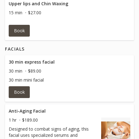
Upper lips and Chin Waxing
15 min
$27.00
Book
FACIALS
30 min express facial
30 min
$89.00
30 min mini facial
Book
Anti-Aging Facial
1 hr
$189.00
Designed to combat signs of aging, this
facial uses specialized serums and