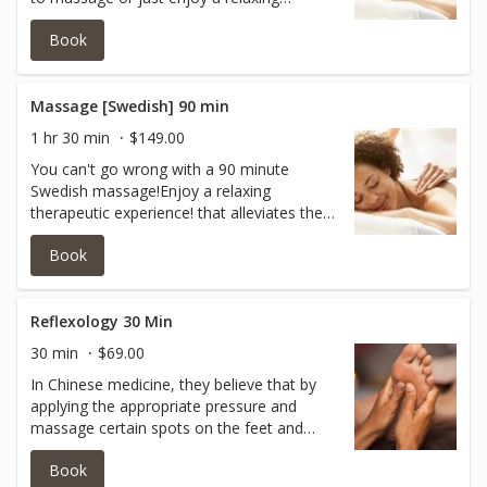
therapeutic experience!It alleviates the
Book
tension, allowing the muscles to relax and
removing the imprint of physical
stress.Pressure varies from light to
medium and feels sooo good!
Massage [Swedish] 90 min
1 hr 30 min
$149.00
You can't go wrong with a 90 minute
Swedish massage!Enjoy a relaxing
therapeutic experience! that alleviates the
tension and allows the muscles to relax
Book
and remove the imprint of physical
stress!Great for people new to massage or
who prefer lighter pressure. Pressure varies
from light to medium!90. minutes is great
Reflexology 30 Min
for the full experience!
30 min
$69.00
In Chinese medicine, they believe that by
applying the appropriate pressure and
massage certain spots on the feet and
hands, all other body parts could be
Book
energized and rejuvenated. Reflexology is