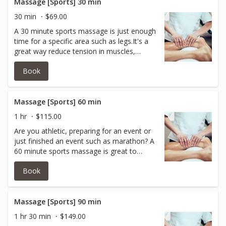
receive a prenatal massage.
Massage [Sports] 30 min
30 min
$69.00
A 30 minute sports massage is just enough
time for a specific area such as legs.It's a
great way reduce tension in muscles,
improve circulation and encourage the
Book
removal of waste!Itcan also help to relax
the body and mind! All of this helps
promote recovery and reduces the chance
of muscle injury.
Massage [Sports] 60 min
1 hr
$115.00
Are you athletic, preparing for an event or
just finished an event such as marathon? A
60 minute sports massage is great to
reduce tension in muscles, improve
Book
circulation and encourage the removal of
waste!Itcan also help to relax the body and
mind! All of this helps promote recovery
and reduces the chance of muscle injury.
Massage [Sports] 90 min
1 hr 30 min
$149.00