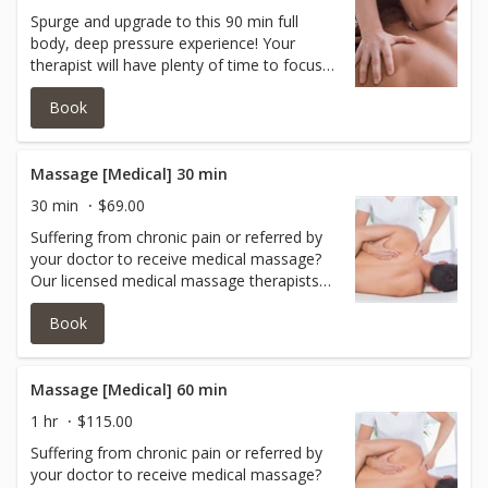
Spurge and upgrade to this 90 min full
body, deep pressure experience! Your
therapist will have plenty of time to focus
on the problem areas and and care for the
Book
rest of the body too without feeling rushed!
Massage [Medical] 30 min
30 min
$69.00
Suffering from chronic pain or referred by
your doctor to receive medical massage?
Our licensed medical massage therapists
can help you with oncology massage,
Book
acupressure, myoskeletal release,
myofascial release, neuromuscular work,
neck/shoulder work and more.Book with
one of our experts today.
Massage [Medical] 60 min
1 hr
$115.00
Suffering from chronic pain or referred by
your doctor to receive medical massage?