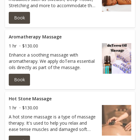
Stretching and more to accommodate the
holistic body. 90 min session.
Book
Aromatherapy Massage
1 hr
$130.00
Enhance a soothing massage with
aromatherapy. We apply doTerra essential
oils directly as part of the massage.
Book
Hot Stone Massage
1 hr
$130.00
A hot stone massage is a type of massage
therapy. It's used to help you relax and
ease tense muscles and damaged soft
tissues throughout your body. During a hot