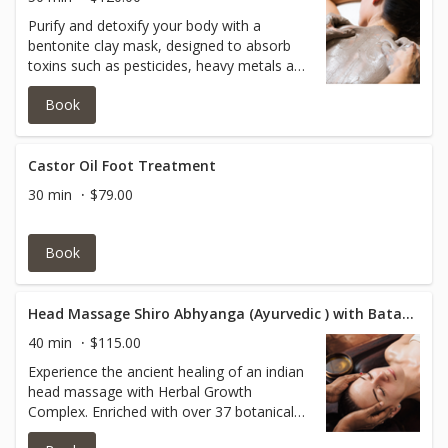
Purify and detoxify your body with a
bentonite clay mask, designed to absorb
toxins such as pesticides, heavy metals and
impurities from everyday exposure. This
Book
treatment helps restore balance and leaves
your skin feeling deeply cleansed and
renewed.
Castor Oil Foot Treatment
30 min
$79.00
Book
Head Massage Shiro Abhyanga (Ayurvedic ) with Batana Oil
40 min
$115.00
Experience the ancient healing of an indian
head massage with Herbal Growth
Complex. Enriched with over 37 botanicals
and essential oils, including Batana oil.