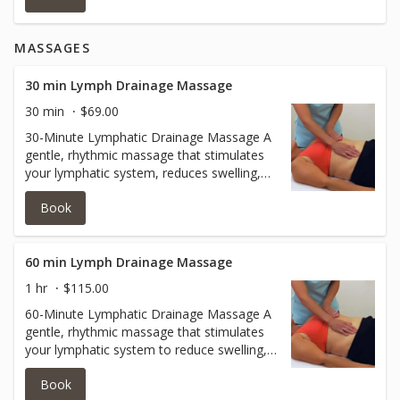
even-toned after just one session.
MASSAGES
30 min Lymph Drainage Massage
30 min
$69.00
30-Minute Lymphatic Drainage Massage A
gentle, rhythmic massage that stimulates
your lymphatic system, reduces swelling,
and supports your body’s natural detox
Book
process. Perfect for easing tension,
relieving fatigue, and boosting overall
wellness.
60 min Lymph Drainage Massage
1 hr
$115.00
60-Minute Lymphatic Drainage Massage A
gentle, rhythmic massage that stimulates
your lymphatic system to reduce swelling,
promote detoxification, and support overall
Book
wellness. This 60-minute session allows for