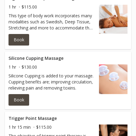
1 hr
$115.00
This type of body work incorporates many
modalities such as Swedish, Deep Tissue,
Stretching and more to accommodate the
holistic body.
Book
Silicone Cupping Massage
1 hr
$130.00
Silicone Cupping is added to your massage.
Cupping benefits are; improving circulation,
relieving pain and removing toxins.
Book
Trigger Point Massage
1 hr 15 min
$115.00
The objective of trigger point therapy is