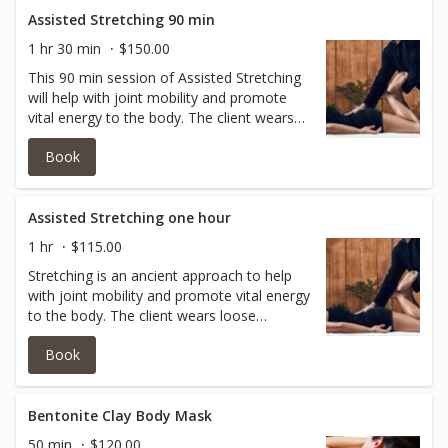
modality for those wanting more joint
Assisted Stretching 90 min
health!
1 hr 30 min
$150.00
This 90 min session of Assisted Stretching
will help with joint mobility and promote
vital energy to the body. The client wears
loose clothing so as the practitioner is able
Book
to help open your shoulder joints, hip
joints, knee joints, ankle joints and arm
joints without limitations. This is a GREAT
modality for those wanting more joint
Assisted Stretching one hour
health! There should not have been major
1 hr
$115.00
surgeries this year for this session.
Stretching is an ancient approach to help
with joint mobility and promote vital energy
to the body. The client wears loose
clothing so as the practitioner is able to
Book
help open your shoulder joints, hip joints,
knee joints, ankle joints and arm joints
without limitations. This is a GREAT
modality for those wanting more joint
Bentonite Clay Body Mask
health!
50 min
$120.00