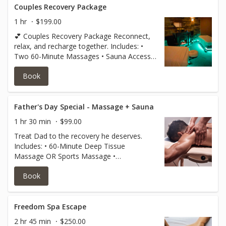
Couples Recovery Package
1 hr
$199.00
💕 Couples Recovery Package Reconnect,
relax, and recharge together. Includes: •
Two 60-Minute Massages • Sauna Access
for Two Special Price: $199 for Two Guests
Book
Perfect for couples, friends, family
members, or anyone looking to enjoy a
wellness experience together. Available
throughout June. Limited availability.
Father's Day Special - Massage + Sauna
1 hr 30 min
$99.00
Treat Dad to the recovery he deserves.
Includes: • 60-Minute Deep Tissue
Massage OR Sports Massage •
Complimentary Sauna Session Special
Book
Father's Day Offer: Only $99 Perfect for
athletes, hardworking dads, and anyone
needing stress relief and muscle recovery.
Valid for redemption after purchase.
Freedom Spa Escape
Limited-time June special.
2 hr 45 min
$250.00