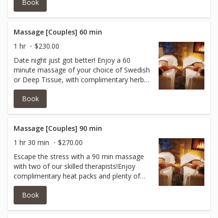
Book
stone massage, smooth, flat, heated
stones are placed on specific parts of your
body.
Massage [Couples] 60 min
1 hr
$230.00
Date night just got better! Enjoy a 60
minute massage of your choice of Swedish
or Deep Tissue, with complimentary herbal
heat packs with 2 of our amazing massage
Book
therapists!
Massage [Couples] 90 min
1 hr 30 min
$270.00
Escape the stress with a 90 min massage
with two of our skilled therapists!Enjoy
complimentary heat packs and plenty of
time to focus on your tension areas!This
Book
will be an experience to remember!