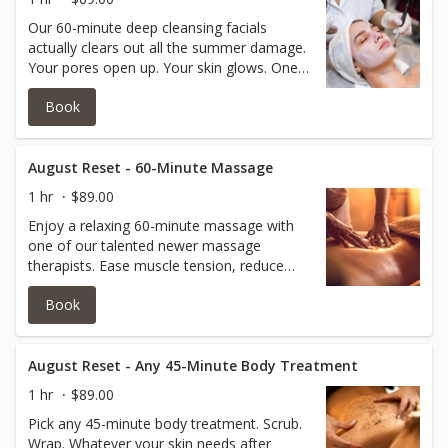
Our 60-minute deep cleansing facials
actually clears out all the summer damage.
Your pores open up. Your skin glows. One
session and you look refreshed.
Book
August Reset - 60-Minute Massage
1 hr
$89.00
Enjoy a relaxing 60-minute massage with
one of our talented newer massage
therapists. Ease muscle tension, reduce
stress, and leave feeling refreshed.
Book
August Reset - Any 45-Minute Body Treatment
1 hr
$89.00
Pick any 45-minute body treatment. Scrub.
Wrap. Whatever your skin needs after