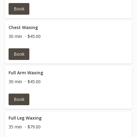
Book
Chest Waxing
30 min
$45.00
Book
Full Arm Waxing
30 min
$45.00
Book
Full Leg Waxing
35 min
$79.00