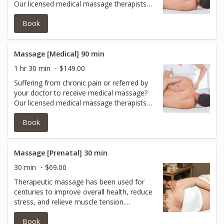
Our licensed medical massage therapists
can help you with oncology massage,
Book
acupressure, myoskeletal release,
myofascial release, neuromuscular work,
neck/shoulder work and more.Book with
one of our experts today.
Massage [Medical] 90 min
1 hr 30 min
$149.00
Suffering from chronic pain or referred by
your doctor to receive medical massage?
Our licensed medical massage therapists
can help you with oncology massage,
Book
acupressure, myoskeletal release,
myofascial release, neuromuscular work,
neck/shoulder work and more.Book with
one of our experts today.
Massage [Prenatal] 30 min
30 min
$69.00
Therapeutic massage has been used for
centuries to improve overall health, reduce
stress, and relieve muscle tension.
Research shows prenatal massage therapy
Book
can help reduce anxiety, decrease