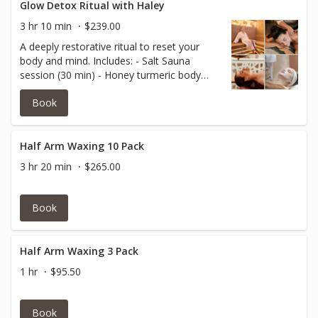
Glow Detox Ritual with Haley
3 hr 10 min
$239.00
A deeply restorative ritual to reset your
body and mind. Includes: - Salt Sauna
session (30 min) - Honey turmeric body
treatment - Ayurvedic scalp massage -
Book
Deep cleansing facial with lymphatic focus.
Perfect for detoxification, stress relief, and
full-body rejuvenation.
Half Arm Waxing 10 Pack
3 hr 20 min
$265.00
Book
Half Arm Waxing 3 Pack
1 hr
$95.50
Book